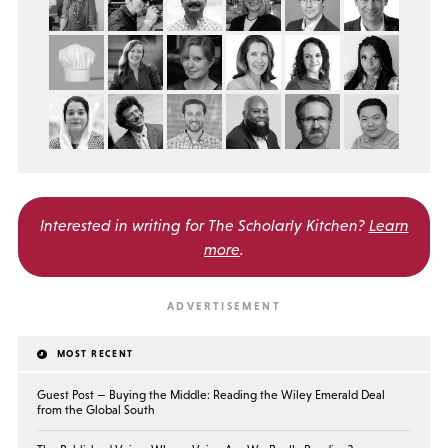
Interested in writing for
The Scholarly Kitchen?
Learn
more
.
MOST RECENT
Guest Post — Buying the Middle: Reading the Wiley Emerald Deal
from the Global South