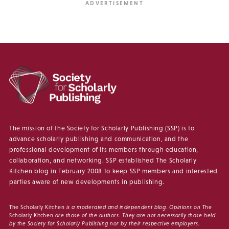
The mission of the Society for Scholarly Publishing (SSP) is to
advance scholarly publishing and communication, and the
professional development of its members through education,
collaboration, and networking. SSP established The Scholarly
Kitchen blog in February 2008 to keep SSP members and interested
parties aware of new developments in publishing.
The Scholarly Kitchen
is a moderated and independent blog. Opinions on
The
Scholarly Kitchen
are those of the authors. They are not necessarily those held
by the Society for Scholarly Publishing nor by their respective employers.