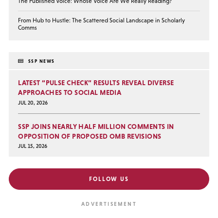
The Published Voice: Whose Voice Are We Really Reading?
From Hub to Hustle: The Scattered Social Landscape in Scholarly
Comms
SSP NEWS
LATEST “PULSE CHECK” RESULTS REVEAL DIVERSE
APPROACHES TO SOCIAL MEDIA
JUL 20, 2026
SSP JOINS NEARLY HALF MILLION COMMENTS IN
OPPOSITION OF PROPOSED OMB REVISIONS
JUL 15, 2026
FOLLOW US