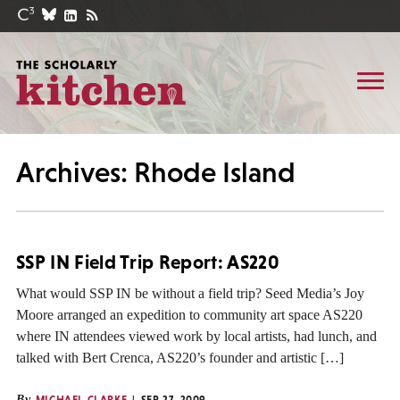
Archives: Rhode Island
SSP IN Field Trip Report: AS220
What would SSP IN be without a field trip? Seed Media’s Joy
Moore arranged an expedition to community art space AS220
where IN attendees viewed work by local artists, had lunch, and
talked with Bert Crenca, AS220’s founder and artistic […]
By