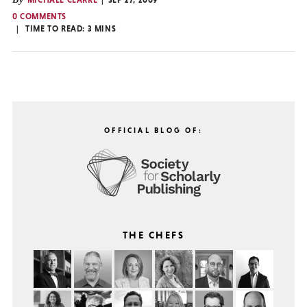
MICHAEL CLARKE
SEP 27, 2009
0 COMMENTS
TIME TO READ:
3
MINS
OFFICIAL BLOG OF:
THE CHEFS