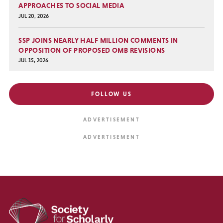
APPROACHES TO SOCIAL MEDIA
JUL 20, 2026
SSP JOINS NEARLY HALF MILLION COMMENTS IN
OPPOSITION OF PROPOSED OMB REVISIONS
JUL 15, 2026
FOLLOW US