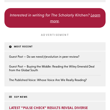
Interested in writing for
The Scholarly Kitchen?
Learn
more
.
MOST RECENT
Guest Post — Do we need (r)evolution in peer review?
Guest Post — Buying the Middle: Reading the Wiley Emerald Deal
from the Global South
The Published Voice: Whose Voice Are We Really Reading?
SSP NEWS
LATEST “PULSE CHECK” RESULTS REVEAL DIVERSE