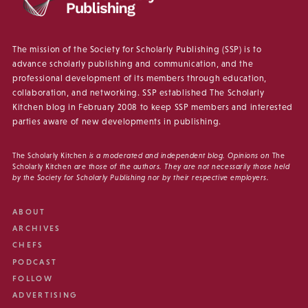
The mission of the Society for Scholarly Publishing (SSP) is to
advance scholarly publishing and communication, and the
professional development of its members through education,
collaboration, and networking. SSP established The Scholarly
Kitchen blog in February 2008 to keep SSP members and interested
parties aware of new developments in publishing.
The Scholarly Kitchen
is a moderated and independent blog. Opinions on
The
Scholarly Kitchen
are those of the authors. They are not necessarily those held
by the Society for Scholarly Publishing nor by their respective employers.
ABOUT
ARCHIVES
CHEFS
PODCAST
FOLLOW
ADVERTISING