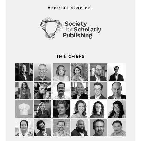
OFFICIAL BLOG OF:
THE CHEFS