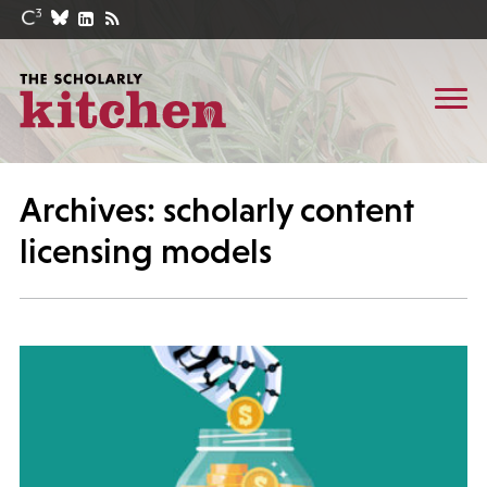
Archives: scholarly content
licensing models