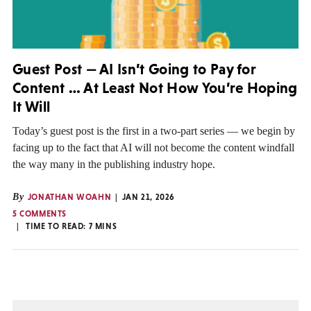
Guest Post — AI Isn’t Going to Pay for
Content … At Least Not How You’re Hoping
It Will
Today’s guest post is the first in a two-part series — we begin by
facing up to the fact that AI will not become the content windfall
the way many in the publishing industry hope.
By
JONATHAN WOAHN
JAN 21, 2026
5 COMMENTS
TIME TO READ:
7
MINS