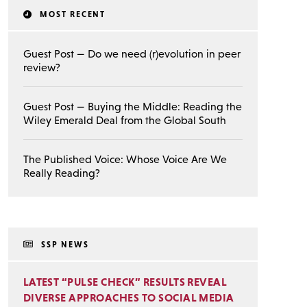
MOST RECENT
Guest Post — Do we need (r)evolution in peer
review?
Guest Post — Buying the Middle: Reading the
Wiley Emerald Deal from the Global South
The Published Voice: Whose Voice Are We
Really Reading?
SSP NEWS
LATEST “PULSE CHECK” RESULTS REVEAL
DIVERSE APPROACHES TO SOCIAL MEDIA