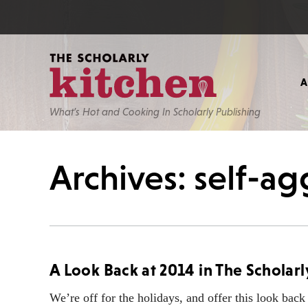
What’s Hot and Cooking In Scholarly Publishing
Archives: self-a
A Look Back at 2014 in The Scholarl
We’re off for the holidays, and offer this look back 