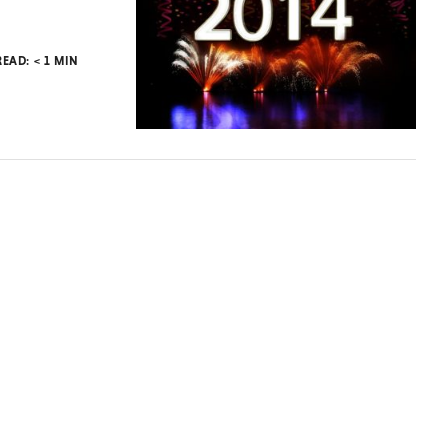
READ:
< 1
MIN