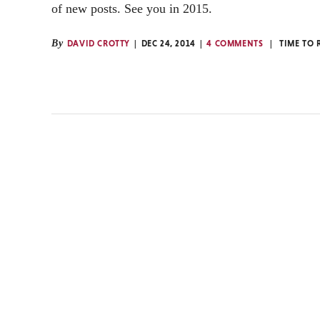
of new posts. See you in 2015.
By
DAVID CROTTY
DEC 24, 2014
4 COMMENTS
TIME TO 