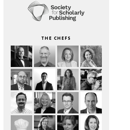
THE CHEFS