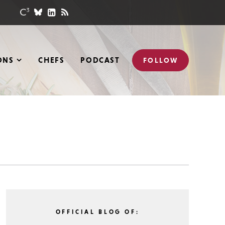
ONS
CHEFS
PODCAST
FOLLOW
OFFICIAL BLOG OF: