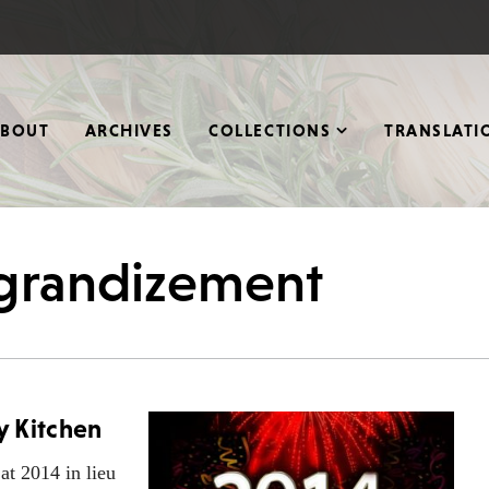
ABOUT
ARCHIVES
COLLECTIONS
TRANSLATI
ggrandizement
y Kitchen
at 2014 in lieu