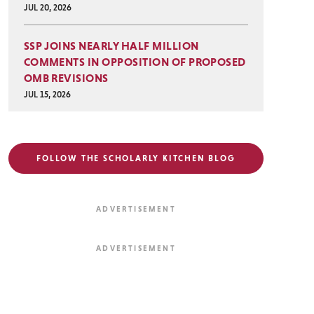
JUL 20, 2026
SSP JOINS NEARLY HALF MILLION
COMMENTS IN OPPOSITION OF PROPOSED
OMB REVISIONS
JUL 15, 2026
FOLLOW THE SCHOLARLY KITCHEN BLOG