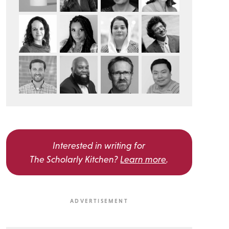
Interested in writing for
The Scholarly Kitchen?
Learn more
.