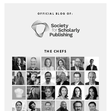
OFFICIAL BLOG OF:
THE CHEFS