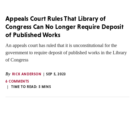
Appeals Court Rules That Library of
Congress Can No Longer Require Deposit
of Published Works
An appeals court has ruled that it is unconstitutional for the
government to require deposit of published works in the Library
of Congress
By
RICK ANDERSON
SEP 5, 2023
6 COMMENTS
TIME TO READ:
5
MINS