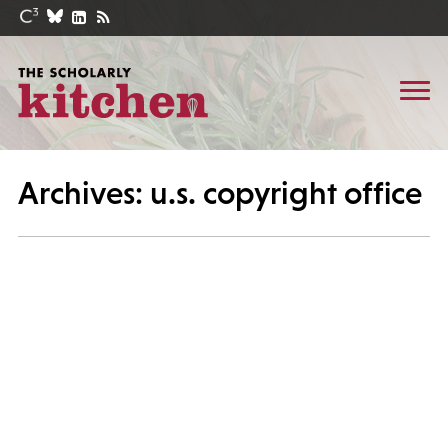
Archives: u.s. copyright office