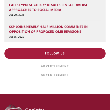
LATEST “PULSE CHECK” RESULTS REVEAL DIVERSE
APPROACHES TO SOCIAL MEDIA
JUL 20, 2026
SSP JOINS NEARLY HALF MILLION COMMENTS IN
OPPOSITION OF PROPOSED OMB REVISIONS
JUL 15, 2026
FOLLOW US