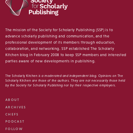
The mission of the Society for Scholarly Publishing (SSP) is to
advance scholarly publishing and communication, and the
professional development of its members through education,
collaboration, and networking. SSP established The Scholarly
Kitchen blog in February 2008 to keep SSP members and interested
parties aware of new developments in publishing.
The Scholarly Kitchen
is a moderated and independent blog. Opinions on
The
Scholarly Kitchen
are those of the authors. They are not necessarily those held
by the Society for Scholarly Publishing nor by their respective employers.
ABOUT
ARCHIVES
CHEFS
PODCAST
FOLLOW