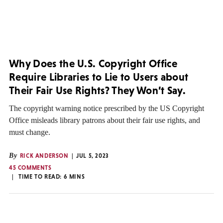
Why Does the U.S. Copyright Office
Require Libraries to Lie to Users about
Their Fair Use Rights? They Won’t Say.
The copyright warning notice prescribed by the US Copyright
Office misleads library patrons about their fair use rights, and
must change.
By
RICK ANDERSON
JUL 5, 2023
45 COMMENTS
TIME TO READ:
6
MINS