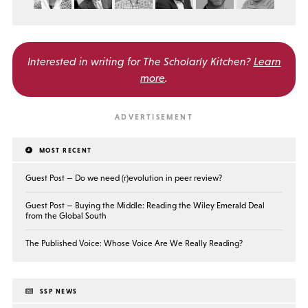
Interested in writing for
The Scholarly Kitchen?
Learn
more
.
MOST RECENT
Guest Post — Do we need (r)evolution in peer review?
Guest Post — Buying the Middle: Reading the Wiley Emerald Deal
from the Global South
The Published Voice: Whose Voice Are We Really Reading?
SSP NEWS