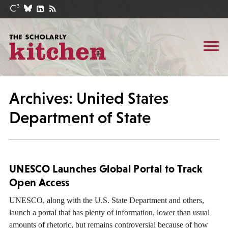
Archives: United States
Department of State
UNESCO Launches Global Portal to Track
Open Access
UNESCO, along with the U.S. State Department and others,
launch a portal that has plenty of information, lower than usual
amounts of rhetoric, but remains controversial because of how