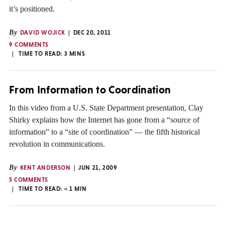
it’s positioned.
By
DAVID WOJICK
DEC 20, 2011
9 COMMENTS
TIME TO READ:
3
MINS
From Information to Coordination
In this video from a U.S. State Department presentation, Clay
Shirky explains how the Internet has gone from a “source of
information” to a “site of coordination” — the fifth historical
revolution in communications.
By
KENT ANDERSON
JUN 21, 2009
5 COMMENTS
TIME TO READ:
< 1
MIN