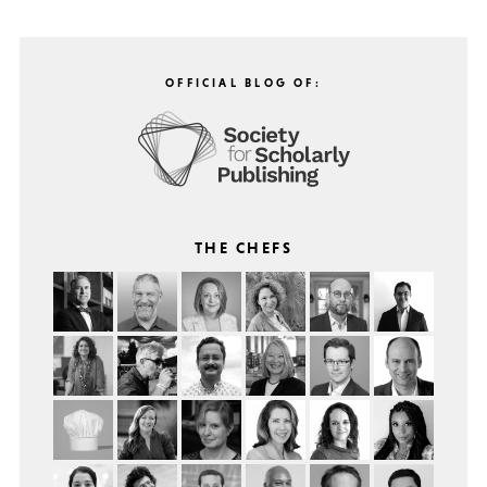
OFFICIAL BLOG OF:
THE CHEFS