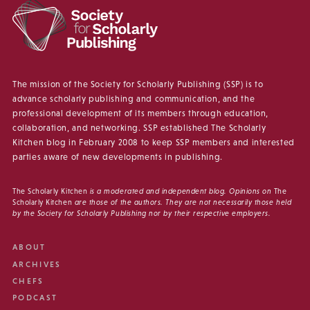
The mission of the Society for Scholarly Publishing (SSP) is to
advance scholarly publishing and communication, and the
professional development of its members through education,
collaboration, and networking. SSP established The Scholarly
Kitchen blog in February 2008 to keep SSP members and interested
parties aware of new developments in publishing.
The Scholarly Kitchen
is a moderated and independent blog. Opinions on
The
Scholarly Kitchen
are those of the authors. They are not necessarily those held
by the Society for Scholarly Publishing nor by their respective employers.
ABOUT
ARCHIVES
CHEFS
PODCAST