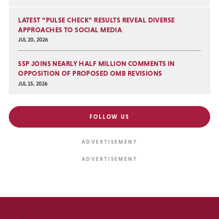
LATEST “PULSE CHECK” RESULTS REVEAL DIVERSE
APPROACHES TO SOCIAL MEDIA
JUL 20, 2026
SSP JOINS NEARLY HALF MILLION COMMENTS IN
OPPOSITION OF PROPOSED OMB REVISIONS
JUL 15, 2026
FOLLOW US