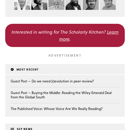
Interested in writing for
The Scholarly Kitchen?
Learn
more
.
MOST RECENT
Guest Post — Do we need (r)evolution in peer review?
Guest Post — Buying the Middle: Reading the Wiley Emerald Deal
from the Global South
The Published Voice: Whose Voice Are We Really Reading?
SSP NEWS