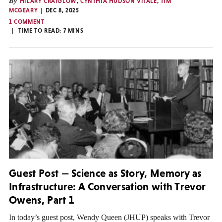
By
HILARY CRAIGLOW
,
CYNTHIA HUDSON VITALE
,
TIM
MCGEARY
DEC 8, 2025
1 COMMENT
TIME TO READ:
7
MINS
Guest Post — Science as Story, Memory as
Infrastructure: A Conversation with Trevor
Owens, Part 1
In today’s guest post, Wendy Queen (JHUP) speaks with Trevor