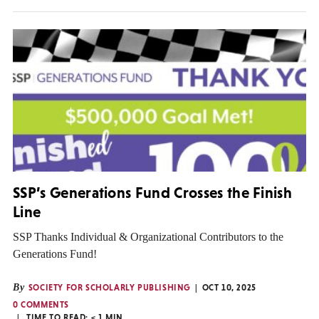
SSP’s Generations Fund Crosses the Finish
Line
SSP Thanks Individual & Organizational Contributors to the
Generations Fund!
By
SOCIETY FOR SCHOLARLY PUBLISHING
OCT 10, 2025
0 COMMENTS
TIME TO READ:
< 1
MIN