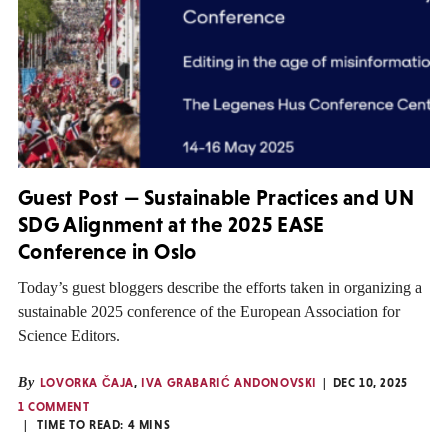
Guest Post — Sustainable Practices and UN
SDG Alignment at the 2025 EASE
Conference in Oslo
Today’s guest bloggers describe the efforts taken in organizing a
sustainable 2025 conference of the European Association for
Science Editors.
By
LOVORKA ČAJA
,
IVA GRABARIĆ ANDONOVSKI
DEC 10, 2025
1 COMMENT
TIME TO READ:
4
MINS