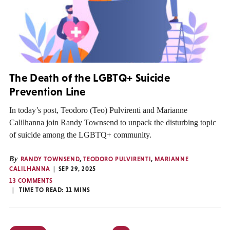
The Death of the LGBTQ+ Suicide
Prevention Line
In today’s post, Teodoro (Teo) Pulvirenti and Marianne
Calilhanna join Randy Townsend to unpack the disturbing topic
of suicide among the LGBTQ+ community.
By
RANDY TOWNSEND
,
TEODORO PULVIRENTI
,
MARIANNE
CALILHANNA
SEP 29, 2025
13 COMMENTS
TIME TO READ:
11
MINS