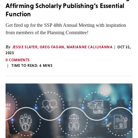
Affirming Scholarly Publishing’s Essential
Function
Get fired up for the SSP 48th Annual Meeting with inspiration
from members of the Planning Committee!
By
JESSIE SLATER
,
GREG FAGAN
,
MARIANNE CALILHANNA
OCT 31,
2025
0 COMMENTS
TIME TO READ:
6
MINS