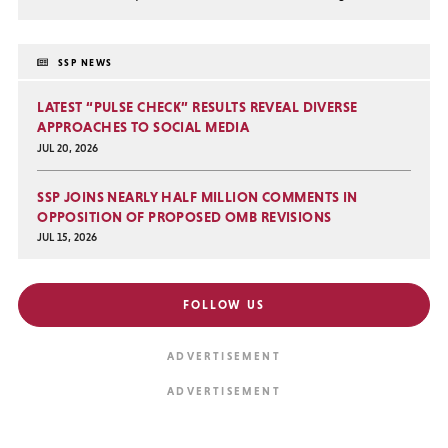
SSP NEWS
LATEST “PULSE CHECK” RESULTS REVEAL DIVERSE
APPROACHES TO SOCIAL MEDIA
JUL 20, 2026
SSP JOINS NEARLY HALF MILLION COMMENTS IN
OPPOSITION OF PROPOSED OMB REVISIONS
JUL 15, 2026
FOLLOW US