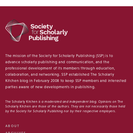
The mission of the Society for Scholarly Publishing (SSP) is to
advance scholarly publishing and communication, and the
professional development of its members through education,
collaboration, and networking. SSP established The Scholarly
Kitchen blog in February 2008 to keep SSP members and interested
parties aware of new developments in publishing.
The Scholarly Kitchen
is a moderated and independent blog. Opinions on
The
Scholarly Kitchen
are those of the authors. They are not necessarily those held
by the Society for Scholarly Publishing nor by their respective employers.
ABOUT
ARCHIVES