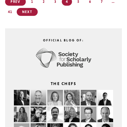
Posts
PREV
1
2
3
4
5
6
7
…
pagination
41
NEXT
OFFICIAL BLOG OF:
THE CHEFS