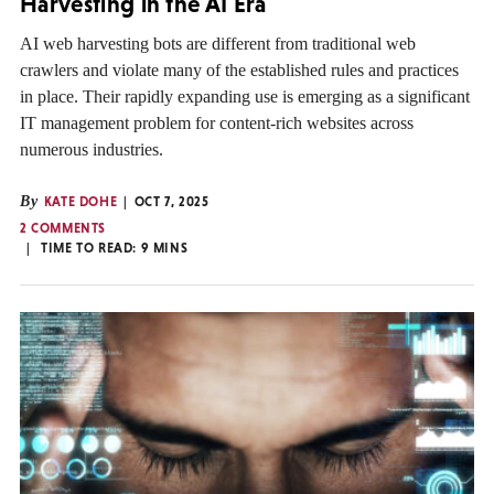
Harvesting in the AI Era
AI web harvesting bots are different from traditional web
crawlers and violate many of the established rules and practices
in place. Their rapidly expanding use is emerging as a significant
IT management problem for content-rich websites across
numerous industries.
By
KATE DOHE
OCT 7, 2025
2 COMMENTS
TIME TO READ:
9
MINS