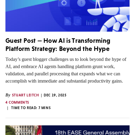
Guest Post — How AI is Transforming
Platform Strategy: Beyond the Hype
Today’s guest blogger challenges us to look beyond the hype of
AI, and embrace AI agents handling platform grunt work,
validation, and parallel processing that expands what we can
accomplish with immediate and substantial productivity gains.
By
STUART LEITCH
DEC 19, 2025
4 COMMENTS
TIME TO READ:
7
MINS