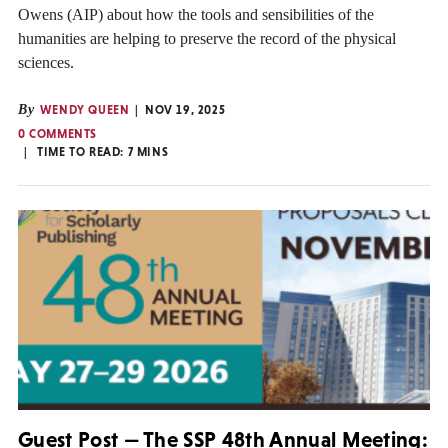
Owens (AIP) about how the tools and sensibilities of the
humanities are helping to preserve the record of the physical
sciences.
By
WENDY QUEEN
NOV 19, 2025
0 COMMENTS
TIME TO READ:
7
MINS
Guest Post — The SSP 48th Annual Meeting: