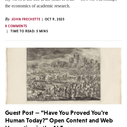
the economics of academic research.
By
JOHN FRECHETTE
OCT 9, 2025
8 COMMENTS
TIME TO READ:
5
MINS
Guest Post — “Have You Proved You’re
Human Today?” Open Content and Web