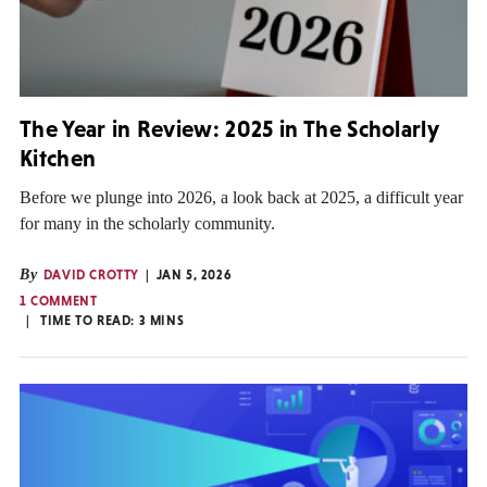
The Year in Review: 2025 in The Scholarly
Kitchen
Before we plunge into 2026, a look back at 2025, a difficult year
for many in the scholarly community.
By
DAVID CROTTY
JAN 5, 2026
1 COMMENT
TIME TO READ:
3
MINS