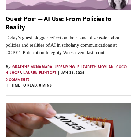
Guest Post — AI Use: From Policies to
Reality
Today’s guest blogger reflect on their panel discussion about
policies and realities of AI in scholarly communications at
COPE’s Publication Integrity Week event last month.
By
GRÁINNE MCNAMARA
,
JEREMY NG
,
ELIZABETH MOYLAN
,
COCO
NIJHOFF
,
LAUREN FLINTOFT
JAN 13, 2026
0 COMMENTS
TIME TO READ:
8
MINS