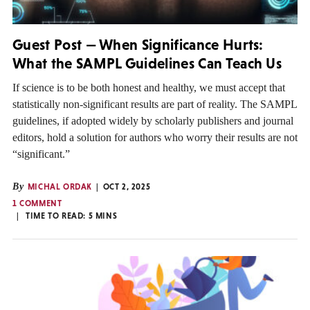
Guest Post — When Significance Hurts:
What the SAMPL Guidelines Can Teach Us
If science is to be both honest and healthy, we must accept that
statistically non-significant results are part of reality. The SAMPL
guidelines, if adopted widely by scholarly publishers and journal
editors, hold a solution for authors who worry their results are not
“significant.”
By
MICHAL ORDAK
OCT 2, 2025
1 COMMENT
TIME TO READ:
5
MINS