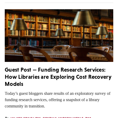
Guest Post — Funding Research Services:
How Libraries are Exploring Cost Recovery
Models
Today’s guest bloggers share results of an exploratory survey of
funding research services, offering a snapshot of a library
community in transition.