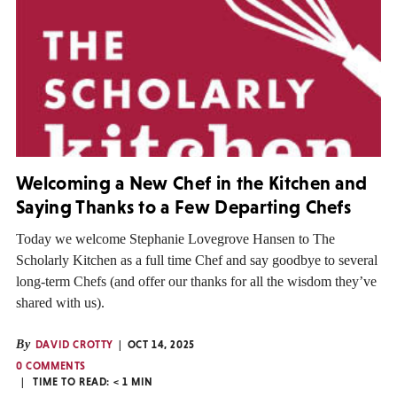
Welcoming a New Chef in the Kitchen and
Saying Thanks to a Few Departing Chefs
Today we welcome Stephanie Lovegrove Hansen to The
Scholarly Kitchen as a full time Chef and say goodbye to several
long-term Chefs (and offer our thanks for all the wisdom they’ve
shared with us).
By
DAVID CROTTY
OCT 14, 2025
0 COMMENTS
TIME TO READ:
< 1
MIN