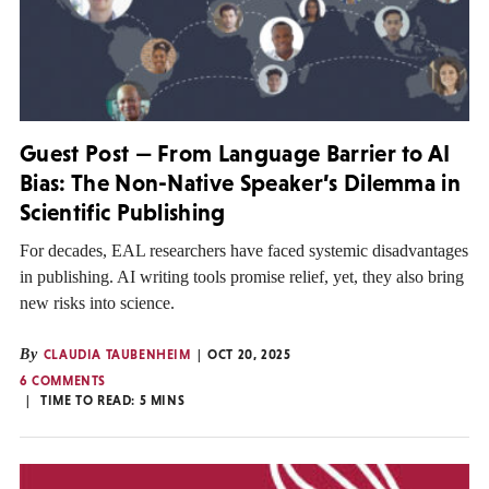
Guest Post — From Language Barrier to AI
Bias: The Non-Native Speaker’s Dilemma in
Scientific Publishing
For decades, EAL researchers have faced systemic disadvantages
in publishing. AI writing tools promise relief, yet, they also bring
new risks into science.
By
CLAUDIA TAUBENHEIM
OCT 20, 2025
6 COMMENTS
TIME TO READ:
5
MINS