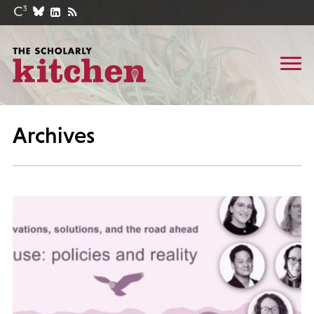
Archives