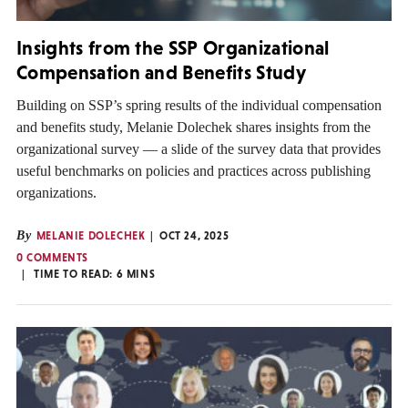
Insights from the SSP Organizational
Compensation and Benefits Study
Building on SSP’s spring results of the individual compensation
and benefits study, Melanie Dolechek shares insights from the
organizational survey — a slide of the survey data that provides
useful benchmarks on policies and practices across publishing
organizations.
By
MELANIE DOLECHEK
OCT 24, 2025
0 COMMENTS
TIME TO READ:
6
MINS