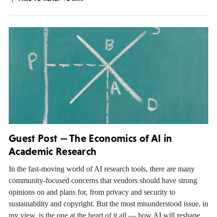
Guest Post — The Economics of AI in
Academic Research
In the fast-moving world of AI research tools, there are many
community-focused concerns that vendors should have strong
opinions on and plans for, from privacy and security to
sustainability and copyright. But the most misunderstood issue, in
my view, is the one at the heart of it all — how AI will reshape