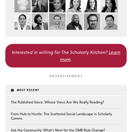
Interested in writing for
The Scholarly Kitchen?
Learn
more
.
MOST RECENT
The Published Voice: Whose Voice Are We Really Reading?
From Hub to Hustle: The Scattered Social Landscape in Scholarly
Comms
Ask the Community: What’s Next for the OMB Rule Change?