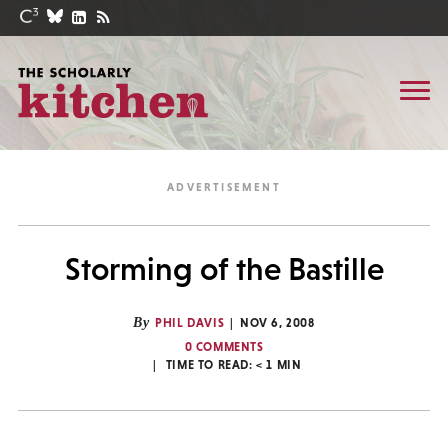
Storming of the Bastille
By
PHIL DAVIS
NOV 6, 2008
0 COMMENTS
TIME TO READ:
< 1
MIN