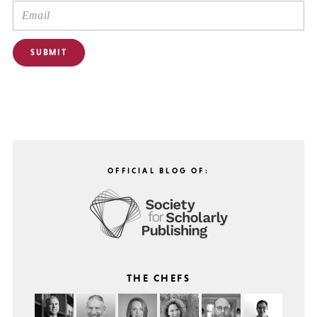
OFFICIAL BLOG OF:
THE CHEFS