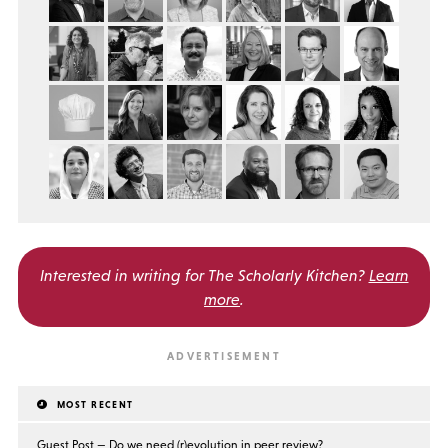
Interested in writing for
The Scholarly Kitchen?
Learn
more
.
MOST RECENT
Guest Post — Do we need (r)evolution in peer review?