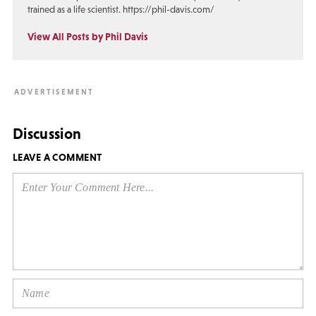
trained as a life scientist. https://phil-davis.com/
View All Posts by Phil Davis
Discussion
LEAVE A COMMENT