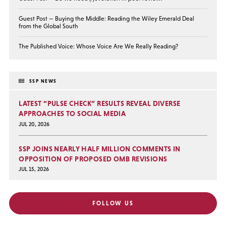
Guest Post — Buying the Middle: Reading the Wiley Emerald Deal
from the Global South
The Published Voice: Whose Voice Are We Really Reading?
SSP NEWS
LATEST “PULSE CHECK” RESULTS REVEAL DIVERSE
APPROACHES TO SOCIAL MEDIA
JUL 20, 2026
SSP JOINS NEARLY HALF MILLION COMMENTS IN
OPPOSITION OF PROPOSED OMB REVISIONS
JUL 15, 2026
FOLLOW US