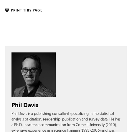
PRINT THIS PAGE
Phil Davis
Phil Davis is a publishing consultant specializing in the statistical
analysis of citation, readership, publication and survey data. He has
a Ph.D. in science communication from Cornell University (2010),
extensive experience as a science librarian (1995-2006) and was