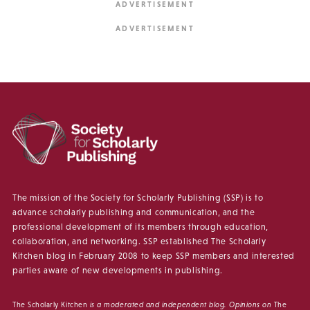
The mission of the Society for Scholarly Publishing (SSP) is to
advance scholarly publishing and communication, and the
professional development of its members through education,
collaboration, and networking. SSP established The Scholarly
Kitchen blog in February 2008 to keep SSP members and interested
parties aware of new developments in publishing.
The Scholarly Kitchen
is a moderated and independent blog. Opinions on
The