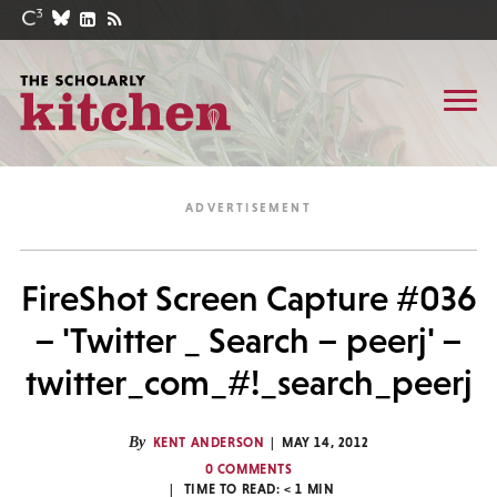
FireShot Screen Capture #036
– 'Twitter _ Search – peerj' –
twitter_com_#!_search_peerj
By
KENT ANDERSON
MAY 14, 2012
0 COMMENTS
TIME TO READ:
< 1
MIN