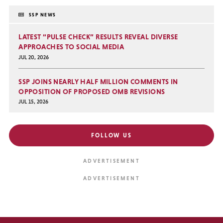
SSP NEWS
LATEST “PULSE CHECK” RESULTS REVEAL DIVERSE
APPROACHES TO SOCIAL MEDIA
JUL 20, 2026
SSP JOINS NEARLY HALF MILLION COMMENTS IN
OPPOSITION OF PROPOSED OMB REVISIONS
JUL 15, 2026
FOLLOW US