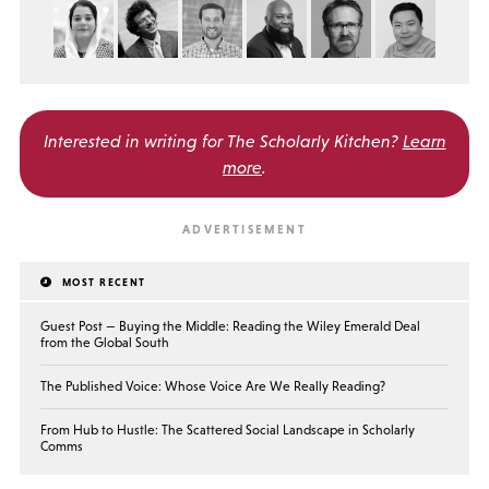
Interested in writing for
The Scholarly Kitchen?
Learn
more
.
MOST RECENT
Guest Post — Buying the Middle: Reading the Wiley Emerald Deal
from the Global South
The Published Voice: Whose Voice Are We Really Reading?
From Hub to Hustle: The Scattered Social Landscape in Scholarly
Comms