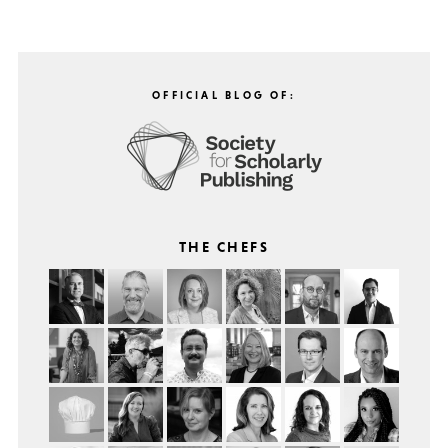
OFFICIAL BLOG OF:
THE CHEFS