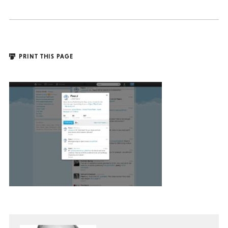
PRINT THIS PAGE