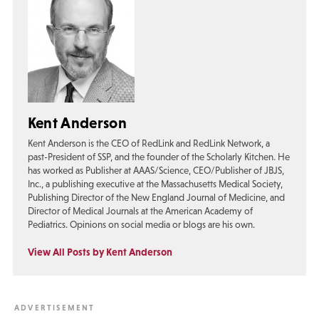
Kent Anderson
Kent Anderson is the CEO of RedLink and RedLink Network, a
past-President of SSP, and the founder of the Scholarly Kitchen. He
has worked as Publisher at AAAS/Science, CEO/Publisher of JBJS,
Inc., a publishing executive at the Massachusetts Medical Society,
Publishing Director of the New England Journal of Medicine, and
Director of Medical Journals at the American Academy of
Pediatrics. Opinions on social media or blogs are his own.
View All Posts by Kent Anderson