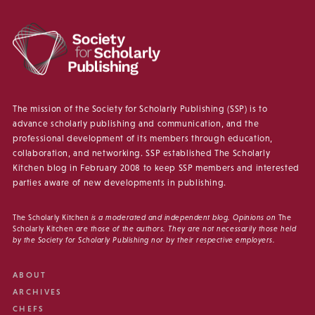
The mission of the Society for Scholarly Publishing (SSP) is to
advance scholarly publishing and communication, and the
professional development of its members through education,
collaboration, and networking. SSP established The Scholarly
Kitchen blog in February 2008 to keep SSP members and interested
parties aware of new developments in publishing.
The Scholarly Kitchen
is a moderated and independent blog. Opinions on
The
Scholarly Kitchen
are those of the authors. They are not necessarily those held
by the Society for Scholarly Publishing nor by their respective employers.
ABOUT
ARCHIVES
CHEFS