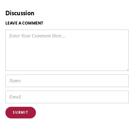
Discussion
LEAVE A COMMENT