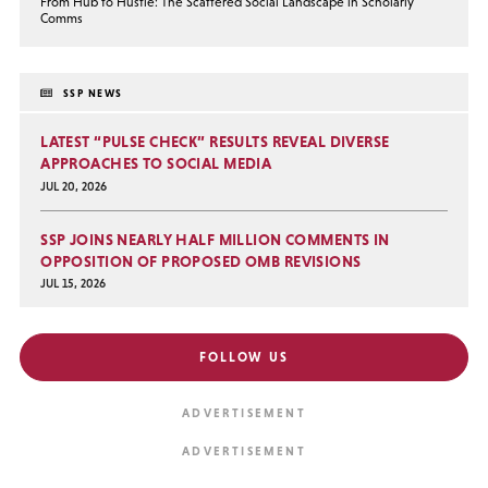
From Hub to Hustle: The Scattered Social Landscape in Scholarly
Comms
SSP NEWS
LATEST “PULSE CHECK” RESULTS REVEAL DIVERSE
APPROACHES TO SOCIAL MEDIA
JUL 20, 2026
SSP JOINS NEARLY HALF MILLION COMMENTS IN
OPPOSITION OF PROPOSED OMB REVISIONS
JUL 15, 2026
FOLLOW US