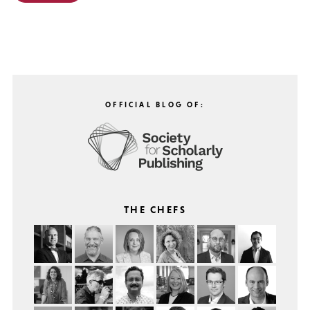
OFFICIAL BLOG OF:
THE CHEFS