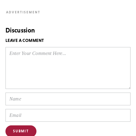
Discussion
LEAVE A COMMENT