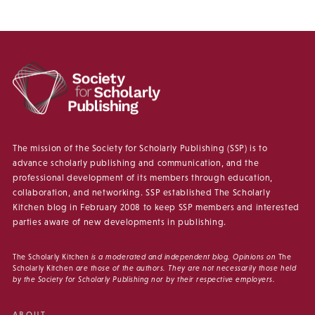
The mission of the Society for Scholarly Publishing (SSP) is to
advance scholarly publishing and communication, and the
professional development of its members through education,
collaboration, and networking. SSP established The Scholarly
Kitchen blog in February 2008 to keep SSP members and interested
parties aware of new developments in publishing.
The Scholarly Kitchen
is a moderated and independent blog. Opinions on
The
Scholarly Kitchen
are those of the authors. They are not necessarily those held
by the Society for Scholarly Publishing nor by their respective employers.
ABOUT