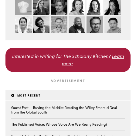
Interested in writing for
The Scholarly Kitchen?
Learn
more
.
MOST RECENT
Guest Post — Buying the Middle: Reading the Wiley Emerald Deal
from the Global South
The Published Voice: Whose Voice Are We Really Reading?