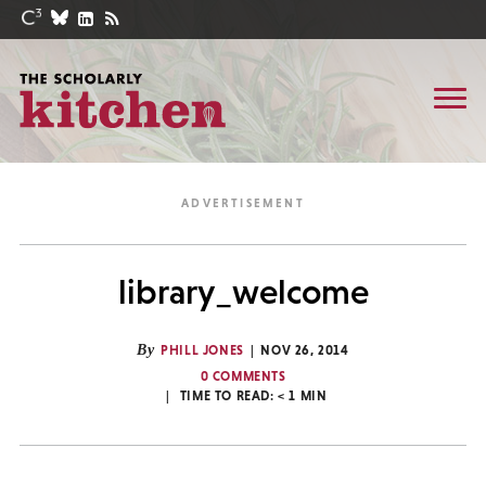
library_welcome
By
PHILL JONES
NOV 26, 2014
0 COMMENTS
TIME TO READ:
< 1
MIN