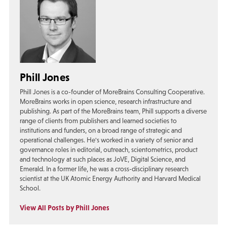
Phill Jones
Phill Jones is a co-founder of MoreBrains Consulting Cooperative.
MoreBrains works in open science, research infrastructure and
publishing. As part of the MoreBrains team, Phill supports a diverse
range of clients from publishers and learned societies to
institutions and funders, on a broad range of strategic and
operational challenges. He's worked in a variety of senior and
governance roles in editorial, outreach, scientometrics, product
and technology at such places as JoVE, Digital Science, and
Emerald. In a former life, he was a cross-disciplinary research
scientist at the UK Atomic Energy Authority and Harvard Medical
School.
View All Posts by Phill Jones