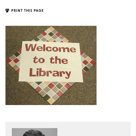
PRINT THIS PAGE