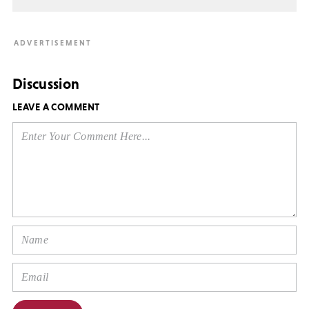
Discussion
LEAVE A COMMENT