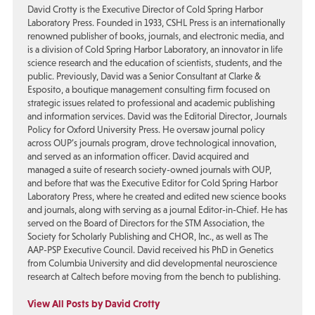
David Crotty is the Executive Director of Cold Spring Harbor
Laboratory Press. Founded in 1933, CSHL Press is an internationally
renowned publisher of books, journals, and electronic media, and
is a division of Cold Spring Harbor Laboratory, an innovator in life
science research and the education of scientists, students, and the
public. Previously, David was a Senior Consultant at Clarke &
Esposito, a boutique management consulting firm focused on
strategic issues related to professional and academic publishing
and information services. David was the Editorial Director, Journals
Policy for Oxford University Press. He oversaw journal policy
across OUP’s journals program, drove technological innovation,
and served as an information officer. David acquired and
managed a suite of research society-owned journals with OUP,
and before that was the Executive Editor for Cold Spring Harbor
Laboratory Press, where he created and edited new science books
and journals, along with serving as a journal Editor-in-Chief. He has
served on the Board of Directors for the STM Association, the
Society for Scholarly Publishing and CHOR, Inc., as well as The
AAP-PSP Executive Council. David received his PhD in Genetics
from Columbia University and did developmental neuroscience
research at Caltech before moving from the bench to publishing.
View All Posts by David Crotty