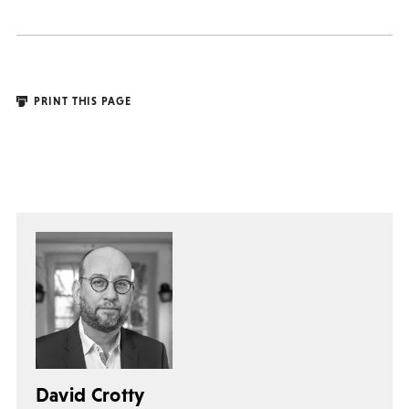
PRINT THIS PAGE
David Crotty