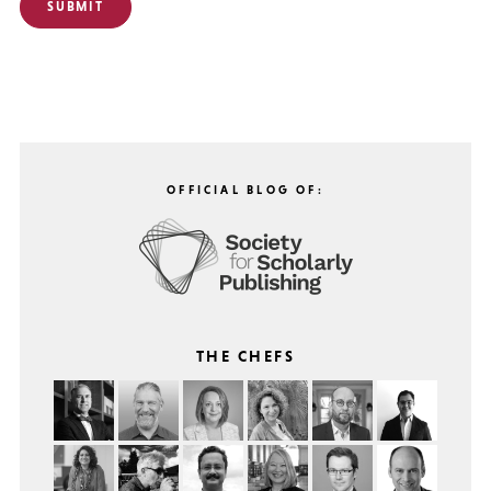
OFFICIAL BLOG OF:
THE CHEFS