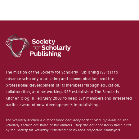
The mission of the Society for Scholarly Publishing (SSP) is to
advance scholarly publishing and communication, and the
professional development of its members through education,
collaboration, and networking. SSP established The Scholarly
Kitchen blog in February 2008 to keep SSP members and interested
parties aware of new developments in publishing.
The Scholarly Kitchen
is a moderated and independent blog. Opinions on
The
Scholarly Kitchen
are those of the authors. They are not necessarily those held
by the Society for Scholarly Publishing nor by their respective employers.