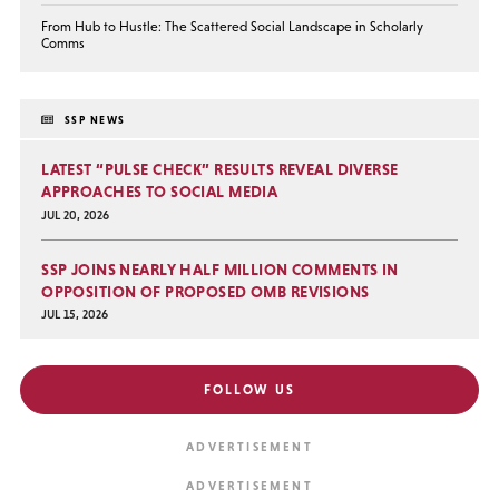
From Hub to Hustle: The Scattered Social Landscape in Scholarly
Comms
SSP NEWS
LATEST “PULSE CHECK” RESULTS REVEAL DIVERSE
APPROACHES TO SOCIAL MEDIA
JUL 20, 2026
SSP JOINS NEARLY HALF MILLION COMMENTS IN
OPPOSITION OF PROPOSED OMB REVISIONS
JUL 15, 2026
FOLLOW US