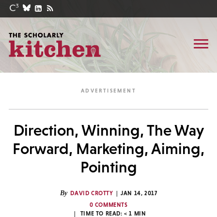
Direction, Winning, The Way
Forward, Marketing, Aiming,
Pointing
By
DAVID CROTTY
JAN 14, 2017
0 COMMENTS
TIME TO READ:
< 1
MIN