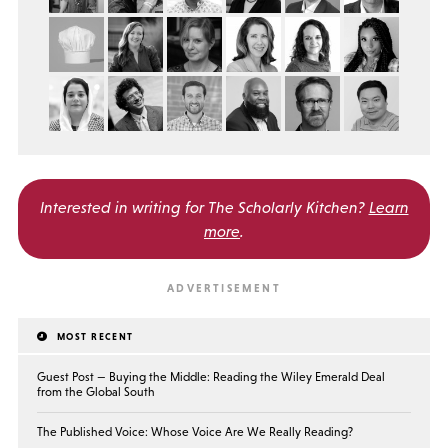
Interested in writing for
The Scholarly Kitchen?
Learn
more
.
MOST RECENT
Guest Post — Buying the Middle: Reading the Wiley Emerald Deal
from the Global South
The Published Voice: Whose Voice Are We Really Reading?