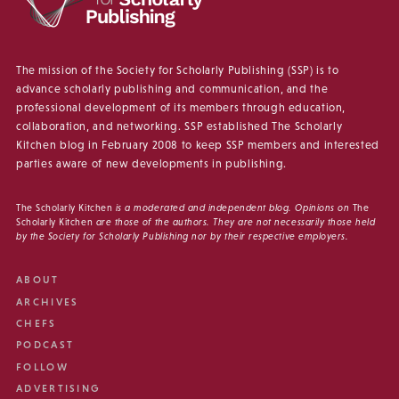
The mission of the Society for Scholarly Publishing (SSP) is to
advance scholarly publishing and communication, and the
professional development of its members through education,
collaboration, and networking. SSP established The Scholarly
Kitchen blog in February 2008 to keep SSP members and interested
parties aware of new developments in publishing.
The Scholarly Kitchen
is a moderated and independent blog. Opinions on
The
Scholarly Kitchen
are those of the authors. They are not necessarily those held
by the Society for Scholarly Publishing nor by their respective employers.
ABOUT
ARCHIVES
CHEFS
PODCAST
FOLLOW
ADVERTISING