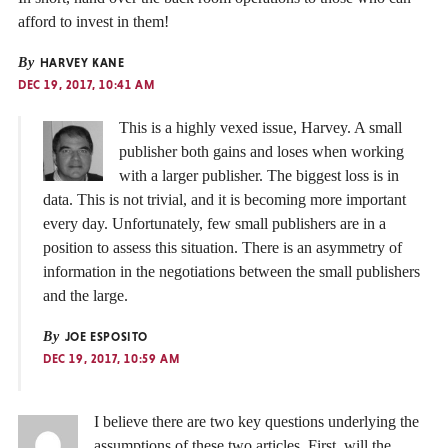
afford to invest in them!
By
HARVEY KANE
DEC 19, 2017, 10:41 AM
This is a highly vexed issue, Harvey. A small
publisher both gains and loses when working
with a larger publisher. The biggest loss is in
data. This is not trivial, and it is becoming more important
every day. Unfortunately, few small publishers are in a
position to assess this situation. There is an asymmetry of
information in the negotiations between the small publishers
and the large.
By
JOE ESPOSITO
DEC 19, 2017, 10:59 AM
I believe there are two key questions underlying the
assumptions of these two articles. First, will the