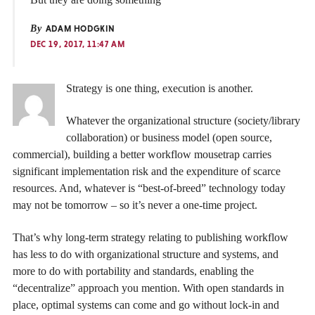
By
ADAM HODGKIN
DEC 19, 2017, 11:47 AM
Strategy is one thing, execution is another.
Whatever the organizational structure (society/library
collaboration) or business model (open source,
commercial), building a better workflow mousetrap carries
significant implementation risk and the expenditure of scarce
resources. And, whatever is “best-of-breed” technology today
may not be tomorrow – so it’s never a one-time project.
That’s why long-term strategy relating to publishing workflow
has less to do with organizational structure and systems, and
more to do with portability and standards, enabling the
“decentralize” approach you mention. With open standards in
place, optimal systems can come and go without lock-in and