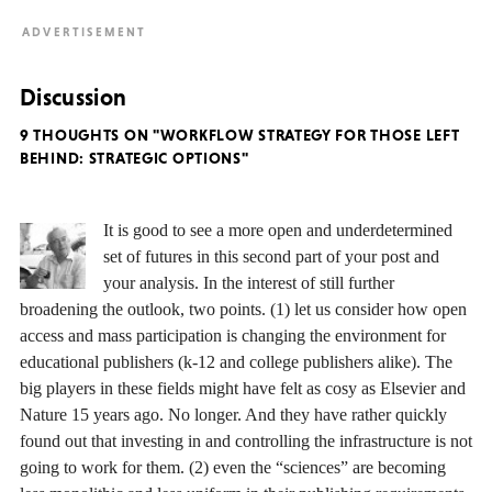
Discussion
9 THOUGHTS ON "WORKFLOW STRATEGY FOR THOSE LEFT
BEHIND: STRATEGIC OPTIONS"
It is good to see a more open and underdetermined
set of futures in this second part of your post and
your analysis. In the interest of still further
broadening the outlook, two points. (1) let us consider how open
access and mass participation is changing the environment for
educational publishers (k-12 and college publishers alike). The
big players in these fields might have felt as cosy as Elsevier and
Nature 15 years ago. No longer. And they have rather quickly
found out that investing in and controlling the infrastructure is not
going to work for them. (2) even the “sciences” are becoming