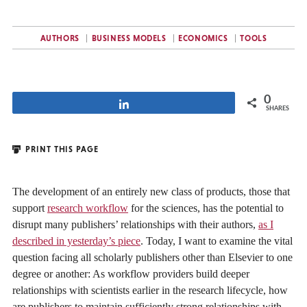
AUTHORS
BUSINESS MODELS
ECONOMICS
TOOLS
0
Share
SHARES
PRINT THIS PAGE
The development of an entirely new class of products, those that
support
research workflow
for the sciences, has the potential to
disrupt many publishers’ relationships with their authors,
as I
described in yesterday’s piece
. Today, I want to examine the vital
question facing all scholarly publishers other than Elsevier to one
degree or another: As workflow providers build deeper
relationships with scientists earlier in the research lifecycle, how
are publishers to maintain sufficiently strong relationships with