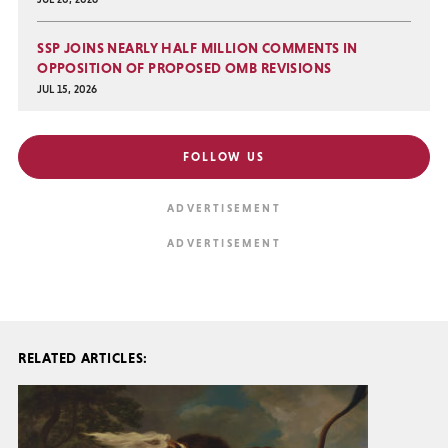
SSP JOINS NEARLY HALF MILLION COMMENTS IN
OPPOSITION OF PROPOSED OMB REVISIONS
JUL 15, 2026
FOLLOW US
RELATED ARTICLES: