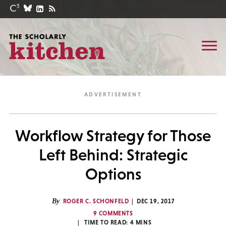
Workflow Strategy for Those
Left Behind: Strategic
Options
By
ROGER C. SCHONFELD
DEC 19, 2017
9 COMMENTS
TIME TO READ:
4
MINS