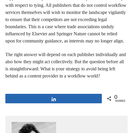
with respect to tying. All publishers that do not control workflow
services themselves will wish to monitor the landscape vigilantly
to ensure that their competitors are not exceeding legal
boundaries. This is a case where trade associations unduly
influenced by Elsevier and Springer Nature cannot be relied
upon for community guidance, as interests may no longer align.
The right answer will depend on each publisher individually and
also how they might act collectively. But the question before all
is straightforward: What is your strategy to avoid being left
behind as a content provider in a workflow world?
0
Share
SHARES