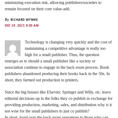
minimizing execution risk, allowing publishers/societies to
remain focused on their core value-add.
By
RICHARD WYNNE
DEC 19, 2017, 8:50 AM
Technology is changing very quickly and the cost of
maintaining a competitive advantage is really too
high for a small publisher. Thus, the question
emerges as to should a small publisher like a society or
association continue to engage in the back room process. Book
publishers abandoned producing their books back in the 50s. In
short, they farmed out production to printers.
Since the big houses like Elsevier, Springer and Willy, etc. leave
editorial decisions up to the folks they co publish in exchange for
providing production, marketing, sales, and distribution why is it
not wise for the small publishers to just co publish?
In short, hand over the back room operations to those who can