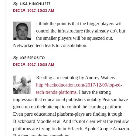
By
LISA HINCHLIFFE
DEC 19, 2017, 10:22 AM
I think the point is that the bigger players will
control the infrastructure (they already do), but
the smaller players will be squeezed out.
Networked tech leads to consolidation.
By
JOE ESPOSITO
DEC 19, 2017, 10:35 AM
Reading a recent blog by Audrey Watters
http://hackeducation.com/2017/12/09/top-ed-
tech-trends-platforms
. I have the strong
impression that educational publishers notably Pearson have
given up on their attempt to control the learning platform.
Even pure educational platform-plays are finding it tough
Blackboard Moodle et al. And it’s not clear what the real s/w
platforms are trying to do in Ed-tech. Apple Google Amazon.
But they are doing something