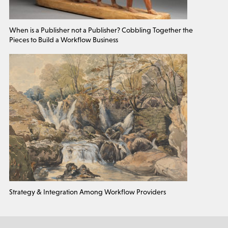
When is a Publisher not a Publisher? Cobbling Together the
Pieces to Build a Workflow Business
Strategy & Integration Among Workflow Providers