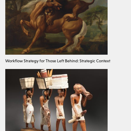
Workflow Strategy for Those Left Behind: Strategic Context