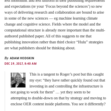
less monolithic and less uniform in their publishing requirements
and expectations (re your ‘Focus beyond the sciences’) so new
ways of delivering research and collaboration are bound to arise
in some of the new sciences — eg machine learning climate
change and cognitive science. Fields where the model and the
computational structure is already more important than the multi-
authored published paper. All of this suggests to me that
publishing innovation rather than third choice “Hulu” strategies
are what publishers should be thinking about.
By
ADAM HODGKIN
DEC 19, 2017, 8:40 AM
This is a tangent to Roger’s post but this caught
my eye: “they have rather quickly found out that
investing in and controlling the infrastructure is
not going to work for them” … yet they seem to be
attempting to double-down on that by strategy and moving to
enclose OER content inside platforms. You see it differently?