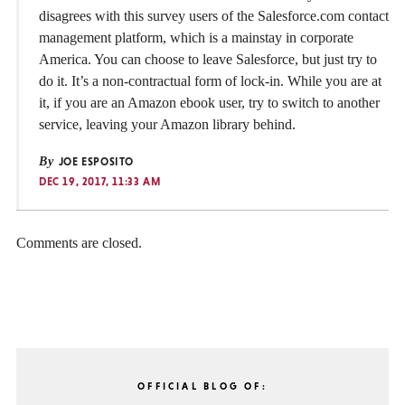
disagrees with this survey users of the Salesforce.com contact
management platform, which is a mainstay in corporate
America. You can choose to leave Salesforce, but just try to
do it. It’s a non-contractual form of lock-in. While you are at
it, if you are an Amazon ebook user, try to switch to another
service, leaving your Amazon library behind.
By
JOE ESPOSITO
DEC 19, 2017, 11:33 AM
Comments are closed.
OFFICIAL BLOG OF: