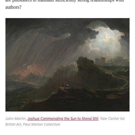
authors?
John Martin,
Joshua Commanding the Sun to Stand Still
, Yale Center for
British Art, Paul Mellon Collection