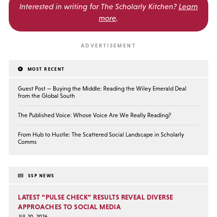
Interested in writing for
The Scholarly Kitchen?
Learn
more
.
MOST RECENT
Guest Post — Buying the Middle: Reading the Wiley Emerald Deal
from the Global South
The Published Voice: Whose Voice Are We Really Reading?
From Hub to Hustle: The Scattered Social Landscape in Scholarly
Comms
SSP NEWS
LATEST “PULSE CHECK” RESULTS REVEAL DIVERSE
APPROACHES TO SOCIAL MEDIA
JUL 20, 2026