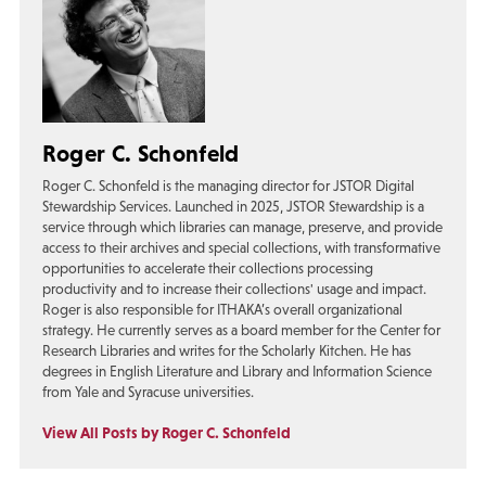
Roger C. Schonfeld
Roger C. Schonfeld is the managing director for JSTOR Digital
Stewardship Services. Launched in 2025, JSTOR Stewardship is a
service through which libraries can manage, preserve, and provide
access to their archives and special collections, with transformative
opportunities to accelerate their collections processing
productivity and to increase their collections' usage and impact.
Roger is also responsible for ITHAKA’s overall organizational
strategy. He currently serves as a board member for the Center for
Research Libraries and writes for the Scholarly Kitchen. He has
degrees in English Literature and Library and Information Science
from Yale and Syracuse universities.
View All Posts by Roger C. Schonfeld