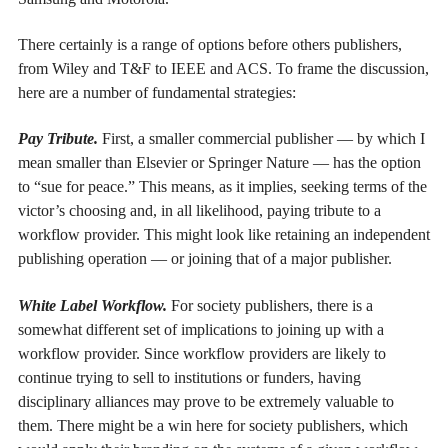
There certainly is a range of options before others publishers,
from Wiley and T&F to IEEE and ACS. To frame the discussion,
here are a number of fundamental strategies:
Pay Tribute.
First, a smaller commercial publisher — by which I
mean smaller than Elsevier or Springer Nature — has the option
to “sue for peace.” This means, as it implies, seeking terms of the
victor’s choosing and, in all likelihood, paying tribute to a
workflow provider. This might look like retaining an independent
publishing operation — or joining that of a major publisher.
White Label Workflow.
For society publishers, there is a
somewhat different set of implications to joining up with a
workflow provider. Since workflow providers are likely to
continue trying to sell to institutions or funders, having
disciplinary alliances may prove to be extremely valuable to
them. There might be a win here for society publishers, which