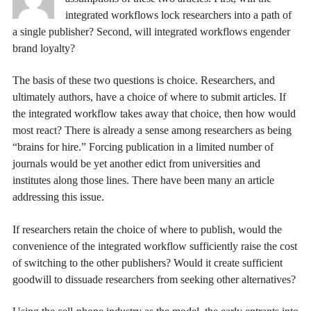
integrated workflows lock researchers into a path of
a single publisher? Second, will integrated workflows engender
brand loyalty?
The basis of these two questions is choice. Researchers, and
ultimately authors, have a choice of where to submit articles. If
the integrated workflow takes away that choice, then how would
most react? There is already a sense among researchers as being
“brains for hire.” Forcing publication in a limited number of
journals would be yet another edict from universities and
institutes along those lines. There have been many an article
addressing this issue.
If researchers retain the choice of where to publish, would the
convenience of the integrated workflow sufficiently raise the cost
of switching to the other publishers? Would it create sufficient
goodwill to dissuade researchers from seeking other alternatives?