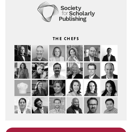
THE CHEFS