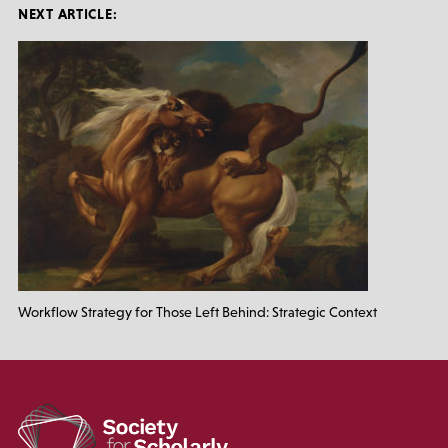
NEXT ARTICLE:
Workflow Strategy for Those Left Behind: Strategic Context