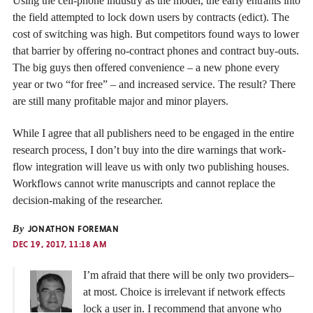
Using the cell-phone industry as the model, the early entrants into
the field attempted to lock down users by contracts (edict). The
cost of switching was high. But competitors found ways to lower
that barrier by offering no-contract phones and contract buy-outs.
The big guys then offered convenience – a new phone every
year or two “for free” – and increased service. The result? There
are still many profitable major and minor players.
While I agree that all publishers need to be engaged in the entire
research process, I don’t buy into the dire warnings that work-
flow integration will leave us with only two publishing houses.
Workflows cannot write manuscripts and cannot replace the
decision-making of the researcher.
By
JONATHON FOREMAN
DEC 19, 2017, 11:18 AM
I’m afraid that there will be only two providers–
at most. Choice is irrelevant if network effects
lock a user in. I recommend that anyone who