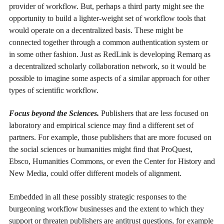
provider of workflow. But, perhaps a third party might see the
opportunity to build a lighter-weight set of workflow tools that
would operate on a decentralized basis. These might be
connected together through a common authentication system or
in some other fashion. Just as RedLink is developing Remarq as
a decentralized scholarly collaboration network, so it would be
possible to imagine some aspects of a similar approach for other
types of scientific workflow.
Focus beyond the Sciences.
Publishers that are less focused on
laboratory and empirical science may find a different set of
partners. For example, those publishers that are more focused on
the social sciences or humanities might find that ProQuest,
Ebsco, Humanities Commons, or even the Center for History and
New Media, could offer different models of alignment.
Embedded in all these possibly strategic responses to the
burgeoning workflow businesses and the extent to which they
support or threaten publishers are antitrust questions, for example