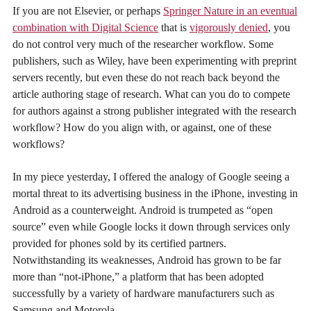
If you are not Elsevier, or perhaps
Springer Nature in an eventual
combination with Digital Science
that is
vigorously denied
, you
do not control very much of the researcher workflow. Some
publishers, such as Wiley, have been experimenting with preprint
servers recently, but even these do not reach back beyond the
article authoring stage of research. What can you do to compete
for authors against a strong publisher integrated with the research
workflow? How do you align with, or against, one of these
workflows?
In my piece yesterday, I offered the analogy of Google seeing a
mortal threat to its advertising business in the iPhone, investing in
Android as a counterweight. Android is trumpeted as “open
source” even while Google locks it down through services only
provided for phones sold by its certified partners.
Notwithstanding its weaknesses, Android has grown to be far
more than “not-iPhone,” a platform that has been adopted
successfully by a variety of hardware manufacturers such as
Samsung and Motorola.