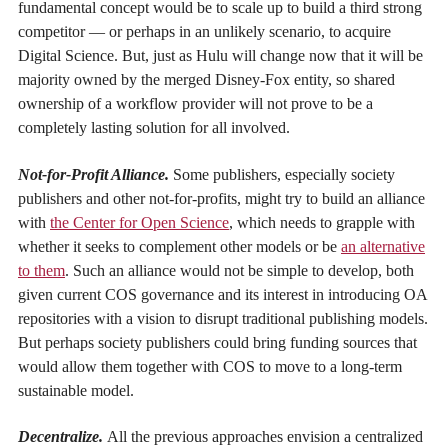
fundamental concept would be to scale up to build a third strong
competitor — or perhaps in an unlikely scenario, to acquire
Digital Science. But, just as Hulu will change now that it will be
majority owned by the merged Disney-Fox entity, so shared
ownership of a workflow provider will not prove to be a
completely lasting solution for all involved.
Not-for-Profit Alliance.
Some publishers, especially society
publishers and other not-for-profits, might try to build an alliance
with
the Center for Open Science
, which needs to grapple with
whether it seeks to complement other models or be
an alternative
to them
. Such an alliance would not be simple to develop, both
given current COS governance and its interest in introducing OA
repositories with a vision to disrupt traditional publishing models.
But perhaps society publishers could bring funding sources that
would allow them together with COS to move to a long-term
sustainable model.
Decentralize.
All the previous approaches envision a centralized