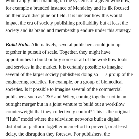
would apply their branding on the systems of a given workflow,
for example a branded instance of Mendeley and its ilk focused
on their own discipline or field. It is unclear how this would
impact the era of society publishing profitability but at least the
society and its brand and membership endure under this strategy.
Build Hulu.
Alternatively, several publishers could join up
together in pursuit of scale. Together, they might have
opportunities to build or buy some or all of the workflow tools
and services in the market. It is certainly possible to imagine
several of the larger society publishers doing so — a group of the
engineering societies, for example, or a group of biomedical
societies. Is it possible to imagine several of the commercial
publishers, such as T&F and Wiley, coming together not in an
outright merger but in a joint venture to build out a workflow
counterweight that they collectively control? This is the original
“Hulu” model where the television networks built a digital
distribution platform together in an effort to prevent, or at least
delay, the disruption they foresaw. For publishers, the