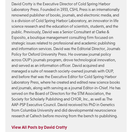
David Crotty is the Executive Director of Cold Spring Harbor
Laboratory Press. Founded in 1933, CSHL Press is an internationally
renowned publisher of books, journals, and electronic media, and
is a division of Cold Spring Harbor Laboratory, an innovator in life
science research and the education of scientists, students, and the
public. Previously, David was a Senior Consultant at Clarke &
Esposito, a boutique management consulting firm focused on
strategic issues related to professional and academic publishing
and information services. David was the Editorial Director, Journals
Policy for Oxford University Press. He oversaw journal policy
across OUP’s journals program, drove technological innovation,
and served as an information officer. David acquired and
managed a suite of research society-owned journals with OUP,
and before that was the Executive Editor for Cold Spring Harbor
Laboratory Press, where he created and edited new science books
and journals, along with serving as a journal Editor-in-Chief. He has
served on the Board of Directors for the STM Association, the
Society for Scholarly Publishing and CHOR, Inc., as well as The
AAP-PSP Executive Council. David received his PhD in Genetics
from Columbia University and did developmental neuroscience
research at Caltech before moving from the bench to publishing.
View All Posts by David Crotty