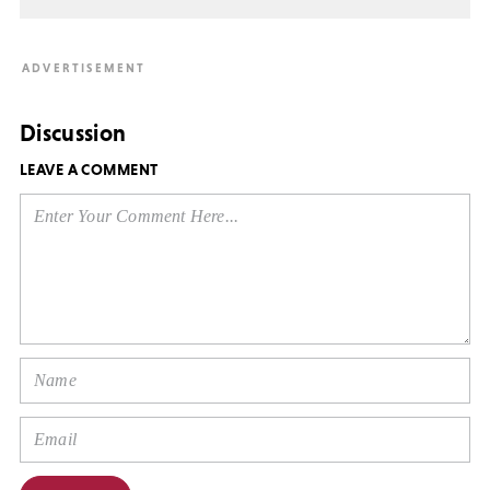
Discussion
LEAVE A COMMENT