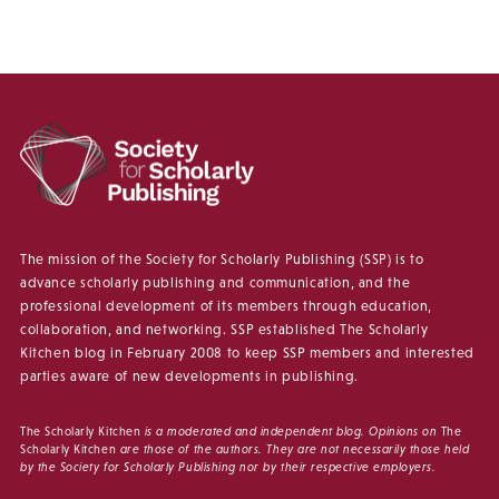
The mission of the Society for Scholarly Publishing (SSP) is to
advance scholarly publishing and communication, and the
professional development of its members through education,
collaboration, and networking. SSP established The Scholarly
Kitchen blog in February 2008 to keep SSP members and interested
parties aware of new developments in publishing.
The Scholarly Kitchen
is a moderated and independent blog. Opinions on
The
Scholarly Kitchen
are those of the authors. They are not necessarily those held
by the Society for Scholarly Publishing nor by their respective employers.