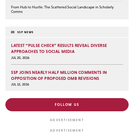
From Hub to Hustle: The Scattered Social Landscape in Scholarly
Comms
SSP NEWS
LATEST “PULSE CHECK” RESULTS REVEAL DIVERSE
APPROACHES TO SOCIAL MEDIA
JUL 20, 2026
SSP JOINS NEARLY HALF MILLION COMMENTS IN
OPPOSITION OF PROPOSED OMB REVISIONS
JUL 15, 2026
FOLLOW US