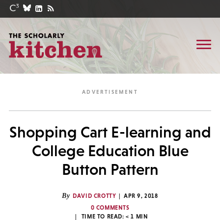
Shopping Cart E-learning and
College Education Blue
Button Pattern
By
DAVID CROTTY
APR 9, 2018
0 COMMENTS
TIME TO READ:
< 1
MIN