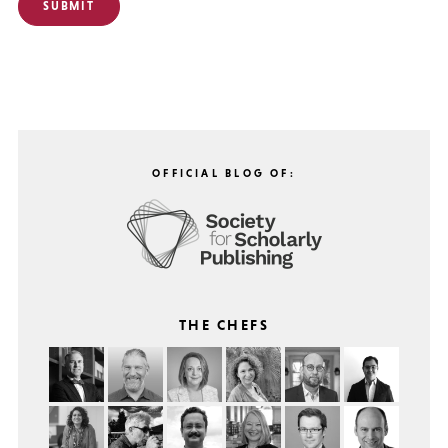
OFFICIAL BLOG OF:
THE CHEFS