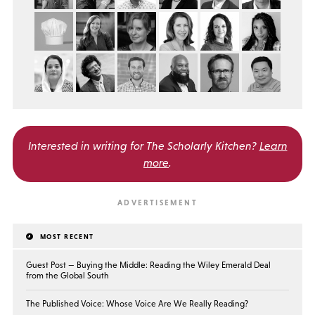
Interested in writing for
The Scholarly Kitchen?
Learn
more
.
MOST RECENT
Guest Post — Buying the Middle: Reading the Wiley Emerald Deal
from the Global South
The Published Voice: Whose Voice Are We Really Reading?