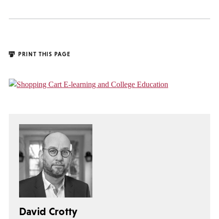
PRINT THIS PAGE
David Crotty