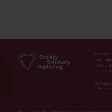
The missio
communica
collaborat
SSP membe
The Scholar
authors. The