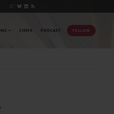
ONS
CHEFS
PODCAST
FOLLOW
N