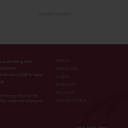
ABOUT
ly publishing and
ducation,
ARCHIVES
n February 2008 to keep
CHEFS
ng.
PODCAST
FOLLOW
Kitchen
are those of the
ADVERTISING
 their respective employers.