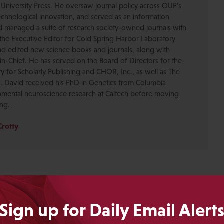
 University Press. He oversaw journal policy across OUP’s
chnological innovation, and served as an information
nd managed a suite of research society-owned journals with
the Executive Editor for Cold Spring Harbor Laboratory
nd edited new science books and journals, along with
-in-Chief. He has served on the Board of Directors for the
ty for Scholarly Publishing and CHOR, Inc., as well as The
. David received his PhD in Genetics from Columbia
pmental neuroscience research at Caltech before moving
ing.
Crotty
Sign up for Daily Email Alert