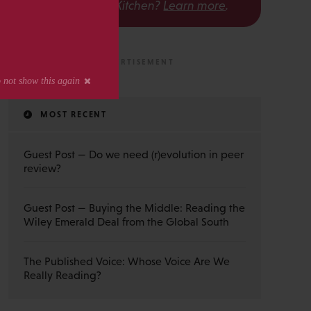
The Scholarly Kitchen?
Learn more
.
MOST RECENT
Guest Post — Do we need (r)evolution in peer
review?
Guest Post — Buying the Middle: Reading the
Wiley Emerald Deal from the Global South
The Published Voice: Whose Voice Are We
Really Reading?