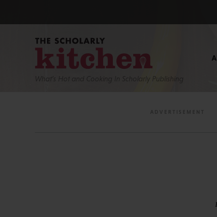
What’s Hot and Cooking In Scholarly Publishing