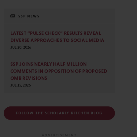
SSP NEWS
LATEST “PULSE CHECK” RESULTS REVEAL
DIVERSE APPROACHES TO SOCIAL MEDIA
JUL 20, 2026
SSP JOINS NEARLY HALF MILLION
COMMENTS IN OPPOSITION OF PROPOSED
OMB REVISIONS
JUL 15, 2026
FOLLOW THE SCHOLARLY KITCHEN BLOG