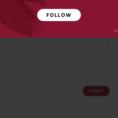
FOLLOW