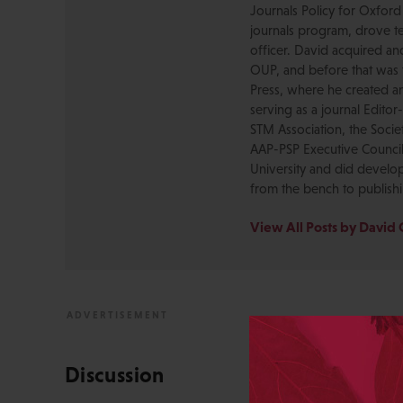
Journals Policy for Oxford
journals program, drove te
officer. David acquired a
OUP, and before that was 
Press, where he created a
serving as a journal Editor
STM Association, the Socie
AAP-PSP Executive Council
University and did develo
from the bench to publish
View All Posts by David 
Discussion