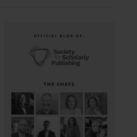
OFFICIAL BLOG OF:
THE CHEFS