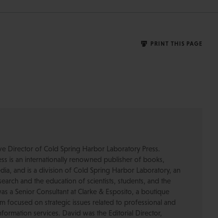
PRINT THIS PAGE
ive Director of Cold Spring Harbor Laboratory Press.
s is an internationally renowned publisher of books,
dia, and is a division of Cold Spring Harbor Laboratory, an
esearch and the education of scientists, students, and the
was a Senior Consultant at Clarke & Esposito, a boutique
 focused on strategic issues related to professional and
formation services. David was the Editorial Director,