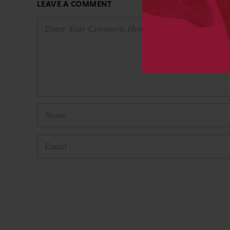
LEAVE A COMMENT