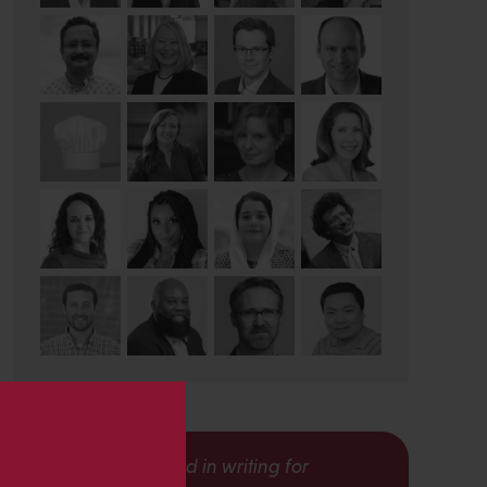
s
Interested in writing for