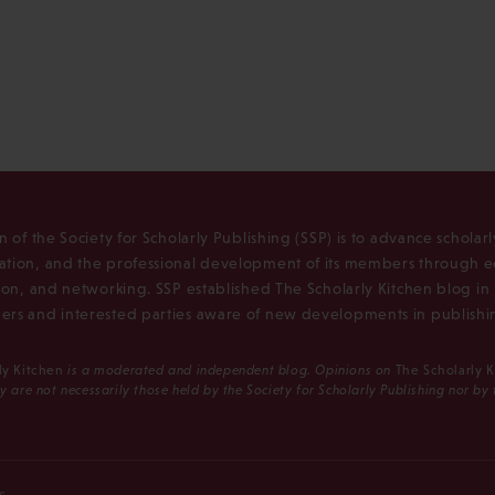
n of the Society for Scholarly Publishing (SSP) is to advance scholar
tion, and the professional development of its members through e
ion, and networking. SSP established The Scholarly Kitchen blog i
rs and interested parties aware of new developments in publishi
ly Kitchen
is a moderated and independent blog. Opinions on
The Scholarly 
y are not necessarily those held by the Society for Scholarly Publishing nor by