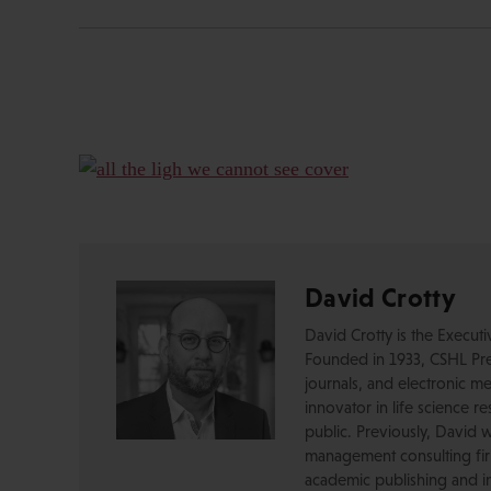
David Crotty
David Crotty is the Execut
Founded in 1933, CSHL Pres
journals, and electronic me
innovator in life science r
public. Previously, David 
management consulting firm
academic publishing and in