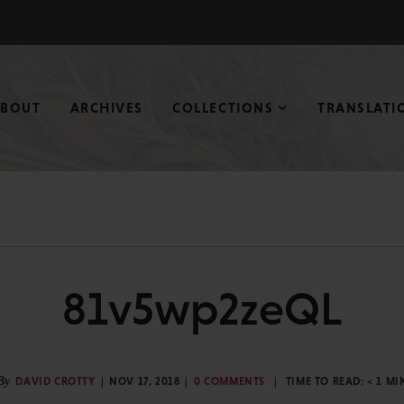
ABOUT
ARCHIVES
COLLECTIONS
TRANSLATI
81v5wp2zeQL
By
DAVID CROTTY
NOV 17, 2018
0 COMMENTS
TIME TO READ:
< 1
MI