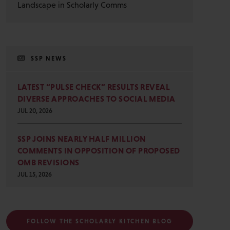
Landscape in Scholarly Comms
SSP NEWS
LATEST “PULSE CHECK” RESULTS REVEAL
DIVERSE APPROACHES TO SOCIAL MEDIA
JUL 20, 2026
SSP JOINS NEARLY HALF MILLION
COMMENTS IN OPPOSITION OF PROPOSED
OMB REVISIONS
JUL 15, 2026
FOLLOW THE SCHOLARLY KITCHEN BLOG