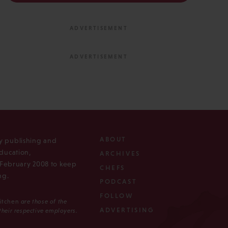
ABOUT
ly publishing and
ducation,
ARCHIVES
n February 2008 to keep
CHEFS
ng.
PODCAST
FOLLOW
Kitchen
are those of the
ADVERTISING
 their respective employers.