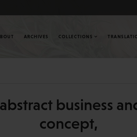
ABOUT
ARCHIVES
COLLECTIONS
TRANSLATI
c abstract business a
concept,