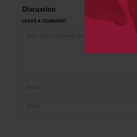
Discussion
LEAVE A COMMENT