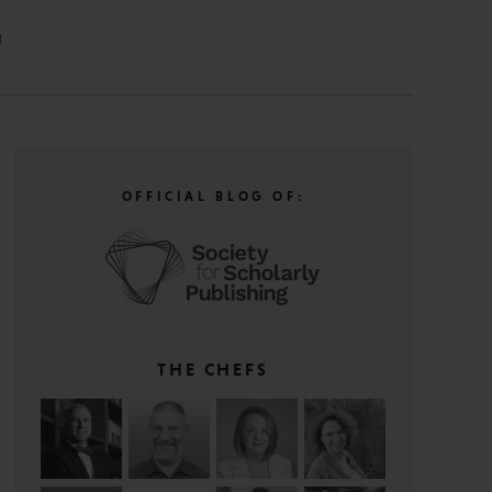
N
OFFICIAL BLOG OF:
THE CHEFS