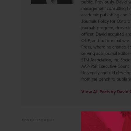
public. Previously, David 
management consulting firm
academic publishing and in
Journals Policy for Oxford
journals program, drove te
officer. David acquired a
OUP, and before that was 
Press, where he created a
serving as a journal Editor
STM Association, the Socie
AAP-PSP Executive Council
University and did develo
from the bench to publish
View All Posts by David 