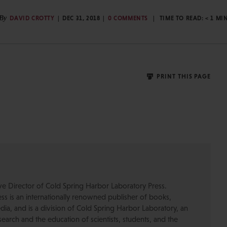
By
DAVID CROTTY
DEC 31, 2018
0 COMMENTS
TIME TO READ:
< 1
MI
PRINT THIS PAGE
ive Director of Cold Spring Harbor Laboratory Press.
s is an internationally renowned publisher of books,
dia, and is a division of Cold Spring Harbor Laboratory, an
esearch and the education of scientists, students, and the