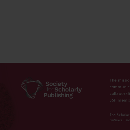
The missio
communica
collaborat
SSP membe
The Scholar
authors. The