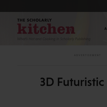
What’s Hot and Cooking In Scholarly Publishing
3D Futuristi