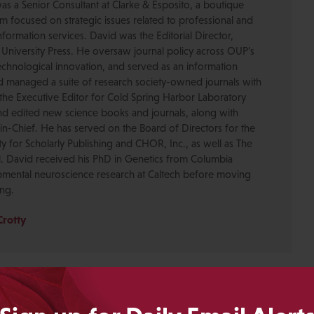
was a Senior Consultant at Clarke & Esposito, a boutique
 focused on strategic issues related to professional and
formation services. David was the Editorial Director,
 University Press. He oversaw journal policy across OUP’s
chnological innovation, and served as an information
nd managed a suite of research society-owned journals with
the Executive Editor for Cold Spring Harbor Laboratory
nd edited new science books and journals, along with
-in-Chief. He has served on the Board of Directors for the
ty for Scholarly Publishing and CHOR, Inc., as well as The
. David received his PhD in Genetics from Columbia
pmental neuroscience research at Caltech before moving
ing.
Crotty