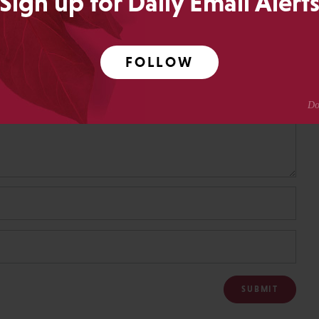
Sign up for Daily Email Alert
FOLLOW