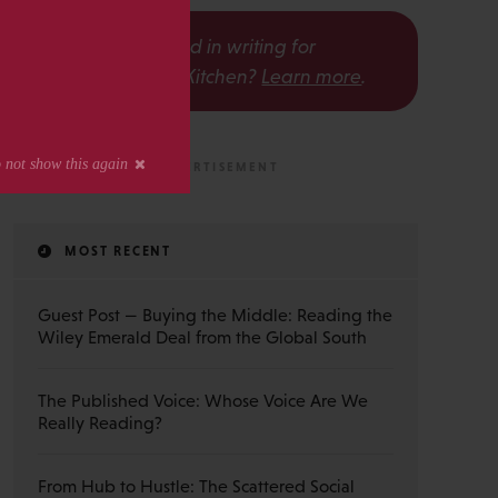
s
Interested in writing for
The Scholarly Kitchen?
Learn more
.
MOST RECENT
Guest Post — Buying the Middle: Reading the
Wiley Emerald Deal from the Global South
The Published Voice: Whose Voice Are We
Really Reading?
From Hub to Hustle: The Scattered Social