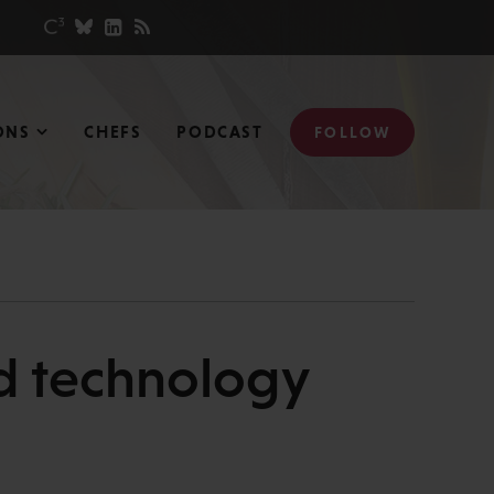
ONS
CHEFS
PODCAST
FOLLOW
nd technology