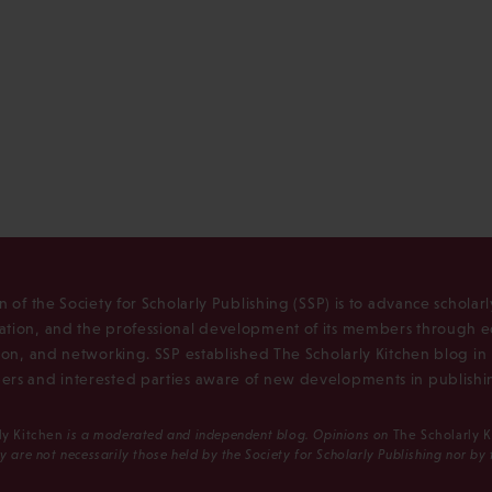
n of the Society for Scholarly Publishing (SSP) is to advance scholar
tion, and the professional development of its members through e
ion, and networking. SSP established The Scholarly Kitchen blog i
rs and interested parties aware of new developments in publishi
ly Kitchen
is a moderated and independent blog. Opinions on
The Scholarly 
y are not necessarily those held by the Society for Scholarly Publishing nor by