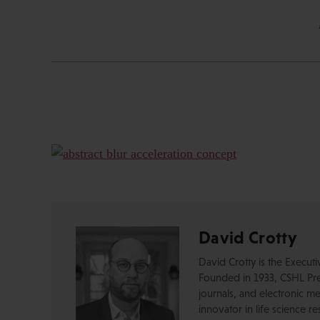
David Crotty
David Crotty is the Execut
Founded in 1933, CSHL Pres
journals, and electronic me
innovator in life science r