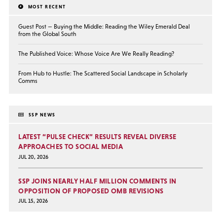
MOST RECENT
Guest Post — Buying the Middle: Reading the Wiley Emerald Deal
from the Global South
The Published Voice: Whose Voice Are We Really Reading?
From Hub to Hustle: The Scattered Social Landscape in Scholarly
Comms
SSP NEWS
LATEST “PULSE CHECK” RESULTS REVEAL DIVERSE
APPROACHES TO SOCIAL MEDIA
JUL 20, 2026
SSP JOINS NEARLY HALF MILLION COMMENTS IN
OPPOSITION OF PROPOSED OMB REVISIONS
JUL 15, 2026