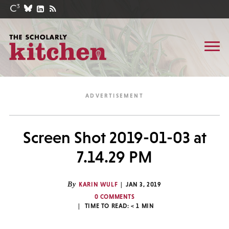
Screen Shot 2019-01-03 at
7.14.29 PM
By
KARIN WULF
JAN 3, 2019
0 COMMENTS
TIME TO READ:
< 1
MIN