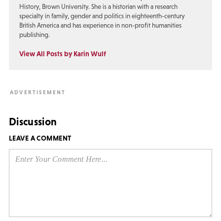
History, Brown University. She is a historian with a research
specialty in family, gender and politics in eighteenth-century
British America and has experience in non-profit humanities
publishing.
View All Posts by Karin Wulf
Discussion
LEAVE A COMMENT