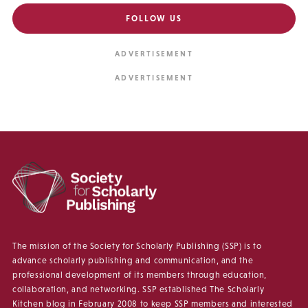
FOLLOW US
The mission of the Society for Scholarly Publishing (SSP) is to
advance scholarly publishing and communication, and the
professional development of its members through education,
collaboration, and networking. SSP established The Scholarly
Kitchen blog in February 2008 to keep SSP members and interested