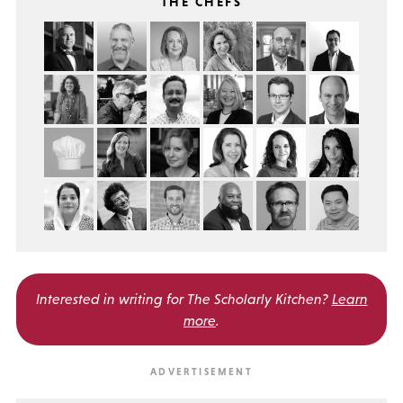
THE CHEFS
Interested in writing for
The Scholarly Kitchen?
Learn
more
.