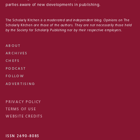
parties aware of new developments in publishing.
The Scholarly Kitchen
is a moderated and independent blog. Opinions on
The
Scholarly Kitchen
are those of the authors. They are not necessarily those held
by the Society for Scholarly Publishing nor by their respective employers.
ABOUT
ARCHIVES
CHEFS
PODCAST
FOLLOW
ADVERTISING
PRIVACY POLICY
TERMS OF USE
WEBSITE CREDITS
ISSN 2690-8085