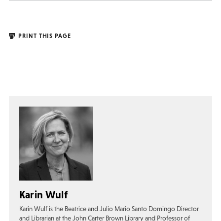
PRINT THIS PAGE
Karin Wulf
Karin Wulf is the Beatrice and Julio Mario Santo Domingo Director
and Librarian at the John Carter Brown Library and Professor of