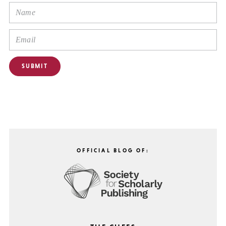
OFFICIAL BLOG OF: