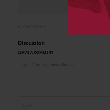
View All Posts by David 
Discussion
LEAVE A COMMENT