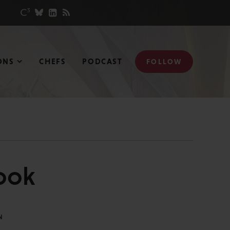
ONS
CHEFS
PODCAST
FOLLOW
ook
N