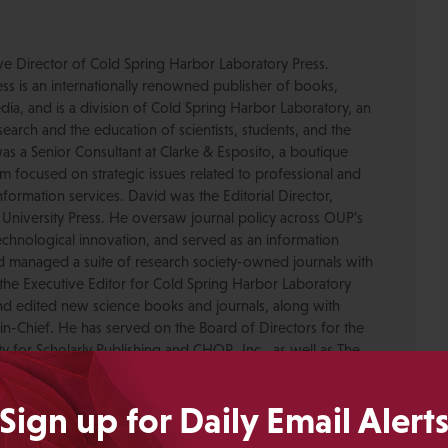
ive Director of Cold Spring Harbor Laboratory Press.
s is an internationally renowned publisher of books,
dia, and is a division of Cold Spring Harbor Laboratory, an
esearch and the education of scientists, students, and the
was a Senior Consultant at Clarke & Esposito, a boutique
 focused on strategic issues related to professional and
formation services. David was the Editorial Director,
 University Press. He oversaw journal policy across OUP’s
chnological innovation, and served as an information
nd managed a suite of research society-owned journals with
the Executive Editor for Cold Spring Harbor Laboratory
nd edited new science books and journals, along with
-in-Chief. He has served on the Board of Directors for the
ty for Scholarly Publishing and CHOR, Inc., as well as The
. David received his PhD in Genetics from Columbia
pmental neuroscience research at Caltech before moving
Sign up for Daily Email Alert
ing.