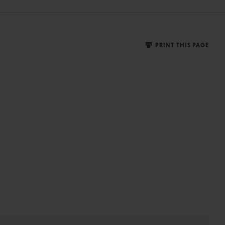
PRINT THIS PAGE