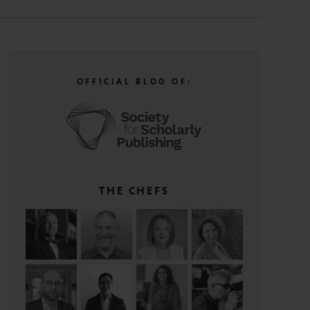
OFFICIAL BLOG OF:
THE CHEFS