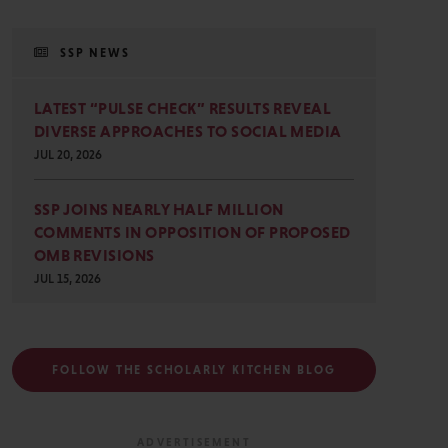
SSP NEWS
LATEST “PULSE CHECK” RESULTS REVEAL
DIVERSE APPROACHES TO SOCIAL MEDIA
JUL 20, 2026
SSP JOINS NEARLY HALF MILLION
COMMENTS IN OPPOSITION OF PROPOSED
OMB REVISIONS
JUL 15, 2026
FOLLOW THE SCHOLARLY KITCHEN BLOG