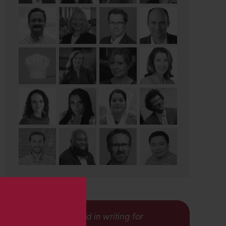
s
Interested in writing for