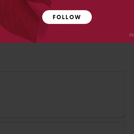
Crotty
FOLLOW