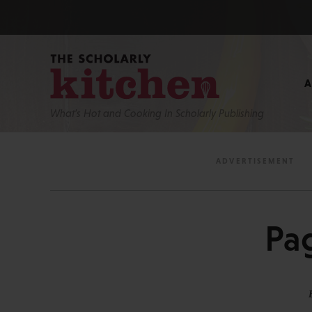
What’s Hot and Cooking In Scholarly Publishing
Pa