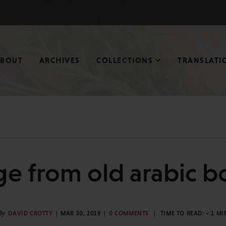
ABOUT
ARCHIVES
COLLECTIONS
TRANSLATI
ge from old arabic b
By
DAVID CROTTY
MAR 30, 2019
0 COMMENTS
TIME TO READ:
< 1
MI