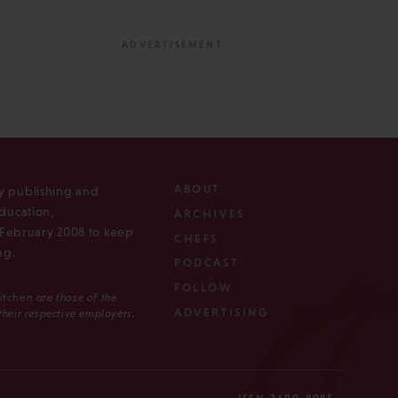
ABOUT
ly publishing and
ducation,
ARCHIVES
n February 2008 to keep
CHEFS
ng.
PODCAST
FOLLOW
Kitchen
are those of the
ADVERTISING
 their respective employers.