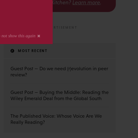
The Scholarly Kitchen?
Learn more
.
MOST RECENT
Guest Post — Do we need (r)evolution in peer
review?
Guest Post — Buying the Middle: Reading the
Wiley Emerald Deal from the Global South
The Published Voice: Whose Voice Are We
Really Reading?