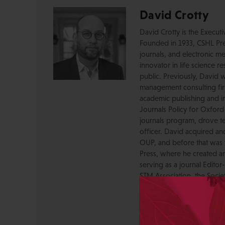
David Crotty
David Crotty is the Execut
Founded in 1933, CSHL Pres
journals, and electronic me
innovator in life science r
public. Previously, David 
management consulting firm
academic publishing and in
Journals Policy for Oxford
journals program, drove te
officer. David acquired a
OUP, and before that was 
Press, where he created a
serving as a journal Editor
STM Association, the Socie
AAP-PSP Executive Council
University and did develo
from the bench to publish