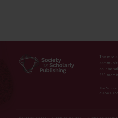
The missio
communica
collaborat
SSP membe
The Scholar
authors. The