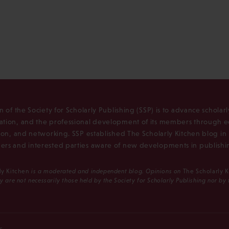
n of the Society for Scholarly Publishing (SSP) is to advance scholar
tion, and the professional development of its members through e
ion, and networking. SSP established The Scholarly Kitchen blog i
rs and interested parties aware of new developments in publishi
ly Kitchen
is a moderated and independent blog. Opinions on
The Scholarly 
y are not necessarily those held by the Society for Scholarly Publishing nor by