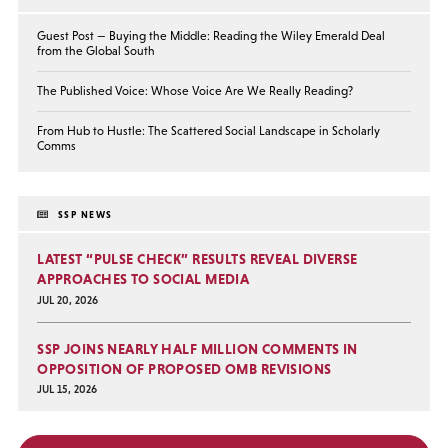
Guest Post — Buying the Middle: Reading the Wiley Emerald Deal
from the Global South
The Published Voice: Whose Voice Are We Really Reading?
From Hub to Hustle: The Scattered Social Landscape in Scholarly
Comms
SSP NEWS
LATEST “PULSE CHECK” RESULTS REVEAL DIVERSE
APPROACHES TO SOCIAL MEDIA
JUL 20, 2026
SSP JOINS NEARLY HALF MILLION COMMENTS IN
OPPOSITION OF PROPOSED OMB REVISIONS
JUL 15, 2026