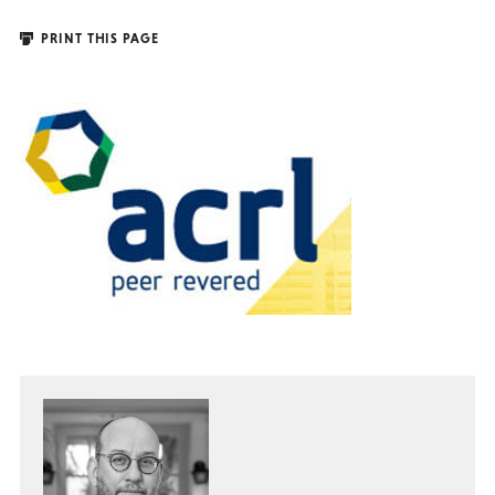
PRINT THIS PAGE