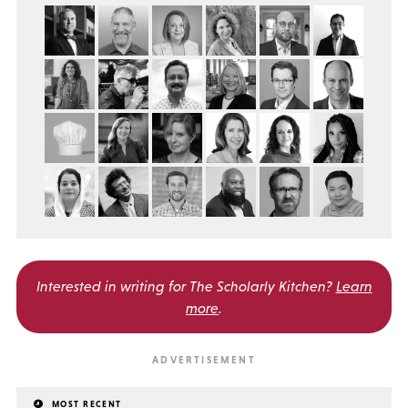
Interested in writing for
The Scholarly Kitchen?
Learn
more
.
MOST RECENT