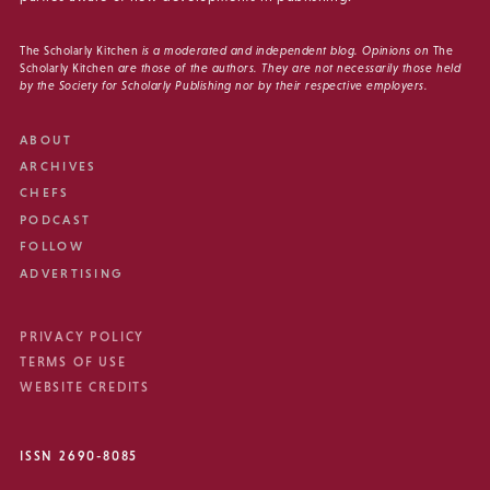
The Scholarly Kitchen
is a moderated and independent blog. Opinions on
The
Scholarly Kitchen
are those of the authors. They are not necessarily those held
by the Society for Scholarly Publishing nor by their respective employers.
ABOUT
ARCHIVES
CHEFS
PODCAST
FOLLOW
ADVERTISING
PRIVACY POLICY
TERMS OF USE
WEBSITE CREDITS
ISSN 2690-8085