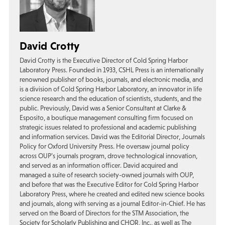
David Crotty
David Crotty is the Executive Director of Cold Spring Harbor
Laboratory Press. Founded in 1933, CSHL Press is an internationally
renowned publisher of books, journals, and electronic media, and
is a division of Cold Spring Harbor Laboratory, an innovator in life
science research and the education of scientists, students, and the
public. Previously, David was a Senior Consultant at Clarke &
Esposito, a boutique management consulting firm focused on
strategic issues related to professional and academic publishing
and information services. David was the Editorial Director, Journals
Policy for Oxford University Press. He oversaw journal policy
across OUP’s journals program, drove technological innovation,
and served as an information officer. David acquired and
managed a suite of research society-owned journals with OUP,
and before that was the Executive Editor for Cold Spring Harbor
Laboratory Press, where he created and edited new science books
and journals, along with serving as a journal Editor-in-Chief. He has
served on the Board of Directors for the STM Association, the
Society for Scholarly Publishing and CHOR, Inc., as well as The