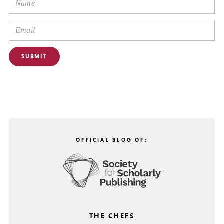
OFFICIAL BLOG OF:
THE CHEFS