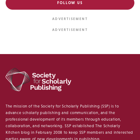
FOLLOW US
The mission of the Society for Scholarly Publishing (SSP) is to
advance scholarly publishing and communication, and the
professional development of its members through education,
collaboration, and networking. SSP established The Scholarly
Kitchen blog in February 2008 to keep SSP members and interested
parties aware of new developments in publishing.