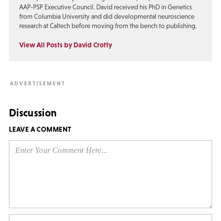
AAP-PSP Executive Council. David received his PhD in Genetics
from Columbia University and did developmental neuroscience
research at Caltech before moving from the bench to publishing.
View All Posts by David Crotty
Discussion
LEAVE A COMMENT