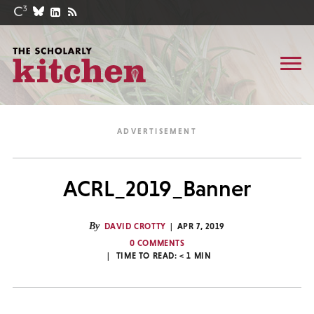
ACRL_2019_Banner
By
DAVID CROTTY
APR 7, 2019
0 COMMENTS
TIME TO READ:
< 1
MIN