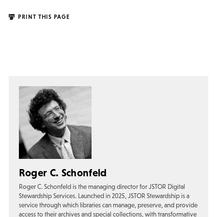
PRINT THIS PAGE
Roger C. Schonfeld
Roger C. Schonfeld is the managing director for JSTOR Digital
Stewardship Services. Launched in 2025, JSTOR Stewardship is a
service through which libraries can manage, preserve, and provide
access to their archives and special collections, with transformative