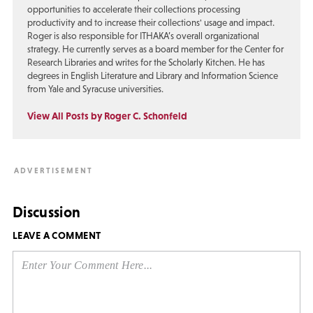
opportunities to accelerate their collections processing
productivity and to increase their collections' usage and impact.
Roger is also responsible for ITHAKA’s overall organizational
strategy. He currently serves as a board member for the Center for
Research Libraries and writes for the Scholarly Kitchen. He has
degrees in English Literature and Library and Information Science
from Yale and Syracuse universities.
View All Posts by Roger C. Schonfeld
Discussion
LEAVE A COMMENT