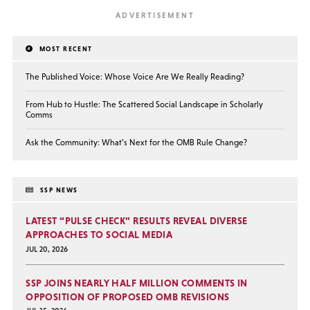
MOST RECENT
The Published Voice: Whose Voice Are We Really Reading?
From Hub to Hustle: The Scattered Social Landscape in Scholarly
Comms
Ask the Community: What’s Next for the OMB Rule Change?
SSP NEWS
LATEST “PULSE CHECK” RESULTS REVEAL DIVERSE
APPROACHES TO SOCIAL MEDIA
JUL 20, 2026
SSP JOINS NEARLY HALF MILLION COMMENTS IN
OPPOSITION OF PROPOSED OMB REVISIONS