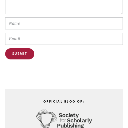
OFFICIAL BLOG OF: