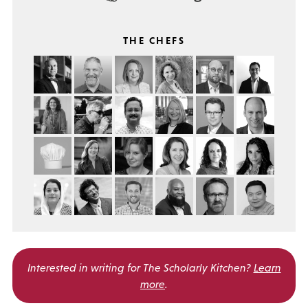
THE CHEFS
Interested in writing for
The Scholarly Kitchen?
Learn
more
.