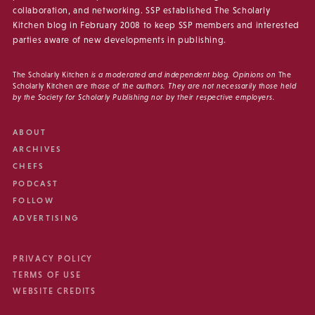
collaboration, and networking. SSP established The Scholarly
Kitchen blog in February 2008 to keep SSP members and interested
parties aware of new developments in publishing.
The Scholarly Kitchen
is a moderated and independent blog. Opinions on
The
Scholarly Kitchen
are those of the authors. They are not necessarily those held
by the Society for Scholarly Publishing nor by their respective employers.
ABOUT
ARCHIVES
CHEFS
PODCAST
FOLLOW
ADVERTISING
PRIVACY POLICY
TERMS OF USE
WEBSITE CREDITS