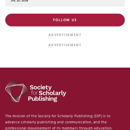
JUL 15, 2026
FOLLOW US
The mission of the Society for Scholarly Publishing (SSP) is to
advance scholarly publishing and communication, and the
professional development of its members through education,