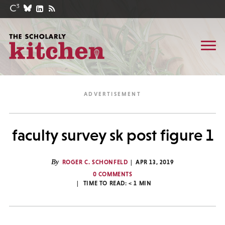
faculty survey sk post figure 1
By
ROGER C. SCHONFELD
APR 13, 2019
0 COMMENTS
TIME TO READ:
< 1
MIN