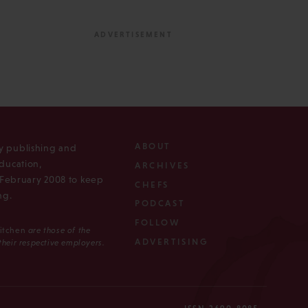
ABOUT
ly publishing and
ducation,
ARCHIVES
n February 2008 to keep
CHEFS
ng.
PODCAST
FOLLOW
Kitchen
are those of the
ADVERTISING
 their respective employers.