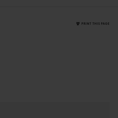
PRINT THIS PAGE