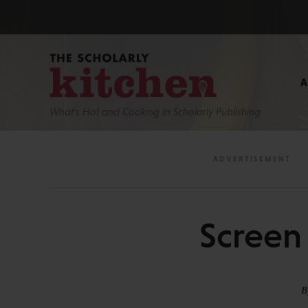
What’s Hot and Cooking In Scholarly Publishing
Screen 
B