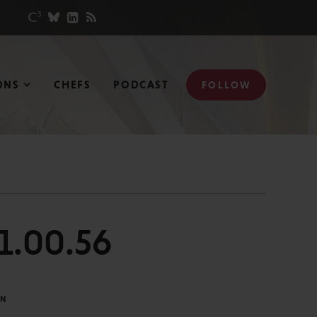
ONS
CHEFS
PODCAST
FOLLOW
21.00.56
IN