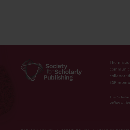
The missio
communica
collaborat
SSP membe
The Scholar
authors. The