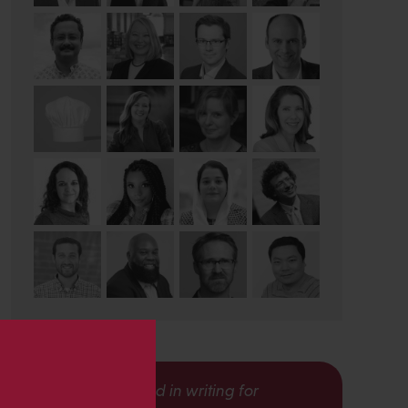
s
Interested in writing for