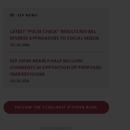
SSP NEWS
LATEST “PULSE CHECK” RESULTS REVEAL
DIVERSE APPROACHES TO SOCIAL MEDIA
JUL 20, 2026
SSP JOINS NEARLY HALF MILLION
COMMENTS IN OPPOSITION OF PROPOSED
OMB REVISIONS
JUL 15, 2026
FOLLOW THE SCHOLARLY KITCHEN BLOG