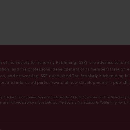
n of the Society for Scholarly Publishing (SSP) is to advance scholar
tion, and the professional development of its members through e
ion, and networking. SSP established The Scholarly Kitchen blog i
rs and interested parties aware of new developments in publishi
ly Kitchen
is a moderated and independent blog. Opinions on
The Scholarly 
y are not necessarily those held by the Society for Scholarly Publishing nor by