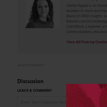
Charlie Rapple is co-foun
broaden its reach and impa
Board of UKSG Insights. @c
linkedin.com/in/charlierapp
CatchWord, a marketer at I
Communications, and assoc
View All Posts by Charli
Discussion
LEAVE A COMMENT