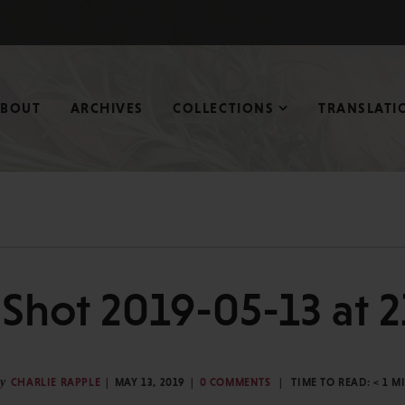
ABOUT
ARCHIVES
COLLECTIONS
TRANSLATI
Shot 2019-05-13 at 
y
CHARLIE RAPPLE
MAY 13, 2019
0 COMMENTS
TIME TO READ:
< 1
M