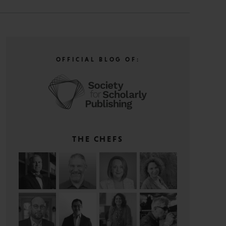
OFFICIAL BLOG OF:
THE CHEFS