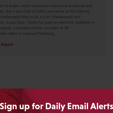
der of Kudos, which showcases research to accelerate and
ct. She is also Chair of UKSG and serves on the Editorial
harlierapple.bsky.social, x.com./charlierapple and
le. In past lives, Charlie has been an electronic publisher at
ngenta, a scholarly comms consultant at TBI
iate editor of Learned Publishing.
e Rapple
Sign up for Daily Email Alert