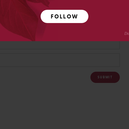
FOLLOW