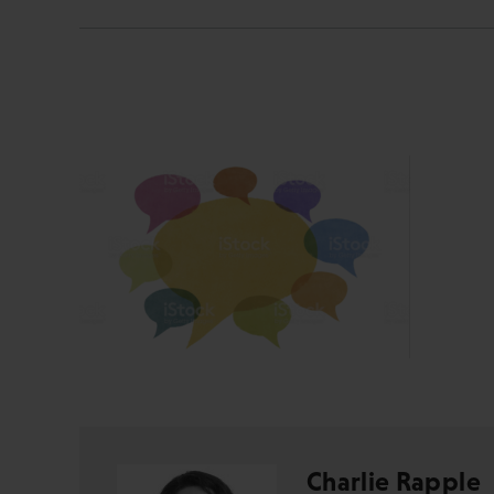
Charlie Rapple