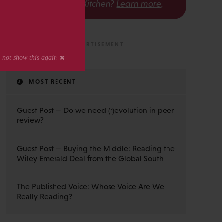
The Scholarly Kitchen?
Learn more
.
MOST RECENT
Guest Post — Do we need (r)evolution in peer
review?
Guest Post — Buying the Middle: Reading the
Wiley Emerald Deal from the Global South
The Published Voice: Whose Voice Are We
Really Reading?