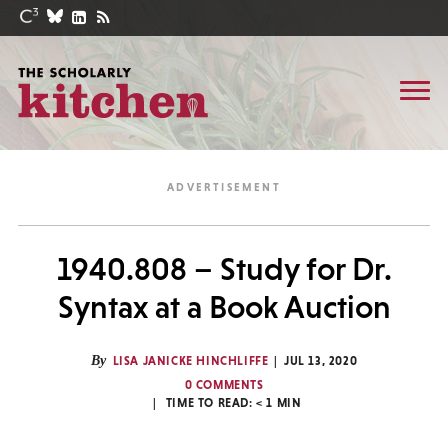
1940.808 – Study for Dr.
Syntax at a Book Auction
By
LISA JANICKE HINCHLIFFE
JUL 13, 2020
0 COMMENTS
TIME TO READ:
< 1
MIN