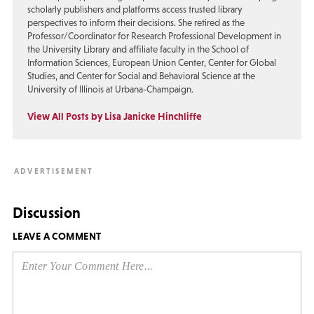
scholarly publishers and platforms access trusted library
perspectives to inform their decisions. She retired as the
Professor/Coordinator for Research Professional Development in
the University Library and affiliate faculty in the School of
Information Sciences, European Union Center, Center for Global
Studies, and Center for Social and Behavioral Science at the
University of Illinois at Urbana-Champaign.
View All Posts by Lisa Janicke Hinchliffe
Discussion
LEAVE A COMMENT