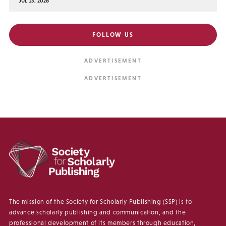
JUL 15, 2026
FOLLOW US
The mission of the Society for Scholarly Publishing (SSP) is to
advance scholarly publishing and communication, and the
professional development of its members through education,