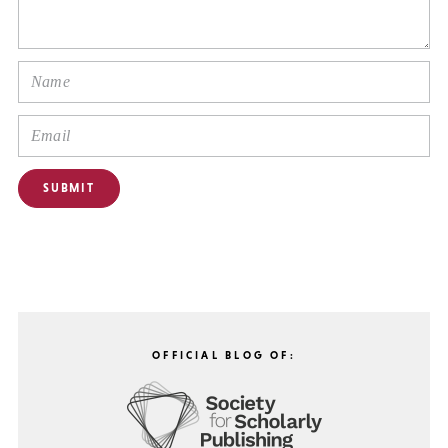
OFFICIAL BLOG OF: