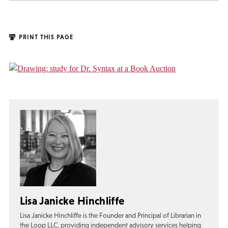
PRINT THIS PAGE
Lisa Janicke Hinchliffe
Lisa Janicke Hinchliffe is the Founder and Principal of Librarian in
the Loop LLC, providing independent advisory services helping