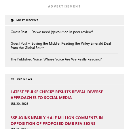
MOST RECENT
Guest Post — Do we need (r)evolution in peer review?
Guest Post — Buying the Middle: Reading the Wiley Emerald Deal
from the Global South
The Published Voice: Whose Voice Are We Really Reading?
SSP NEWS
LATEST “PULSE CHECK” RESULTS REVEAL DIVERSE
APPROACHES TO SOCIAL MEDIA
JUL 20, 2026
SSP JOINS NEARLY HALF MILLION COMMENTS IN
OPPOSITION OF PROPOSED OMB REVISIONS