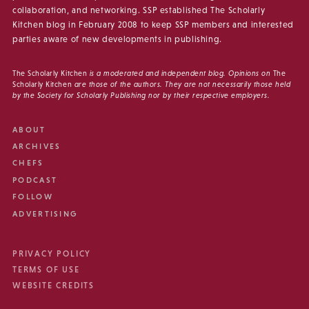
collaboration, and networking. SSP established The Scholarly
Kitchen blog in February 2008 to keep SSP members and interested
parties aware of new developments in publishing.
The Scholarly Kitchen
is a moderated and independent blog. Opinions on
The
Scholarly Kitchen
are those of the authors. They are not necessarily those held
by the Society for Scholarly Publishing nor by their respective employers.
ABOUT
ARCHIVES
CHEFS
PODCAST
FOLLOW
ADVERTISING
PRIVACY POLICY
TERMS OF USE
WEBSITE CREDITS