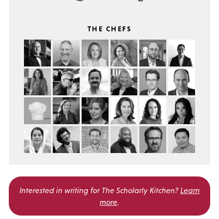
THE CHEFS
Interested in writing for
The Scholarly Kitchen?
Learn
more
.