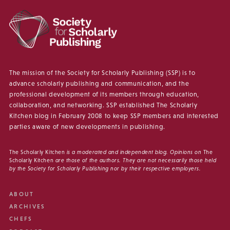
The mission of the Society for Scholarly Publishing (SSP) is to
advance scholarly publishing and communication, and the
professional development of its members through education,
collaboration, and networking. SSP established The Scholarly
Kitchen blog in February 2008 to keep SSP members and interested
parties aware of new developments in publishing.
The Scholarly Kitchen
is a moderated and independent blog. Opinions on
The
Scholarly Kitchen
are those of the authors. They are not necessarily those held
by the Society for Scholarly Publishing nor by their respective employers.
ABOUT
ARCHIVES
CHEFS