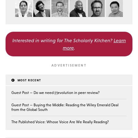
Interested in writing for
The Scholarly Kitchen?
Learn
more
.
MOST RECENT
Guest Post — Do we need (r)evolution in peer review?
Guest Post — Buying the Middle: Reading the Wiley Emerald Deal
from the Global South
The Published Voice: Whose Voice Are We Really Reading?