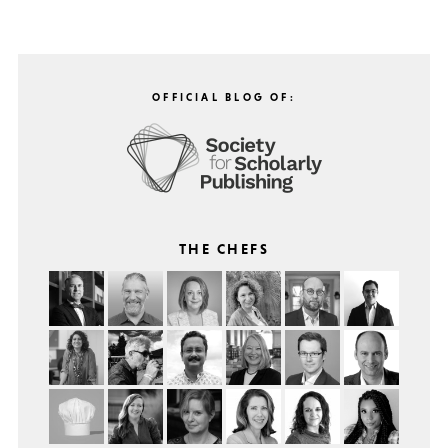
OFFICIAL BLOG OF:
THE CHEFS