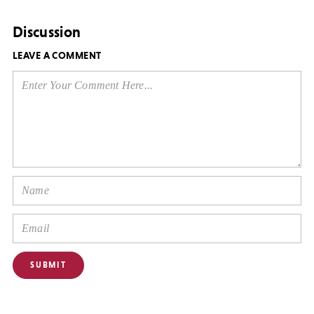
Discussion
LEAVE A COMMENT