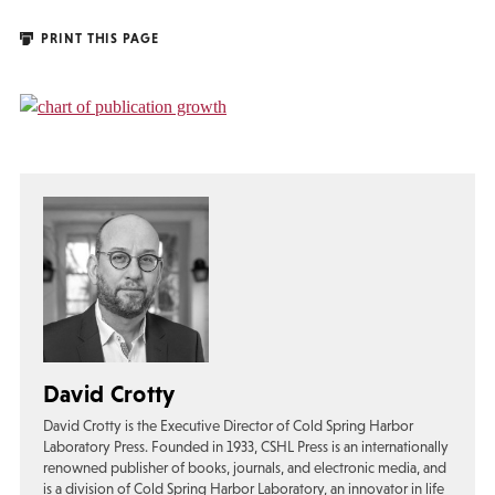
PRINT THIS PAGE
David Crotty
David Crotty is the Executive Director of Cold Spring Harbor
Laboratory Press. Founded in 1933, CSHL Press is an internationally
renowned publisher of books, journals, and electronic media, and
is a division of Cold Spring Harbor Laboratory, an innovator in life