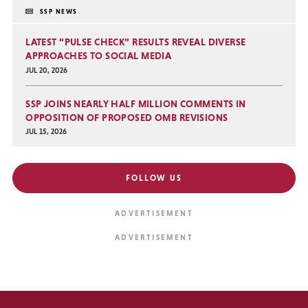
SSP NEWS
LATEST “PULSE CHECK” RESULTS REVEAL DIVERSE
APPROACHES TO SOCIAL MEDIA
JUL 20, 2026
SSP JOINS NEARLY HALF MILLION COMMENTS IN
OPPOSITION OF PROPOSED OMB REVISIONS
JUL 15, 2026
FOLLOW US