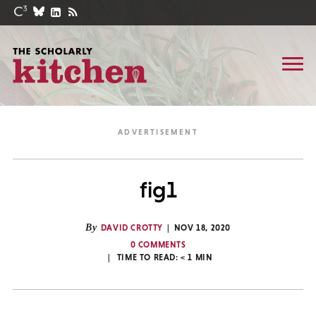
fig1
By
DAVID CROTTY
NOV 18, 2020
0 COMMENTS
TIME TO READ:
< 1
MIN