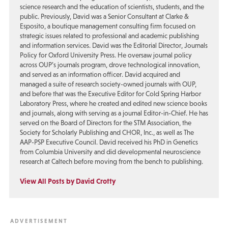
science research and the education of scientists, students, and the
public. Previously, David was a Senior Consultant at Clarke &
Esposito, a boutique management consulting firm focused on
strategic issues related to professional and academic publishing
and information services. David was the Editorial Director, Journals
Policy for Oxford University Press. He oversaw journal policy
across OUP’s journals program, drove technological innovation,
and served as an information officer. David acquired and
managed a suite of research society-owned journals with OUP,
and before that was the Executive Editor for Cold Spring Harbor
Laboratory Press, where he created and edited new science books
and journals, along with serving as a journal Editor-in-Chief. He has
served on the Board of Directors for the STM Association, the
Society for Scholarly Publishing and CHOR, Inc., as well as The
AAP-PSP Executive Council. David received his PhD in Genetics
from Columbia University and did developmental neuroscience
research at Caltech before moving from the bench to publishing.
View All Posts by David Crotty