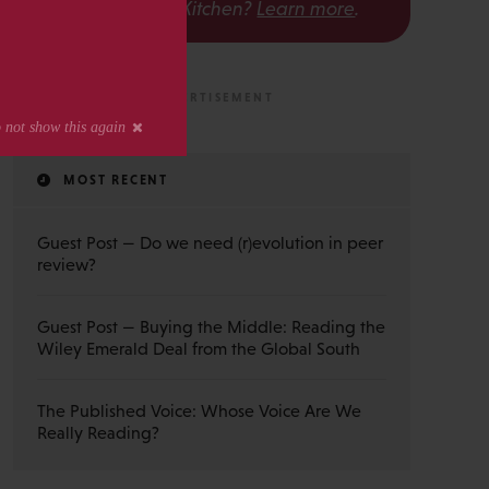
The Scholarly Kitchen?
Learn more
.
MOST RECENT
Guest Post — Do we need (r)evolution in peer
review?
Guest Post — Buying the Middle: Reading the
Wiley Emerald Deal from the Global South
The Published Voice: Whose Voice Are We
Really Reading?