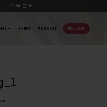
ONS
CHEFS
PODCAST
FOLLOW
g_1
MIN