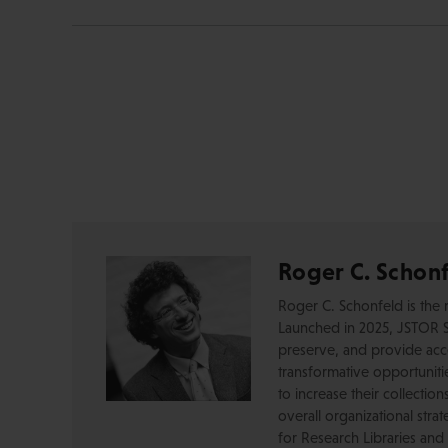
Roger C. Schon
Roger C. Schonfeld is the 
Launched in 2025, JSTOR S
preserve, and provide acces
transformative opportunitie
to increase their collectio
overall organizational str
for Research Libraries and 