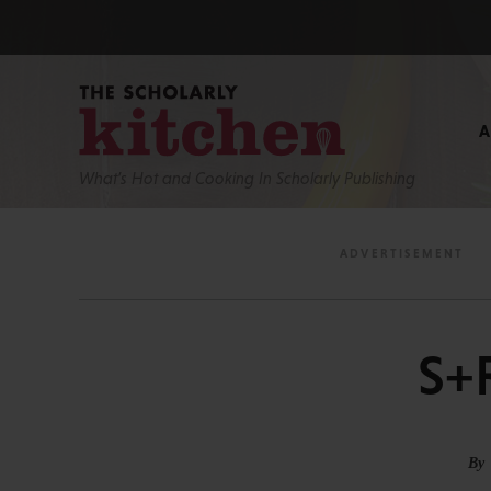
What’s Hot and Cooking In Scholarly Publishing
S+
By