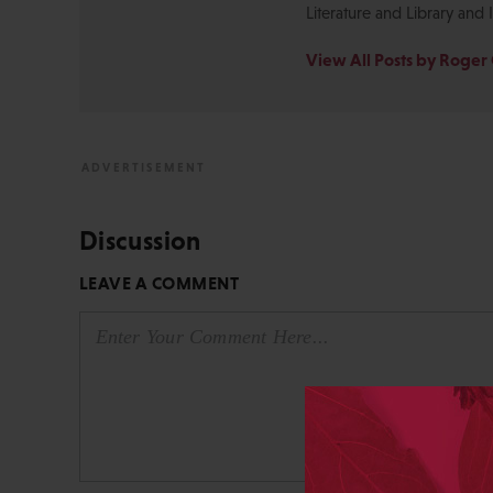
Literature and Library and 
View All Posts by Roger 
Discussion
LEAVE A COMMENT