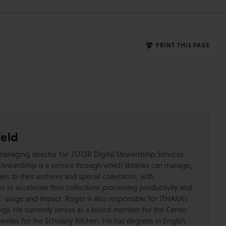
PRINT THIS PAGE
feld
managing director for JSTOR Digital Stewardship Services.
tewardship is a service through which libraries can manage,
s to their archives and special collections, with
s to accelerate their collections processing productivity and
ns' usage and impact. Roger is also responsible for ITHAKA’s
ategy. He currently serves as a board member for the Center
writes for the Scholarly Kitchen. He has degrees in English