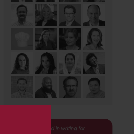
s
Interested in writing for