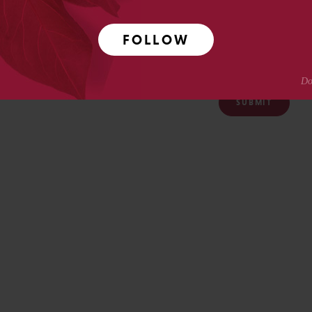
FOLLOW