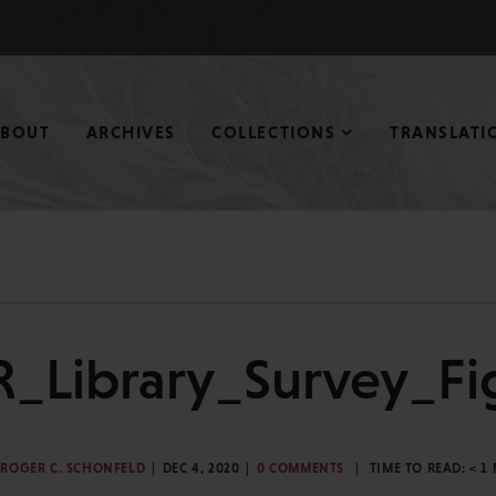
ABOUT
ARCHIVES
COLLECTIONS
TRANSLATI
R_Library_Survey_Fi
ROGER C. SCHONFELD
DEC 4, 2020
0 COMMENTS
TIME TO READ:
< 1