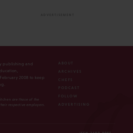
ABOUT
ly publishing and
ducation,
ARCHIVES
n February 2008 to keep
CHEFS
ng.
PODCAST
FOLLOW
Kitchen
are those of the
ADVERTISING
 their respective employers.