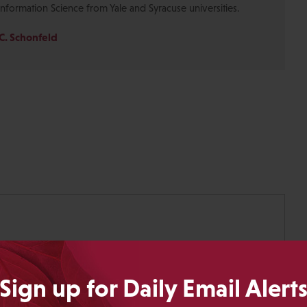
Information Science from Yale and Syracuse universities.
C. Schonfeld
Sign up for Daily Email Alert