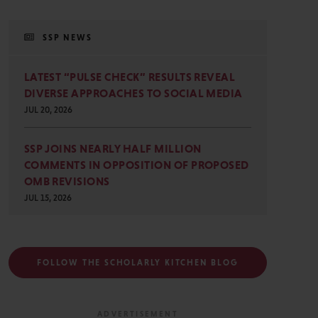
SSP NEWS
LATEST “PULSE CHECK” RESULTS REVEAL
DIVERSE APPROACHES TO SOCIAL MEDIA
JUL 20, 2026
SSP JOINS NEARLY HALF MILLION
COMMENTS IN OPPOSITION OF PROPOSED
OMB REVISIONS
JUL 15, 2026
FOLLOW THE SCHOLARLY KITCHEN BLOG