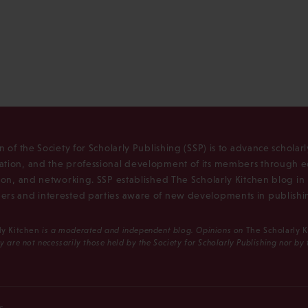
n of the Society for Scholarly Publishing (SSP) is to advance scholar
tion, and the professional development of its members through e
ion, and networking. SSP established The Scholarly Kitchen blog i
rs and interested parties aware of new developments in publishi
ly Kitchen
is a moderated and independent blog. Opinions on
The Scholarly 
y are not necessarily those held by the Society for Scholarly Publishing nor by