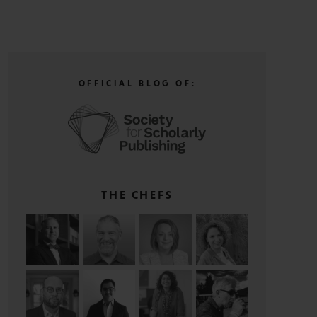
OFFICIAL BLOG OF:
THE CHEFS