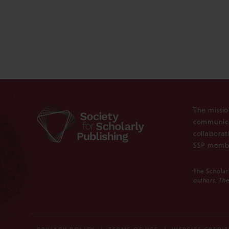
The missio
communica
collaborat
SSP membe
The Scholar
authors. The