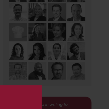
s
Interested in writing for