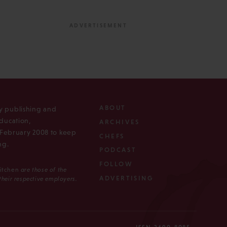
ABOUT
ly publishing and
ducation,
ARCHIVES
n February 2008 to keep
CHEFS
ng.
PODCAST
FOLLOW
Kitchen
are those of the
ADVERTISING
 their respective employers.