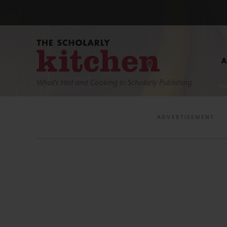
What’s Hot and Cooking In Scholarly Publishing