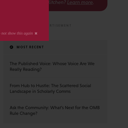
The Scholarly Kitchen?
Learn more
.
MOST RECENT
The Published Voice: Whose Voice Are We
Really Reading?
From Hub to Hustle: The Scattered Social
Landscape in Scholarly Comms
Ask the Community: What’s Next for the OMB
Rule Change?