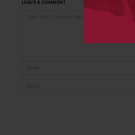
LEAVE A COMMENT