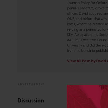
Journals Policy for Oxford
journals program, drove te
officer. David acquired a
OUP, and before that was 
Press, where he created a
serving as a journal Editor
STM Association, the Socie
AAP-PSP Executive Council
University and did develo
from the bench to publish
View All Posts by David 
Discussion