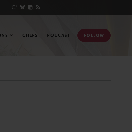
ONS
CHEFS
PODCAST
FOLLOW