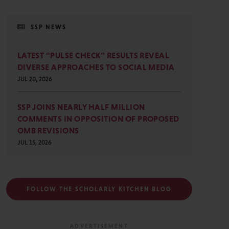
SSP NEWS
LATEST “PULSE CHECK” RESULTS REVEAL
DIVERSE APPROACHES TO SOCIAL MEDIA
JUL 20, 2026
SSP JOINS NEARLY HALF MILLION
COMMENTS IN OPPOSITION OF PROPOSED
OMB REVISIONS
JUL 15, 2026
FOLLOW THE SCHOLARLY KITCHEN BLOG