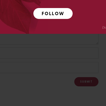
FOLLOW