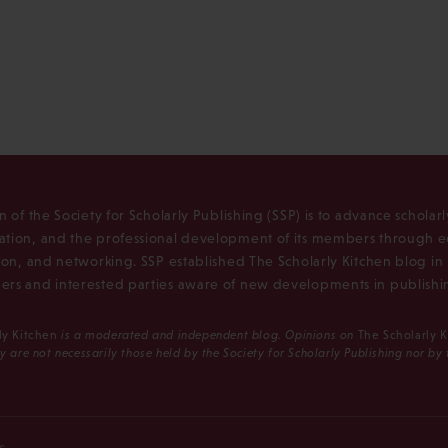
n of the Society for Scholarly Publishing (SSP) is to advance scholar
tion, and the professional development of its members through e
ion, and networking. SSP established The Scholarly Kitchen blog i
rs and interested parties aware of new developments in publishi
ly Kitchen
is a moderated and independent blog. Opinions on
The Scholarly 
y are not necessarily those held by the Society for Scholarly Publishing nor by