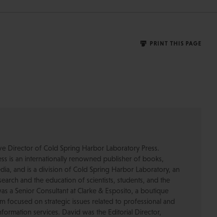
PRINT THIS PAGE
ive Director of Cold Spring Harbor Laboratory Press.
s is an internationally renowned publisher of books,
dia, and is a division of Cold Spring Harbor Laboratory, an
esearch and the education of scientists, students, and the
was a Senior Consultant at Clarke & Esposito, a boutique
 focused on strategic issues related to professional and
formation services. David was the Editorial Director,