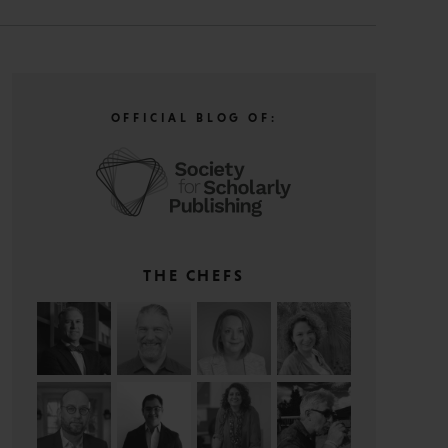
OFFICIAL BLOG OF:
THE CHEFS