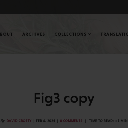
ABOUT
ARCHIVES
COLLECTIONS
TRANSLATI
Fig3 copy
By
DAVID CROTTY
FEB 6, 2024
0 COMMENTS
TIME TO READ:
< 1
MIN