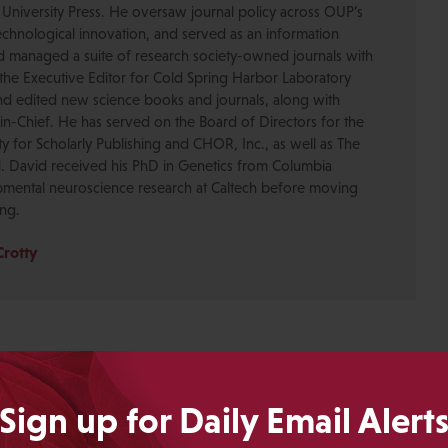
 University Press. He oversaw journal policy across OUP’s
chnological innovation, and served as an information
nd managed a suite of research society-owned journals with
the Executive Editor for Cold Spring Harbor Laboratory
nd edited new science books and journals, along with
-in-Chief. He has served on the Board of Directors for the
ty for Scholarly Publishing and CHOR, Inc., as well as The
. David received his PhD in Genetics from Columbia
pmental neuroscience research at Caltech before moving
ing.
Crotty
Sign up for Daily Email Alert