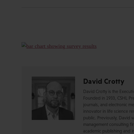
David Crotty
David Crotty is the Execut
Founded in 1933, CSHL Pres
journals, and electronic me
innovator in life science r
public. Previously, David 
management consulting firm
academic publishing and in