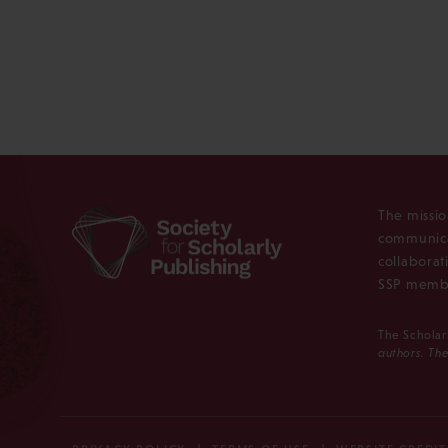
The missio
communica
collaborat
SSP membe
The Scholar
authors. The