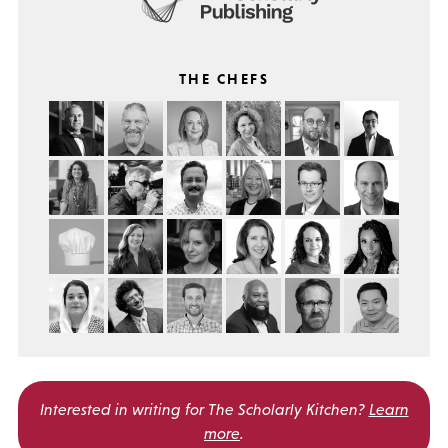
THE CHEFS
Interested in writing for
The Scholarly Kitchen?
Learn
more
.