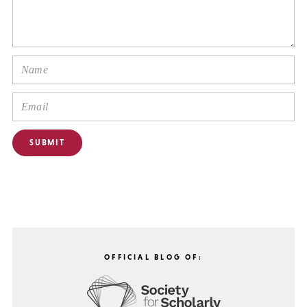
OFFICIAL BLOG OF: