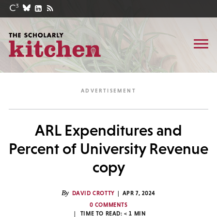
ARL Expenditures and
Percent of University Revenue
copy
By
DAVID CROTTY
APR 7, 2024
0 COMMENTS
TIME TO READ:
< 1
MIN