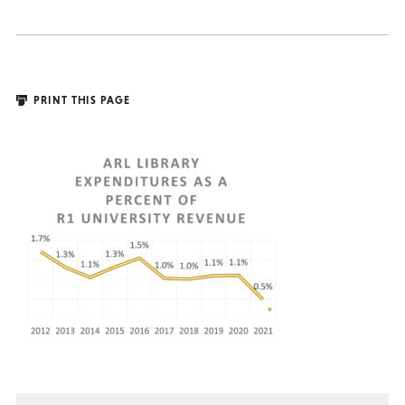
PRINT THIS PAGE