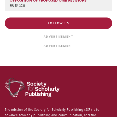
OPPOSITION OF PROPOSED OMB REVISIONS
JUL 15, 2026
FOLLOW US
The mission of the Society for Scholarly Publishing (SSP) is to
advance scholarly publishing and communication, and the