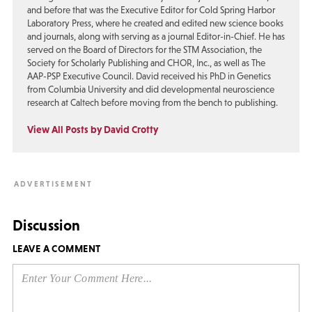
and before that was the Executive Editor for Cold Spring Harbor
Laboratory Press, where he created and edited new science books
and journals, along with serving as a journal Editor-in-Chief. He has
served on the Board of Directors for the STM Association, the
Society for Scholarly Publishing and CHOR, Inc., as well as The
AAP-PSP Executive Council. David received his PhD in Genetics
from Columbia University and did developmental neuroscience
research at Caltech before moving from the bench to publishing.
View All Posts by David Crotty
Discussion
LEAVE A COMMENT