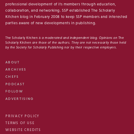
professional development of its members through education,
collaboration, and networking. SSP established The Scholarly
Kitchen blog in February 2008 to keep SSP members and interested
parties aware of new developments in publishing.
The Scholarly Kitchen
is a moderated and independent blog. Opinions on
The
Scholarly Kitchen
are those of the authors. They are not necessarily those held
by the Society for Scholarly Publishing nor by their respective employers.
ABOUT
ARCHIVES
CHEFS
PODCAST
FOLLOW
ADVERTISING
PRIVACY POLICY
TERMS OF USE
WEBSITE CREDITS