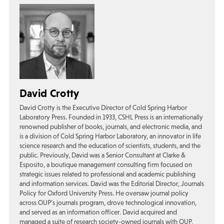
David Crotty
David Crotty is the Executive Director of Cold Spring Harbor
Laboratory Press. Founded in 1933, CSHL Press is an internationally
renowned publisher of books, journals, and electronic media, and
is a division of Cold Spring Harbor Laboratory, an innovator in life
science research and the education of scientists, students, and the
public. Previously, David was a Senior Consultant at Clarke &
Esposito, a boutique management consulting firm focused on
strategic issues related to professional and academic publishing
and information services. David was the Editorial Director, Journals
Policy for Oxford University Press. He oversaw journal policy
across OUP’s journals program, drove technological innovation,
and served as an information officer. David acquired and
managed a suite of research society-owned journals with OUP,