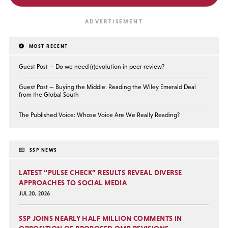
MOST RECENT
Guest Post — Do we need (r)evolution in peer review?
Guest Post — Buying the Middle: Reading the Wiley Emerald Deal
from the Global South
The Published Voice: Whose Voice Are We Really Reading?
SSP NEWS
LATEST “PULSE CHECK” RESULTS REVEAL DIVERSE
APPROACHES TO SOCIAL MEDIA
JUL 20, 2026
SSP JOINS NEARLY HALF MILLION COMMENTS IN