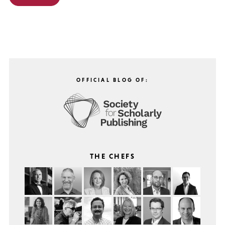
OFFICIAL BLOG OF:
THE CHEFS