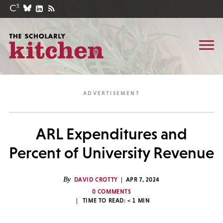
ARL Expenditures and
Percent of University Revenue
By
DAVID CROTTY
APR 7, 2024
0 COMMENTS
TIME TO READ:
< 1
MIN