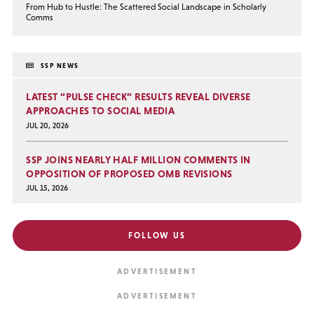
From Hub to Hustle: The Scattered Social Landscape in Scholarly
Comms
SSP NEWS
LATEST “PULSE CHECK” RESULTS REVEAL DIVERSE
APPROACHES TO SOCIAL MEDIA
JUL 20, 2026
SSP JOINS NEARLY HALF MILLION COMMENTS IN
OPPOSITION OF PROPOSED OMB REVISIONS
JUL 15, 2026
FOLLOW US