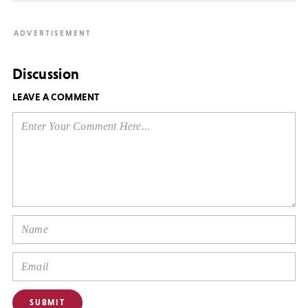
Discussion
LEAVE A COMMENT