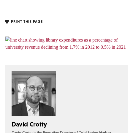
PRINT THIS PAGE
David Crotty
David Crotty is the Executive Director of Cold Spring Harbor