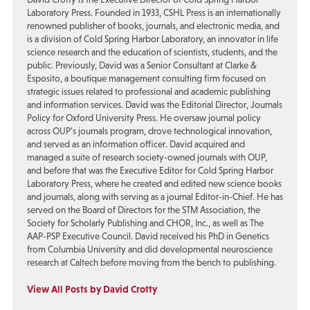
Laboratory Press. Founded in 1933, CSHL Press is an internationally
renowned publisher of books, journals, and electronic media, and
is a division of Cold Spring Harbor Laboratory, an innovator in life
science research and the education of scientists, students, and the
public. Previously, David was a Senior Consultant at Clarke &
Esposito, a boutique management consulting firm focused on
strategic issues related to professional and academic publishing
and information services. David was the Editorial Director, Journals
Policy for Oxford University Press. He oversaw journal policy
across OUP’s journals program, drove technological innovation,
and served as an information officer. David acquired and
managed a suite of research society-owned journals with OUP,
and before that was the Executive Editor for Cold Spring Harbor
Laboratory Press, where he created and edited new science books
and journals, along with serving as a journal Editor-in-Chief. He has
served on the Board of Directors for the STM Association, the
Society for Scholarly Publishing and CHOR, Inc., as well as The
AAP-PSP Executive Council. David received his PhD in Genetics
from Columbia University and did developmental neuroscience
research at Caltech before moving from the bench to publishing.
View All Posts by David Crotty