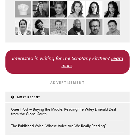
Interested in writing for
The Scholarly Kitchen?
Learn
more
.
MOST RECENT
Guest Post — Buying the Middle: Reading the Wiley Emerald Deal
from the Global South
The Published Voice: Whose Voice Are We Really Reading?