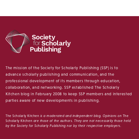
The mission of the Society for Scholarly Publishing (SSP) is to
advance scholarly publishing and communication, and the
professional development of its members through education,
collaboration, and networking. SSP established The Scholarly
Kitchen blog in February 2008 to keep SSP members and interested
parties aware of new developments in publishing.
The Scholarly Kitchen
is a moderated and independent blog. Opinions on
The
Scholarly Kitchen
are those of the authors. They are not necessarily those held
by the Society for Scholarly Publishing nor by their respective employers.