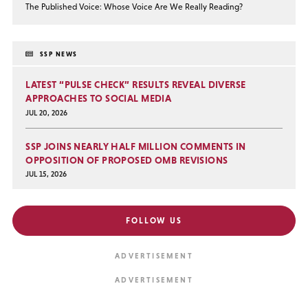
The Published Voice: Whose Voice Are We Really Reading?
SSP NEWS
LATEST “PULSE CHECK” RESULTS REVEAL DIVERSE
APPROACHES TO SOCIAL MEDIA
JUL 20, 2026
SSP JOINS NEARLY HALF MILLION COMMENTS IN
OPPOSITION OF PROPOSED OMB REVISIONS
JUL 15, 2026
FOLLOW US