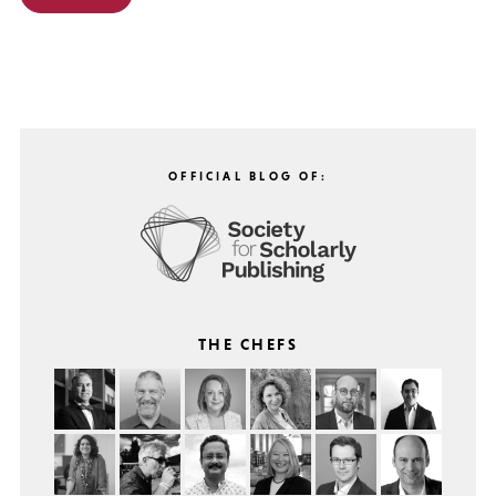
OFFICIAL BLOG OF:
THE CHEFS