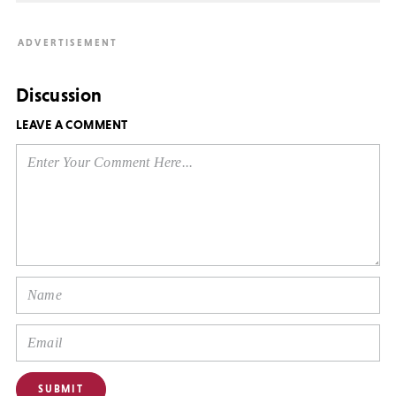
Discussion
LEAVE A COMMENT