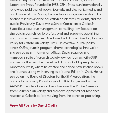
Laboratory Press. Founded in 1933, CSHL Press is an internationally
renowned publisher of books, journals, and electronic media, and
is a division of Cold Spring Harbor Laboratory, an innovator in life
science research and the education of scientists, students, and the
public. Previously, David was a Senior Consultant at Clarke &
Esposito, a boutique management consulting firm focused on
strategic issues related to professional and academic publishing
and information services. David was the Editorial Director, Journals
Policy for Oxford University Press. He oversaw journal policy
across OUP’s journals program, drove technological innovation,
and served as an information officer. David acquired and
managed a suite of research society-owned journals with OUP,
and before that was the Executive Editor for Cold Spring Harbor
Laboratory Press, where he created and edited new science books
and journals, along with serving as a journal Editor-in-Chief. He has
served on the Board of Directors for the STM Association, the
Society for Scholarly Publishing and CHOR, Inc., as well as The
AAP-PSP Executive Council. David received his PhD in Genetics
from Columbia University and did developmental neuroscience
research at Caltech before moving from the bench to publishing.
View All Posts by David Crotty