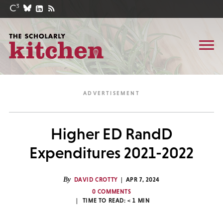
Higher ED RandD
Expenditures 2021-2022
By
DAVID CROTTY
APR 7, 2024
0 COMMENTS
TIME TO READ:
< 1
MIN