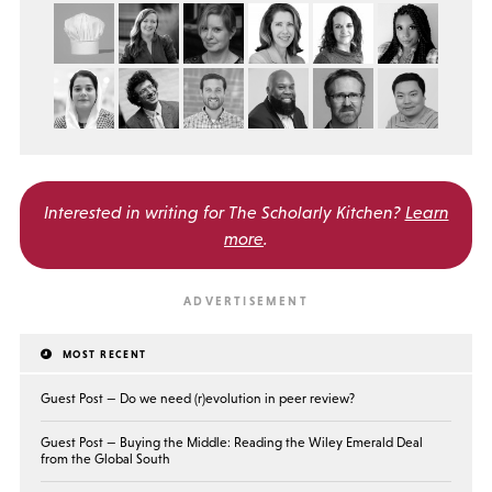
Interested in writing for
The Scholarly Kitchen?
Learn
more
.
MOST RECENT
Guest Post — Do we need (r)evolution in peer review?
Guest Post — Buying the Middle: Reading the Wiley Emerald Deal
from the Global South