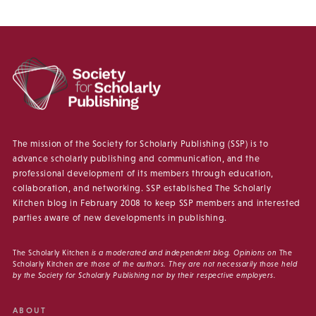
The mission of the Society for Scholarly Publishing (SSP) is to
advance scholarly publishing and communication, and the
professional development of its members through education,
collaboration, and networking. SSP established The Scholarly
Kitchen blog in February 2008 to keep SSP members and interested
parties aware of new developments in publishing.
The Scholarly Kitchen
is a moderated and independent blog. Opinions on
The
Scholarly Kitchen
are those of the authors. They are not necessarily those held
by the Society for Scholarly Publishing nor by their respective employers.
ABOUT