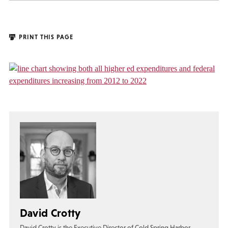
PRINT THIS PAGE
David Crotty
David Crotty is the Executive Director of Cold Spring Harbor