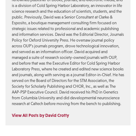
is a division of Cold Spring Harbor Laboratory, an innovator in life
science research and the education of scientists, students, and the
public. Previously, David was a Senior Consultant at Clarke &
Esposito, a boutique management consulting firm focused on
strategic issues related to professional and academic publishing
and information services. David was the Editorial Director, Journals
Policy for Oxford University Press. He oversaw journal policy
across OUP’s journals program, drove technological innovation,
and served as an information officer. David acquired and
managed a suite of research society-owned journals with OUP,
and before that was the Executive Editor for Cold Spring Harbor
Laboratory Press, where he created and edited new science books
and journals, along with serving as a journal Editor-in-Chief. He has
served on the Board of Directors for the STM Association, the
Society for Scholarly Publishing and CHOR, Inc., as well as The
AAP-PSP Executive Council. David received his PhD in Genetics
from Columbia University and did developmental neuroscience
research at Caltech before moving from the bench to publishing.
View All Posts by David Crotty