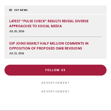
SSP NEWS
LATEST “PULSE CHECK” RESULTS REVEAL DIVERSE
APPROACHES TO SOCIAL MEDIA
JUL 20, 2026
SSP JOINS NEARLY HALF MILLION COMMENTS IN
OPPOSITION OF PROPOSED OMB REVISIONS
JUL 15, 2026
FOLLOW US