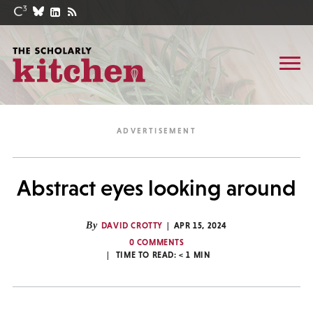
Abstract eyes looking around
By
DAVID CROTTY
APR 15, 2024
0 COMMENTS
TIME TO READ:
< 1
MIN