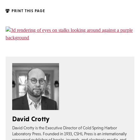
PRINT THIS PAGE
David Crotty
David Crotty is the Executive Director of Cold Spring Harbor
Laboratory Press. Founded in 1933, CSHL Press is an internationally
renowned publisher of books, journals, and electronic media, and