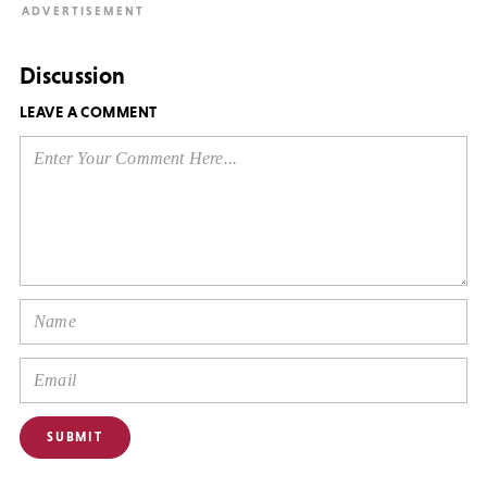
Discussion
LEAVE A COMMENT