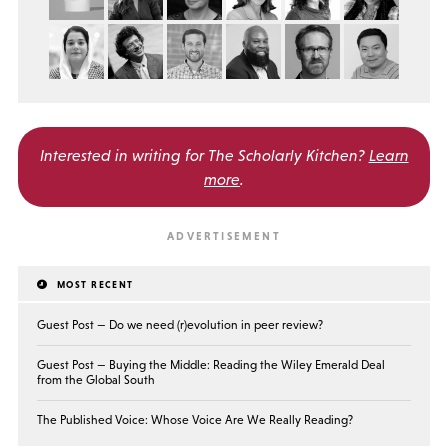
Interested in writing for
The Scholarly Kitchen?
Learn
more
.
MOST RECENT
Guest Post — Do we need (r)evolution in peer review?
Guest Post — Buying the Middle: Reading the Wiley Emerald Deal
from the Global South
The Published Voice: Whose Voice Are We Really Reading?