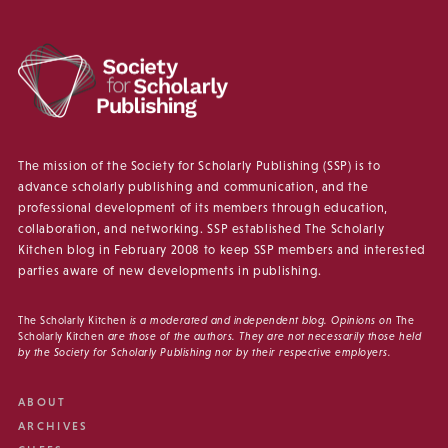
The mission of the Society for Scholarly Publishing (SSP) is to
advance scholarly publishing and communication, and the
professional development of its members through education,
collaboration, and networking. SSP established The Scholarly
Kitchen blog in February 2008 to keep SSP members and interested
parties aware of new developments in publishing.
The Scholarly Kitchen
is a moderated and independent blog. Opinions on
The
Scholarly Kitchen
are those of the authors. They are not necessarily those held
by the Society for Scholarly Publishing nor by their respective employers.
ABOUT
ARCHIVES