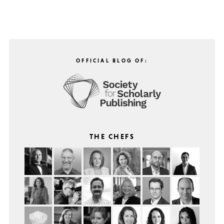
OFFICIAL BLOG OF:
THE CHEFS