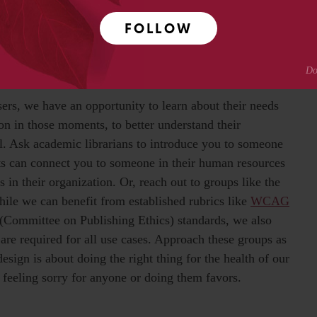
ts and scholarly communications services? Here are four
FOLLOW
e into routine development projects:
ers, we have an opportunity to learn about their needs
n in those moments, to better understand their
l. Ask academic librarians to introduce you to someone
ients can connect you to someone in their human resources
 in their organization. Or, reach out to groups like the
hile we can benefit from established rubrics like
WCAG
(Committee on Publishing Ethics) standards, we also
 required for all use cases. Approach these groups as
sign is about doing the right thing for the health of our
feeling sorry for anyone or doing them favors.