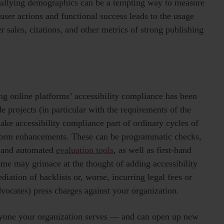
e tallying demographics can be a tempting way to measure
f user actions and functional success leads to the usage
r sales, citations, and other metrics of strong publishing
g online platforms’ accessibility compliance has been
e projects (in particular with the requirements of the
make accessibility compliance part of ordinary cycles of
tform enhancements. These can be programmatic checks,
s and automated
evaluation tools
, as well as first-hand
me may grimace at the thought of adding accessibility
diation of backlists or, worse, incurring legal fees or
 advocates) press charges against your organization.
veryone your organization serves — and can open up new