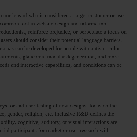
 our lens of who is considered a target customer or user.
 common tool in website design and information
reductionist, reinforce prejudice, or perpetuate a focus on
 users should consider their potential language barriers,
ersonas can be developed for people with autism, color
mpairments, glaucoma, macular degeneration, and more.
eeds and interactive capabilities, and conditions can be
eys, or end-user testing of new designs, focus on the
race, gender, religion, etc. Inclusive R&D defines the
bility, cognitive, auditory, or visual interactions are
ntial participants for market or user research with