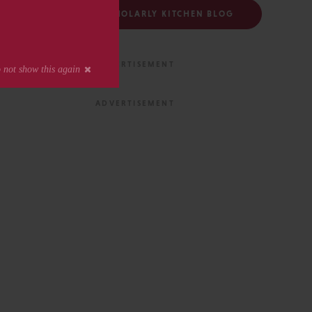
FOLLOW THE SCHOLARLY KITCHEN BLOG