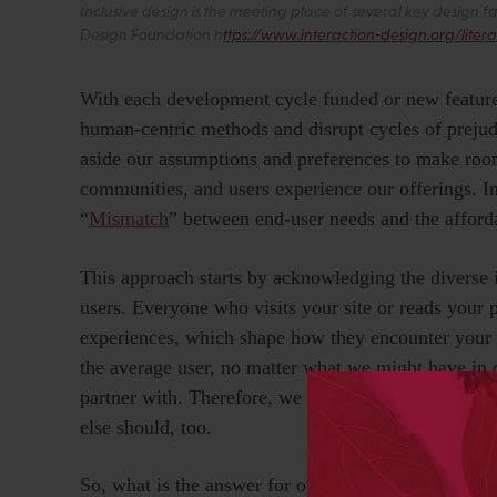
Inclusive design is the meeting place of several key design f
Design Foundation h
ttps://www.interaction-design.org/litera
With each development cycle funded or new feature
human-centric methods and disrupt cycles of preju
aside our assumptions and preferences to make roo
communities, and users experience our offerings. I
“
Mismatch
” between end-user needs and the afforda
This approach starts by acknowledging the diverse 
users. Everyone who visits your site or reads your 
experiences, which shape how they encounter your p
the average user, no matter what we might have in 
partner with. Therefore, we cannot assume that, if 
else should, too.
So, what is the answer for our industry? How do we