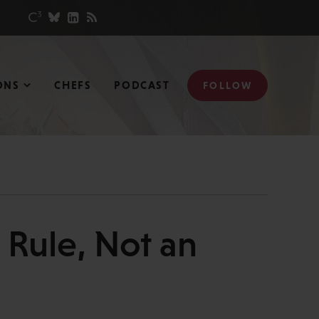
ONS
CHEFS
PODCAST
FOLLOW
 Rule, Not an