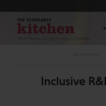
What’s Hot and Cooking In Scholarly Publishing
Inclusive R&