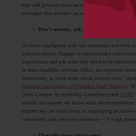
that will produce more inclusive publishing produc
strategies that anyone can adopt today and integrat
Don’t assume, ask!
At every touchpoint with our customers and their us
and pain points. Engage in open-minded conversatio
experiences and ask what they need to be successfu
in their disability services office, or corporate cl
department, to learn more about diverse users’ needs
National Association of Disabled Staff Network
. W
(Web Content Accessibility Guidelines) and
COPE
should not assume we know what accommodations are
experts we can learn from, as employing inclusive de
community and everyone involved — it’s
not
about 
Diversify your target users