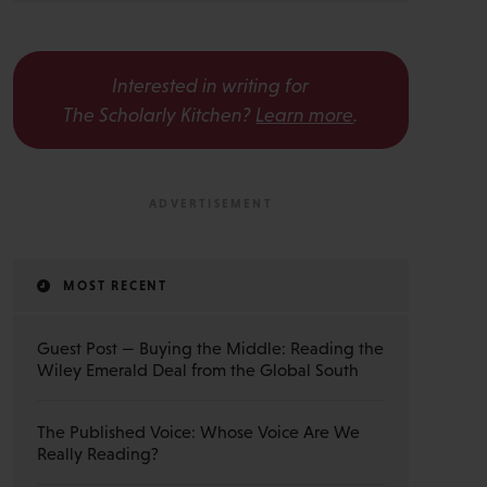
Interested in writing for
The Scholarly Kitchen?
Learn more
.
MOST RECENT
Guest Post — Buying the Middle: Reading the
Wiley Emerald Deal from the Global South
The Published Voice: Whose Voice Are We
Really Reading?