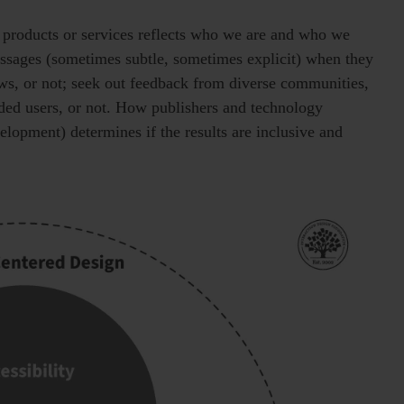
 products or services reflects who we are and who we
essages (sometimes subtle, sometimes explicit) when they
ws, or not; seek out feedback from diverse communities,
nded users, or not. How publishers and technology
opment) determines if the results are inclusive and