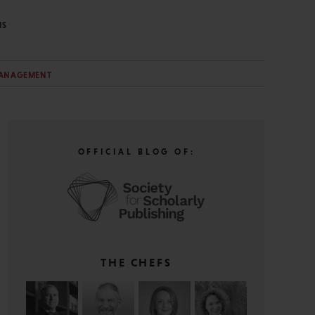
NS
MANAGEMENT
OFFICIAL BLOG OF:
THE CHEFS