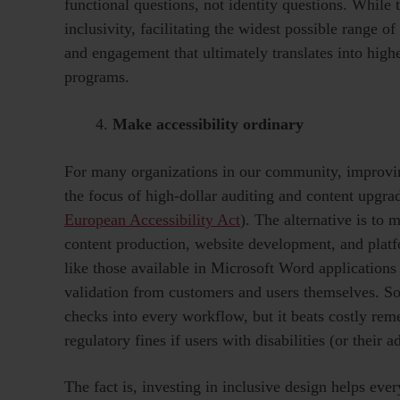
functional questions, not identity questions. Whil
inclusivity, facilitating the widest possible range o
and engagement that ultimately translates into highe
programs.
Make accessibility ordinary
For many organizations in our community, improvin
the focus of high-dollar auditing and content upgrad
European Accessibility Act
). The alternative is to 
content production, website development, and pla
like those available in Microsoft Word application
validation from customers and users themselves. So
checks into every workflow, but it beats costly reme
regulatory fines if users with disabilities (or their
The fact is, investing in inclusive design helps e