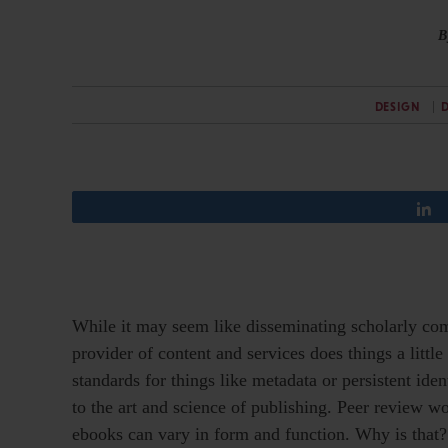
B
DESIGN
D
While it may seem like disseminating scholarly com
provider of content and services does things a lit
standards for things like metadata or persistent id
to the art and science of publishing. Peer review wo
ebooks can vary in form and function. Why is that?