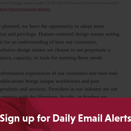
actors. Image used under CC BY-SA 4.0 license from the Interaction
ture/topics/inclusive-design
 planned, we have the opportunity to adopt more
dice and privilege. Human-centered design means setting
m for an understanding of how our customers,
nclusive design means we choose to not perpetuate a
nces, capacity, or tools for meeting those needs.
information experiences of our customers and their end-
publications brings unique worldviews and past
roducts and services. Providers in our industry are not
common with the librarians, faculty, or funders we
we can complete a task or understand a feature, everyone
Sign up for Daily Email Alert
 turn human-centered principles into an actionable plan