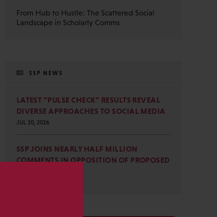
From Hub to Hustle: The Scattered Social
Landscape in Scholarly Comms
SSP NEWS
LATEST “PULSE CHECK” RESULTS REVEAL
DIVERSE APPROACHES TO SOCIAL MEDIA
JUL 20, 2026
SSP JOINS NEARLY HALF MILLION
COMMENTS IN OPPOSITION OF PROPOSED
OMB REVISIONS
JUL 15, 2026
s