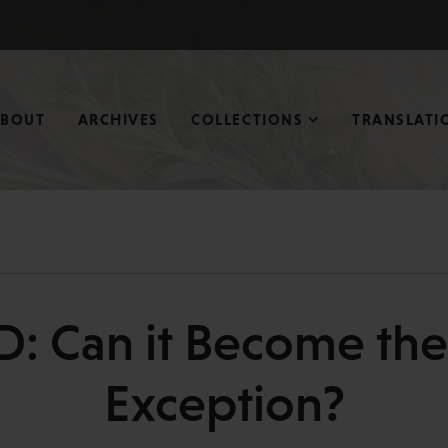
ABOUT
ARCHIVES
COLLECTIONS
TRANSLATI
D: Can it Become the
Exception?