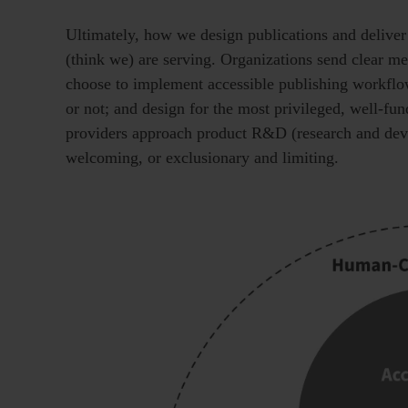
Ultimately, how we design publications and deliver
(think we) are serving. Organizations send clear m
choose to implement accessible publishing workflo
or not; and design for the most privileged, well-fu
providers approach product R&D (research and devel
welcoming, or exclusionary and limiting.