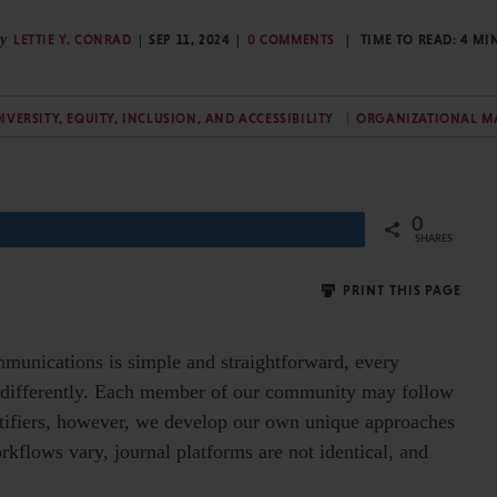
y
LETTIE Y. CONRAD
SEP 11, 2024
0 COMMENTS
TIME TO READ:
4
MI
IVERSITY, EQUITY, INCLUSION, AND ACCESSIBILITY
ORGANIZATIONAL 
0
Share
SHARES
PRINT THIS PAGE
munications is simple and straightforward, every
tle differently. Each member of our community may follow
entifiers, however, we develop our own unique approaches
rkflows vary, journal platforms are not identical, and