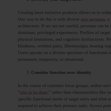
Creating more inclusive products allows us to widen
One way to do this is with diverse
user personas
, a
architecture. If we are not careful, personas can be 
dominant, privileged experiences. Profiles of target
physical limitations, and cognitive dysfunctions. P
blindness, cerebral palsy, fibromyalgia, hearing i
Users operate on a diverse spectrum of functional n
permanent, temporary, or situational.
Consider function over identity
In the course of customer focus groups, author surv
“
jobs to be done
,” rather than characteristics like 
specific functional needs of target users and what mo
required to achieve their primary tasks. Screen pote