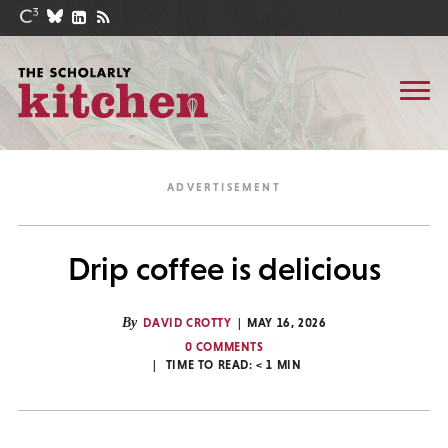
Drip coffee is delicious
By
DAVID CROTTY
MAY 16, 2026
0 COMMENTS
TIME TO READ:
< 1
MIN