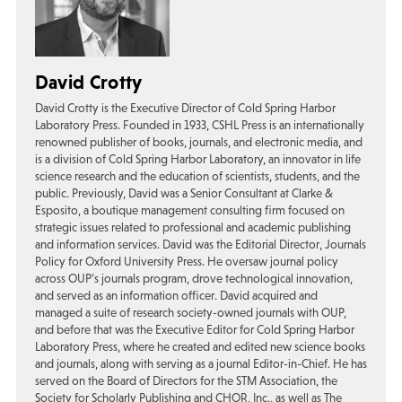
David Crotty
David Crotty is the Executive Director of Cold Spring Harbor
Laboratory Press. Founded in 1933, CSHL Press is an internationally
renowned publisher of books, journals, and electronic media, and
is a division of Cold Spring Harbor Laboratory, an innovator in life
science research and the education of scientists, students, and the
public. Previously, David was a Senior Consultant at Clarke &
Esposito, a boutique management consulting firm focused on
strategic issues related to professional and academic publishing
and information services. David was the Editorial Director, Journals
Policy for Oxford University Press. He oversaw journal policy
across OUP’s journals program, drove technological innovation,
and served as an information officer. David acquired and
managed a suite of research society-owned journals with OUP,
and before that was the Executive Editor for Cold Spring Harbor
Laboratory Press, where he created and edited new science books
and journals, along with serving as a journal Editor-in-Chief. He has
served on the Board of Directors for the STM Association, the
Society for Scholarly Publishing and CHOR, Inc., as well as The