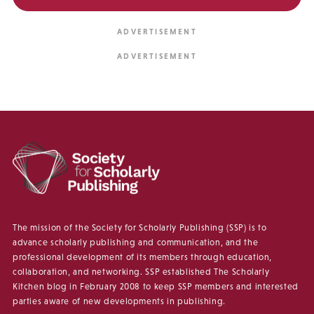
The mission of the Society for Scholarly Publishing (SSP) is to
advance scholarly publishing and communication, and the
professional development of its members through education,
collaboration, and networking. SSP established The Scholarly
Kitchen blog in February 2008 to keep SSP members and interested
parties aware of new developments in publishing.