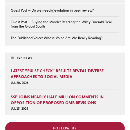
Guest Post — Do we need (r)evolution in peer review?
Guest Post — Buying the Middle: Reading the Wiley Emerald Deal
from the Global South
The Published Voice: Whose Voice Are We Really Reading?
SSP NEWS
LATEST “PULSE CHECK” RESULTS REVEAL DIVERSE
APPROACHES TO SOCIAL MEDIA
JUL 20, 2026
SSP JOINS NEARLY HALF MILLION COMMENTS IN
OPPOSITION OF PROPOSED OMB REVISIONS
JUL 15, 2026
FOLLOW US