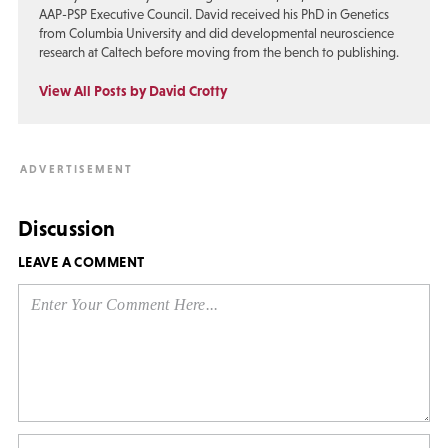
AAP-PSP Executive Council. David received his PhD in Genetics
from Columbia University and did developmental neuroscience
research at Caltech before moving from the bench to publishing.
View All Posts by David Crotty
Discussion
LEAVE A COMMENT