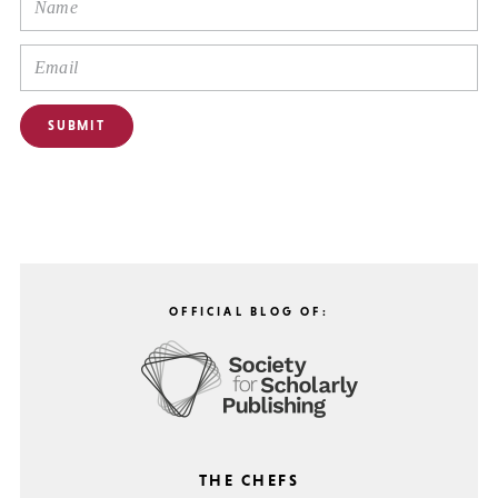
OFFICIAL BLOG OF:
THE CHEFS