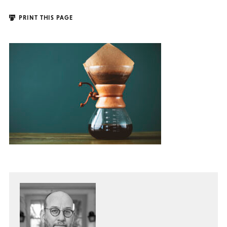
PRINT THIS PAGE