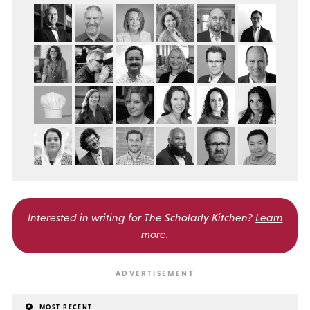
Interested in writing for
The Scholarly Kitchen?
Learn
more
.
MOST RECENT