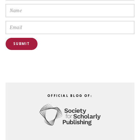
OFFICIAL BLOG OF: