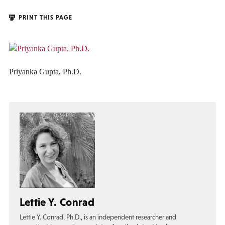
PRINT THIS PAGE
Priyanka Gupta, Ph.D.
Lettie Y. Conrad
Lettie Y. Conrad, Ph.D., is an independent researcher and