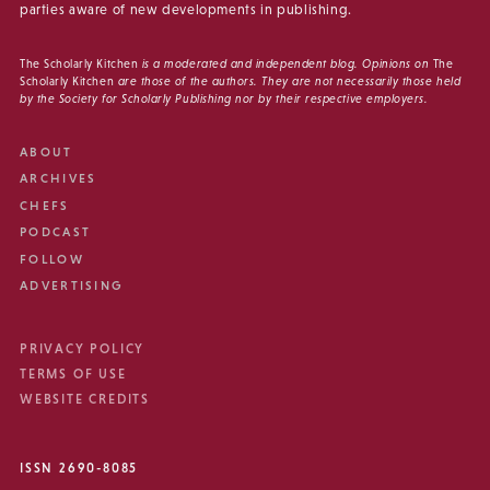
parties aware of new developments in publishing.
The Scholarly Kitchen
is a moderated and independent blog. Opinions on
The
Scholarly Kitchen
are those of the authors. They are not necessarily those held
by the Society for Scholarly Publishing nor by their respective employers.
ABOUT
ARCHIVES
CHEFS
PODCAST
FOLLOW
ADVERTISING
PRIVACY POLICY
TERMS OF USE
WEBSITE CREDITS
ISSN 2690-8085