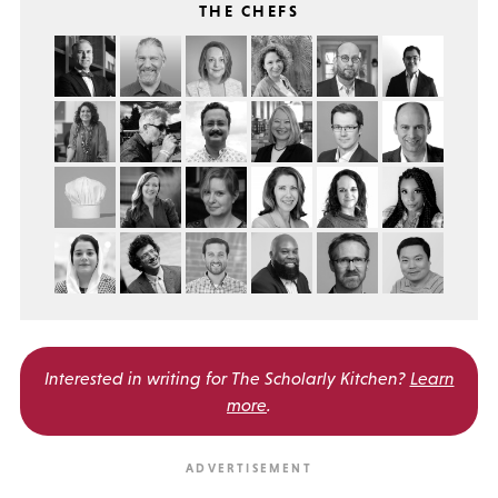
THE CHEFS
Interested in writing for
The Scholarly Kitchen?
Learn
more
.