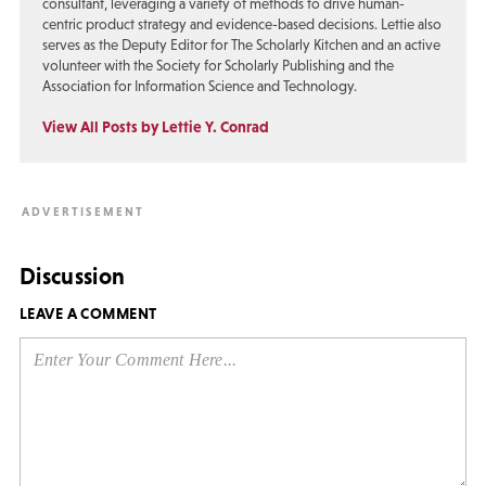
consultant, leveraging a variety of methods to drive human-
centric product strategy and evidence-based decisions. Lettie also
serves as the Deputy Editor for The Scholarly Kitchen and an active
volunteer with the Society for Scholarly Publishing and the
Association for Information Science and Technology.
View All Posts by Lettie Y. Conrad
Discussion
LEAVE A COMMENT