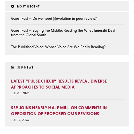
MOST RECENT
Guest Post — Do we need (r)evolution in peer review?
Guest Post — Buying the Middle: Reading the Wiley Emerald Deal
from the Global South
The Published Voice: Whose Voice Are We Really Reading?
SSP NEWS
LATEST “PULSE CHECK” RESULTS REVEAL DIVERSE
APPROACHES TO SOCIAL MEDIA
JUL 20, 2026
SSP JOINS NEARLY HALF MILLION COMMENTS IN
OPPOSITION OF PROPOSED OMB REVISIONS
JUL 15, 2026