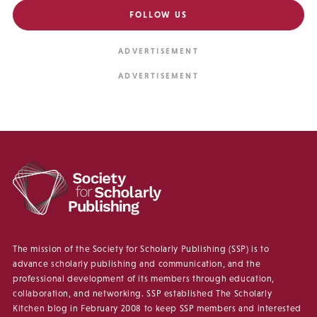
FOLLOW US
The mission of the Society for Scholarly Publishing (SSP) is to
advance scholarly publishing and communication, and the
professional development of its members through education,
collaboration, and networking. SSP established The Scholarly
Kitchen blog in February 2008 to keep SSP members and interested