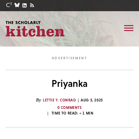
Priyanka
By
LETTIE Y. CONRAD
AUG 5, 2025
0 COMMENTS
TIME TO READ:
< 1
MIN