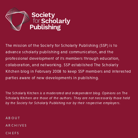
The mission of the Society for Scholarly Publishing (SSP) is to
advance scholarly publishing and communication, and the
professional development of its members through education,
collaboration, and networking. SSP established The Scholarly
Kitchen blog in February 2008 to keep SSP members and interested
parties aware of new developments in publishing.
The Scholarly Kitchen
is a moderated and independent blog. Opinions on
The
Scholarly Kitchen
are those of the authors. They are not necessarily those held
by the Society for Scholarly Publishing nor by their respective employers.
ABOUT
ARCHIVES
CHEFS