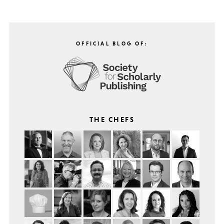
OFFICIAL BLOG OF:
THE CHEFS