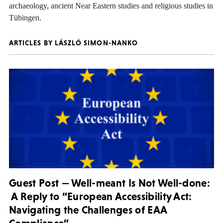
archaeology, ancient Near Eastern studies and religious studies in
Tübingen.
ARTICLES BY LÁSZLÓ SIMON-NANKO
Guest Post — Well-meant Is Not Well-done:
A Reply to “European Accessibility Act:
Navigating the Challenges of EAA