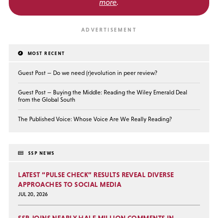
more
.
MOST RECENT
Guest Post — Do we need (r)evolution in peer review?
Guest Post — Buying the Middle: Reading the Wiley Emerald Deal
from the Global South
The Published Voice: Whose Voice Are We Really Reading?
SSP NEWS
LATEST “PULSE CHECK” RESULTS REVEAL DIVERSE
APPROACHES TO SOCIAL MEDIA
JUL 20, 2026