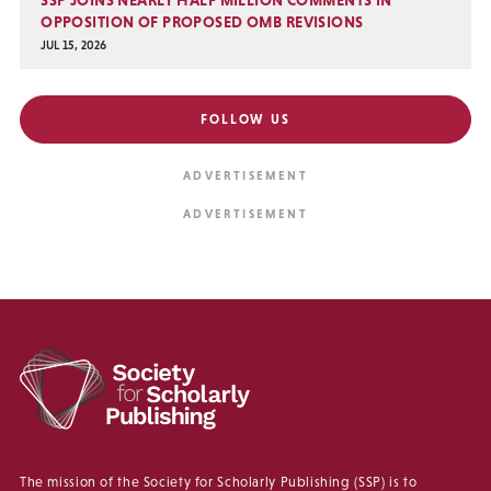
SSP JOINS NEARLY HALF MILLION COMMENTS IN
OPPOSITION OF PROPOSED OMB REVISIONS
JUL 15, 2026
FOLLOW US
The mission of the Society for Scholarly Publishing (SSP) is to