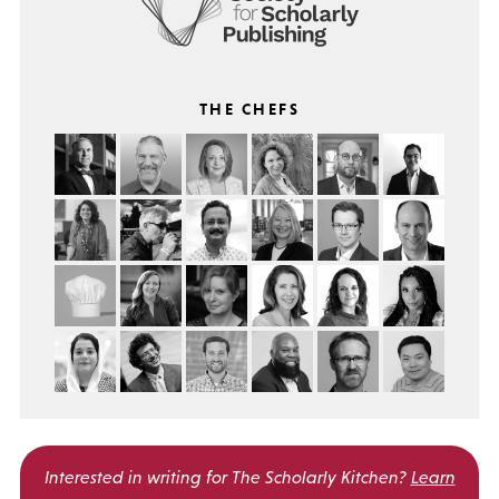
THE CHEFS
Interested in writing for
The Scholarly Kitchen?
Learn