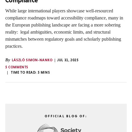
Compliance”
While large international players showcase well-resourced
compliance roadmaps toward accessibility compliance, many in
the European publishing landscape are facing a more sobering
reality: legal ambiguities, economic limits, and structural
mismatches between regulatory goals and scholarly publishing
practices.
By
LÁSZLÓ SIMON-NANKO
JUL 31, 2025
5 COMMENTS
TIME TO READ:
5
MINS
OFFICIAL BLOG OF: