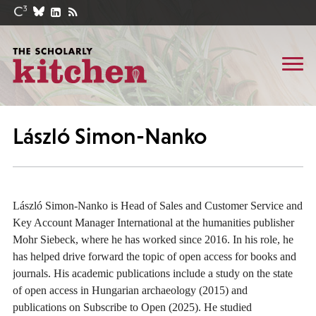
László Simon-Nanko
László Simon-Nanko is Head of Sales and Customer Service and
Key Account Manager International at the humanities publisher
Mohr Siebeck, where he has worked since 2016. In his role, he
has helped drive forward the topic of open access for books and
journals. His academic publications include a study on the state
of open access in Hungarian archaeology (2015) and
publications on Subscribe to Open (2025). He studied