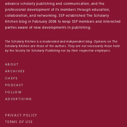
advance scholarly publishing and communication, and the
professional development of its members through education,
collaboration, and networking. SSP established The Scholarly
Kitchen blog in February 2008 to keep SSP members and interested
parties aware of new developments in publishing.
The Scholarly Kitchen
is a moderated and independent blog. Opinions on
The
Scholarly Kitchen
are those of the authors. They are not necessarily those held
by the Society for Scholarly Publishing nor by their respective employers.
ABOUT
ARCHIVES
CHEFS
PODCAST
FOLLOW
ADVERTISING
PRIVACY POLICY
TERMS OF USE