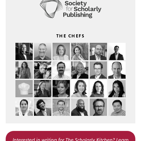
THE CHEFS
Interested in writing for
The Scholarly Kitchen?
Learn