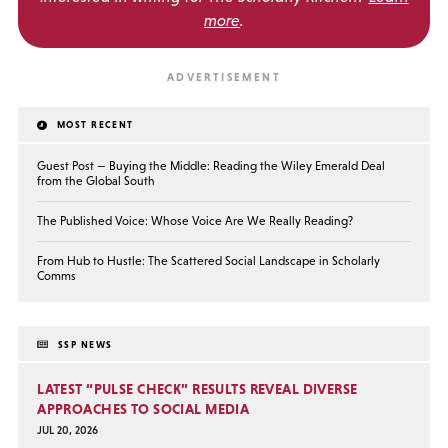
more
.
MOST RECENT
Guest Post — Buying the Middle: Reading the Wiley Emerald Deal
from the Global South
The Published Voice: Whose Voice Are We Really Reading?
From Hub to Hustle: The Scattered Social Landscape in Scholarly
Comms
SSP NEWS
LATEST “PULSE CHECK” RESULTS REVEAL DIVERSE
APPROACHES TO SOCIAL MEDIA
JUL 20, 2026