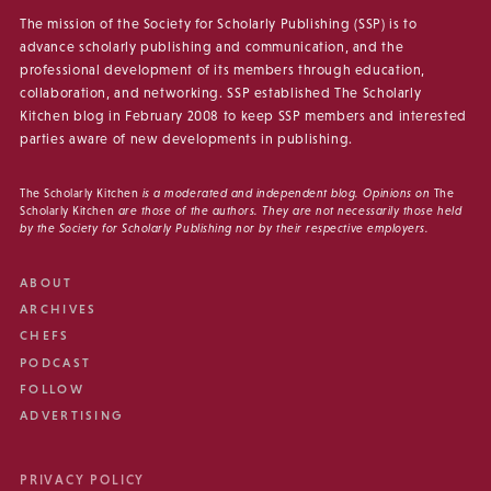
The mission of the Society for Scholarly Publishing (SSP) is to
advance scholarly publishing and communication, and the
professional development of its members through education,
collaboration, and networking. SSP established The Scholarly
Kitchen blog in February 2008 to keep SSP members and interested
parties aware of new developments in publishing.
The Scholarly Kitchen
is a moderated and independent blog. Opinions on
The
Scholarly Kitchen
are those of the authors. They are not necessarily those held
by the Society for Scholarly Publishing nor by their respective employers.
ABOUT
ARCHIVES
CHEFS
PODCAST
FOLLOW
ADVERTISING
PRIVACY POLICY