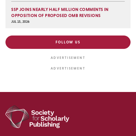
SSP JOINS NEARLY HALF MILLION COMMENTS IN
OPPOSITION OF PROPOSED OMB REVISIONS
JUL 15, 2026
FOLLOW US