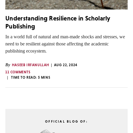
Understanding Resilience in Scholarly
Publishing
In a world full of natural and man-made shocks and stresses, we
need to be resilient against those affecting the academic
publishing ecosystem.
By
HASEEB IRFANULLAH
AUG 22, 2024
11 COMMENTS
TIME TO READ:
5
MINS
OFFICIAL BLOG OF: