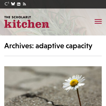
Archives: adaptive capacity