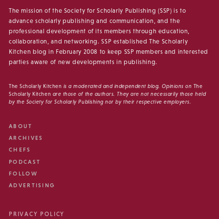
The mission of the Society for Scholarly Publishing (SSP) is to
advance scholarly publishing and communication, and the
professional development of its members through education,
collaboration, and networking. SSP established The Scholarly
Kitchen blog in February 2008 to keep SSP members and interested
parties aware of new developments in publishing.
The Scholarly Kitchen
is a moderated and independent blog. Opinions on
The
Scholarly Kitchen
are those of the authors. They are not necessarily those held
by the Society for Scholarly Publishing nor by their respective employers.
ABOUT
ARCHIVES
CHEFS
PODCAST
FOLLOW
ADVERTISING
PRIVACY POLICY