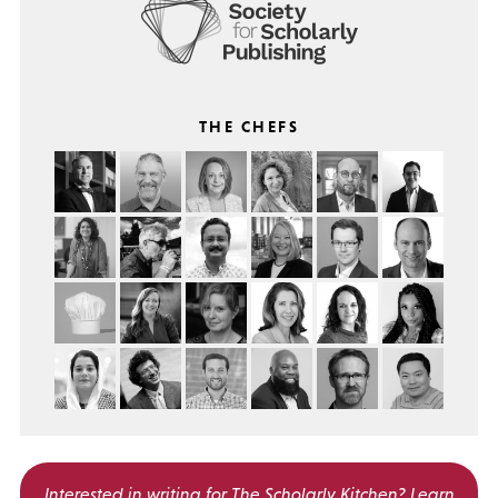
THE CHEFS
Interested in writing for
The Scholarly Kitchen?
Learn