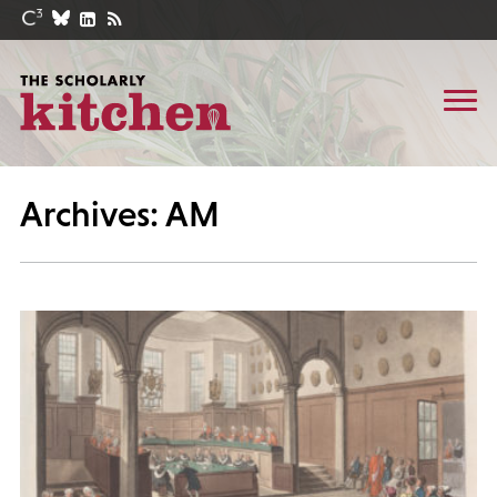
Archives: AM