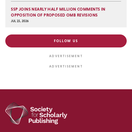
SSP JOINS NEARLY HALF MILLION COMMENTS IN
OPPOSITION OF PROPOSED OMB REVISIONS
JUL 15, 2026
FOLLOW US