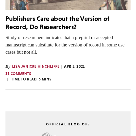
Publishers Care about the Version of
Record, Do Researchers?
Study of researchers indicates that a preprint or accepted
manuscript can substitute for the version of record in some use
cases but not all.
By
LISA JANICKE HINCHLIFFE
APR 5, 2021
11 COMMENTS
TIME TO READ:
5
MINS
OFFICIAL BLOG OF: