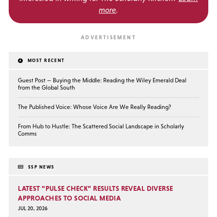
more
.
MOST RECENT
Guest Post — Buying the Middle: Reading the Wiley Emerald Deal
from the Global South
The Published Voice: Whose Voice Are We Really Reading?
From Hub to Hustle: The Scattered Social Landscape in Scholarly
Comms
SSP NEWS
LATEST “PULSE CHECK” RESULTS REVEAL DIVERSE
APPROACHES TO SOCIAL MEDIA
JUL 20, 2026