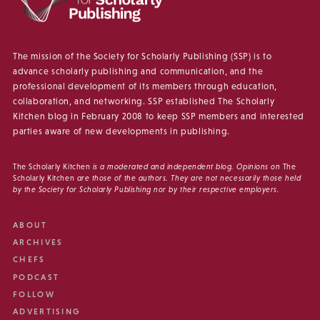
The mission of the Society for Scholarly Publishing (SSP) is to
advance scholarly publishing and communication, and the
professional development of its members through education,
collaboration, and networking. SSP established The Scholarly
Kitchen blog in February 2008 to keep SSP members and interested
parties aware of new developments in publishing.
The Scholarly Kitchen
is a moderated and independent blog. Opinions on
The
Scholarly Kitchen
are those of the authors. They are not necessarily those held
by the Society for Scholarly Publishing nor by their respective employers.
ABOUT
ARCHIVES
CHEFS
PODCAST
FOLLOW
ADVERTISING