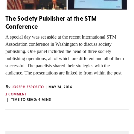
The Society Publisher at the STM
Conference
A special day was set aside at the recent International STM
Association conference in Washington to discuss society
publishing. One panel included the head of three society
publishing operations, all of which are different and all of them
successful. The panelists shared their strategies with the
audience. The presentations are linked to from within the post.
By
JOSEPH ESPOSITO
MAY 24, 2016
1 COMMENT
TIME TO READ:
4
MINS