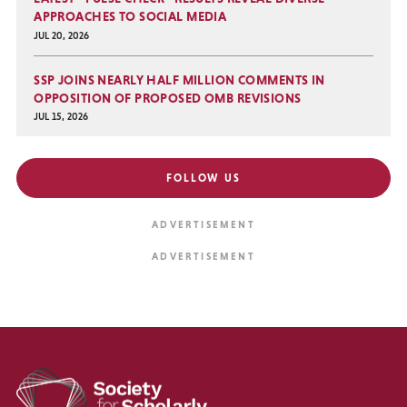
APPROACHES TO SOCIAL MEDIA
JUL 20, 2026
SSP JOINS NEARLY HALF MILLION COMMENTS IN
OPPOSITION OF PROPOSED OMB REVISIONS
JUL 15, 2026
FOLLOW US