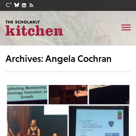
Archives: Angela Cochran