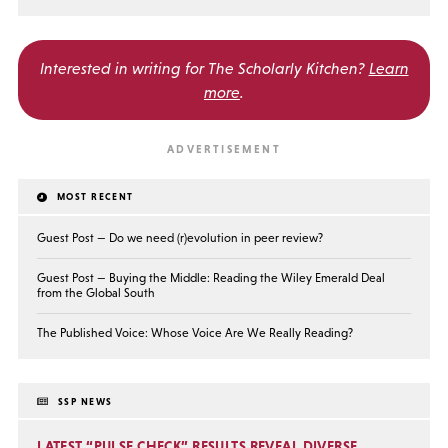
Interested in writing for
The Scholarly Kitchen?
Learn
more
.
MOST RECENT
Guest Post — Do we need (r)evolution in peer review?
Guest Post — Buying the Middle: Reading the Wiley Emerald Deal
from the Global South
The Published Voice: Whose Voice Are We Really Reading?
SSP NEWS
LATEST “PULSE CHECK” RESULTS REVEAL DIVERSE