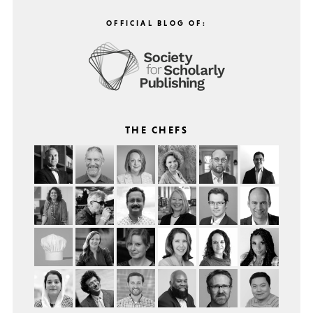
OFFICIAL BLOG OF:
THE CHEFS