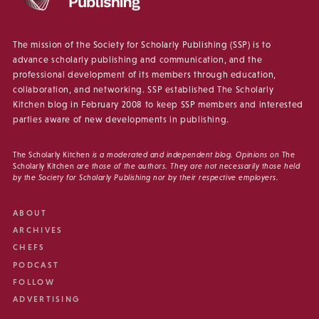
The mission of the Society for Scholarly Publishing (SSP) is to
advance scholarly publishing and communication, and the
professional development of its members through education,
collaboration, and networking. SSP established The Scholarly
Kitchen blog in February 2008 to keep SSP members and interested
parties aware of new developments in publishing.
The Scholarly Kitchen
is a moderated and independent blog. Opinions on
The
Scholarly Kitchen
are those of the authors. They are not necessarily those held
by the Society for Scholarly Publishing nor by their respective employers.
ABOUT
ARCHIVES
CHEFS
PODCAST
FOLLOW
ADVERTISING