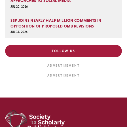
APPROACHES TO SOCIAL MEDIA
JUL 20, 2026
SSP JOINS NEARLY HALF MILLION COMMENTS IN
OPPOSITION OF PROPOSED OMB REVISIONS
JUL 15, 2026
FOLLOW US