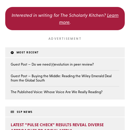
Interested in writing for
The Scholarly Kitchen?
Learn
more
.
MOST RECENT
Guest Post — Do we need (r)evolution in peer review?
Guest Post — Buying the Middle: Reading the Wiley Emerald Deal
from the Global South
The Published Voice: Whose Voice Are We Really Reading?
SSP NEWS
LATEST “PULSE CHECK” RESULTS REVEAL DIVERSE