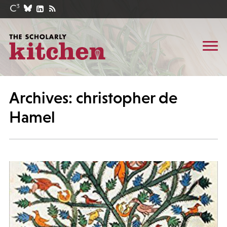
Archives: christopher de
Hamel