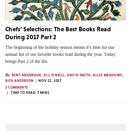
Chefs’ Selections: The Best Books Read
During 2017 Part 2
The beginning of the holiday season means it’s time for our
annual list of our favorite books read during the year. Today
brings Part 2 of the list.
By
KENT ANDERSON
,
JILL O'NEILL
,
DAVID SMITH
,
ALICE MEADOWS
,
RICK ANDERSON
NOV 22, 2017
2 COMMENTS
TIME TO READ:
7
MINS