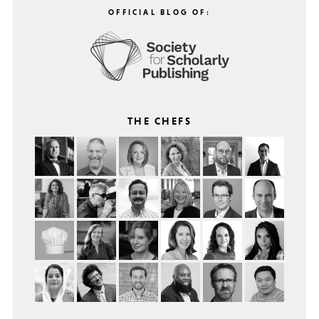
OFFICIAL BLOG OF:
THE CHEFS