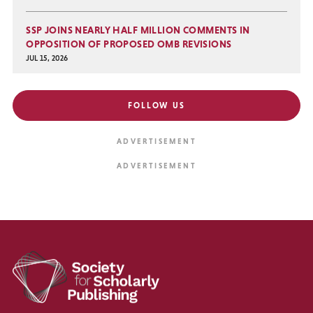
SSP JOINS NEARLY HALF MILLION COMMENTS IN
OPPOSITION OF PROPOSED OMB REVISIONS
JUL 15, 2026
FOLLOW US