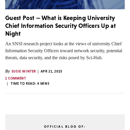
Guest Post — What is Keeping University
Chief Information Security Officers Up at
Night
An SNSI research project looks at the views of university Chief
Information Security Officers toward network security, potential
threats, data security, and the risks posed by Sci-Hub.
By
SUSIE WINTER
APR 21, 2023
1 COMMENT
TIME TO READ:
4
MINS
OFFICIAL BLOG OF: