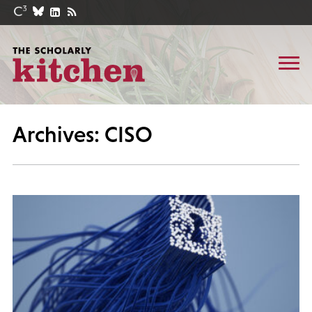
Archives: CISO