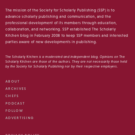
The mission of the Society for Scholarly Publishing (SSP) is to
advance scholarly publishing and communication, and the
professional development of its members through education,
collaboration, and networking. SSP established The Scholarly
Kitchen blog in February 2008 to keep SSP members and interested
parties aware of new developments in publishing.
The Scholarly Kitchen
is a moderated and independent blog. Opinions on
The
Scholarly Kitchen
are those of the authors. They are not necessarily those held
by the Society for Scholarly Publishing nor by their respective employers.
ABOUT
ARCHIVES
CHEFS
PODCAST
FOLLOW
ADVERTISING