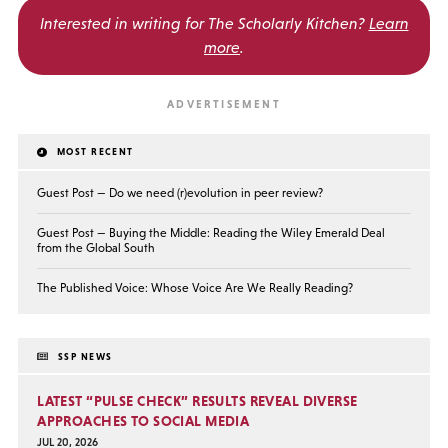
Interested in writing for
The Scholarly Kitchen?
Learn
more
.
MOST RECENT
Guest Post — Do we need (r)evolution in peer review?
Guest Post — Buying the Middle: Reading the Wiley Emerald Deal
from the Global South
The Published Voice: Whose Voice Are We Really Reading?
SSP NEWS
LATEST “PULSE CHECK” RESULTS REVEAL DIVERSE
APPROACHES TO SOCIAL MEDIA
JUL 20, 2026