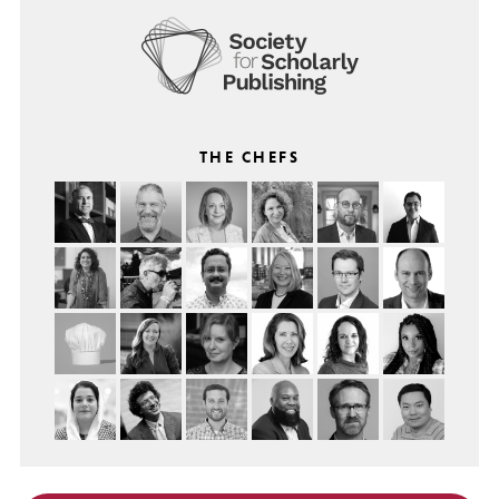
THE CHEFS