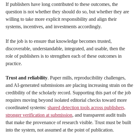
If publishers have long contributed to these outcomes, the
question is not whether they should do so, but whether they are
willing to take more explicit responsibility and align their
systems, incentives, and investments accordingly.
If the job is to ensure that knowledge becomes trusted,
discoverable, understandable, integrated, and usable, then the
role of publishers is to strengthen each of these outcomes in
practice.
Trust and reliability
. Paper mills, reproducibility challenges,
and AI-generated submissions are placing increasing strain on the
credibility of the scholarly record. Supporting this part of the job
requires moving beyond isolated editorial checks toward more
coordinated systems:
shared detection tools across publishers,
stronger verification at submission
, and transparent audit trails
that make the provenance of research visible. Trust must be built
into the system, not assumed at the point of publication.