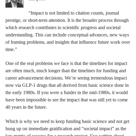
“Impact is not limited to citation counts, journal
prestige, or short-term attention. It is the broader process through
which research contributes to scientific progress and societal
understanding. This can include conceptual advances, new ways
of framing problems, and insights that influence future work over
time.”
One of the real problems we face is that the timelines for impact
are often much, much longer than the timelines for funding and
career advancement decisions. We’re seeing tremendous impact
now via GLP-1 drugs that all derived from basic science done in
the early 1980s. If you were a funder in the mid-1980s, it would
have been impossible to see the impact that was still yet to come
40 years in the future.
Which is why we need to keep funding basic science and not get
hung up on immediate gratification and “societal impact” as the
key metric of success for a research project. I’ve written about