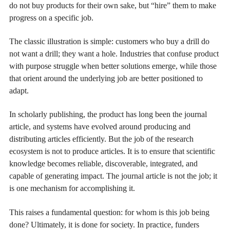
do not buy products for their own sake, but “hire” them to make
progress on a specific job.
The classic illustration is simple: customers who buy a drill do
not want a drill; they want a hole. Industries that confuse product
with purpose struggle when better solutions emerge, while those
that orient around the underlying job are better positioned to
adapt.
In scholarly publishing, the product has long been the journal
article, and systems have evolved around producing and
distributing articles efficiently. But the job of the research
ecosystem is not to produce articles. It is to ensure that scientific
knowledge becomes reliable, discoverable, integrated, and
capable of generating impact. The journal article is not the job; it
is one mechanism for accomplishing it.
This raises a fundamental question: for whom is this job being
done? Ultimately, it is done for society. In practice, funders