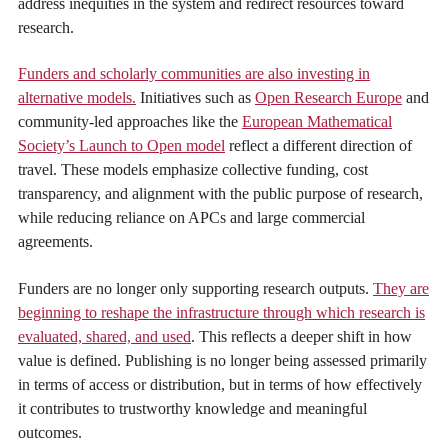
address inequities in the system and redirect resources toward
research.
Funders and scholarly communities are also investing in
alternative models.
Initiatives such as
Open Research Europe
and
community-led approaches like the
European Mathematical
Society’s Launch to Open model
reflect a different direction of
travel. These models emphasize collective funding, cost
transparency, and alignment with the public purpose of research,
while reducing reliance on APCs and large commercial
agreements.
Funders are no longer only supporting research outputs.
They are
beginning to reshape the infrastructure through which research is
evaluated, shared, and used
. This reflects a deeper shift in how
value is defined. Publishing is no longer being assessed primarily
in terms of access or distribution, but in terms of how effectively
it contributes to trustworthy knowledge and meaningful
outcomes.