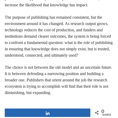
increase the likelihood that knowledge has impact.
The purpose of publishing has remained consistent, but the
environment around it has changed. As research output grows,
technology reduces the cost of production, and funders and
institutions demand clearer outcomes, the system is being forced
to confront a fundamental question: what is the role of publishing
in ensuring that knowledge does not simply exist, but is trusted,
understood, connected, and ultimately used?
The choice is not between the old model and an uncertain future.
It is between defending a narrowing position and building a
broader one. Publishers that orient around the job the research
ecosystem is trying to accomplish will find that their role is not
diminishing, but expanding.
0
Share
SHARES