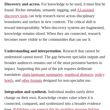
Discovery and access.
For knowledge to be used, it must first be
found. Richer metadata, semantic tagging, and
AI-assisted
discovery tools
can help research move across disciplinary
boundaries and surface in new contexts. The critical shift is
toward interoperability. When discovery systems are fragmented,
knowledge remains siloed. When they are connected, research
becomes more visible to the communities that can use it.
Understanding and interpretation
. Research that cannot be
understood cannot travel. The gap between specialist outputs and
broader audiences remains one of the most persistent barriers to
impact. Supporting this part of the job requires deliberate
translation:
plain-language summaries
,
graphical abstracts
,
policy
briefs
, and
other formats
designed for non-specialist use.
Integration and synthesis
. Individual studies rarely drive
change on their own. Knowledge creates value when it is
connected, compared, and synthesized into a broader evidence
base.
Publishers can support this by enabling stronger linking