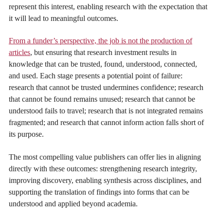
represent this interest, enabling research with the expectation that
it will lead to meaningful outcomes.
From a funder’s perspective, the job is not the production of
articles
, but ensuring that research investment results in
knowledge that can be trusted, found, understood, connected,
and used. Each stage presents a potential point of failure:
research that cannot be trusted undermines confidence; research
that cannot be found remains unused; research that cannot be
understood fails to travel; research that is not integrated remains
fragmented; and research that cannot inform action falls short of
its purpose.
The most compelling value publishers can offer lies in aligning
directly with these outcomes: strengthening research integrity,
improving discovery, enabling synthesis across disciplines, and
supporting the translation of findings into forms that can be
understood and applied beyond academia.