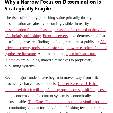
Why a Narrow Focus on Dissemination Is
Strategically Fragile
The risks of defining publishing value primarily through
dissemination are already becoming visible. In reality,
the
dissemination function has long ceased to be central to the value
of scholarly publishing
.
Preprint servers
have demonstrated that
distributing research findings no longer requires a publisher.
AI-
driven discovery tools are transforming how researchers find and
synthesize literature
. At the same time,
open infrastructure
initiatives
are building shared alternatives to proprietary
publishing systems.
Several major funders have begun to move away from article
processing charge-based models.
Cancer Research UK has
announced that it will stop funding open access publishing costs
,
citing concerns that the current system is economically
unsustainable.
The Gates Foundation has taken a similar position
,
discontinuing support for individual publishing fees in order to