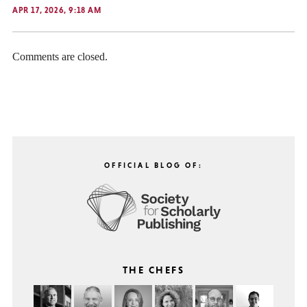
APR 17, 2026, 9:18 AM
Comments are closed.
OFFICIAL BLOG OF:
THE CHEFS