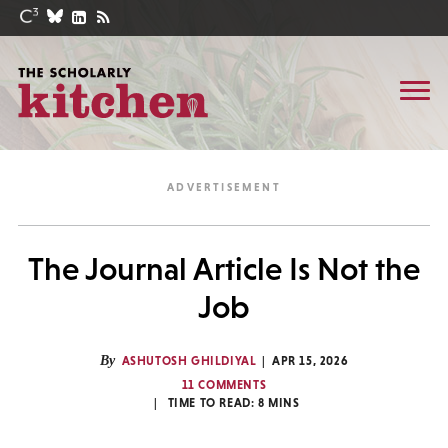
The Journal Article Is Not the
Job
By
ASHUTOSH GHILDIYAL
APR 15, 2026
11 COMMENTS
TIME TO READ:
8
MINS