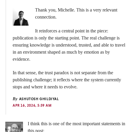
Thank you, Michelle. This is a very relevant
connection.
It reinforces a central point in the piece:
publication is only the starting point. The real challenge is
ensuring knowledge is understood, trusted, and able to travel
in an environment shaped as much by emotion as by
evidence.
In that sense, the trust paradox is not separate from the
publishing challenge; it reflects where the system currently
stops and where it needs to evolve.
By
ASHUTOSH GHILDIYAL
APR 16, 2026, 5:59 AM
I think this is one of the most important statements in
this post: