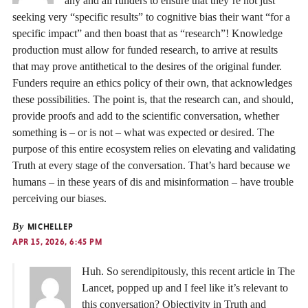
any and all funders to ensure that they’re not just
seeking very “specific results” to cognitive bias their want “for a
specific impact” and then boast that as “research”! Knowledge
production must allow for funded research, to arrive at results
that may prove antithetical to the desires of the original funder.
Funders require an ethics policy of their own, that acknowledges
these possibilities. The point is, that the research can, and should,
provide proofs and add to the scientific conversation, whether
something is – or is not – what was expected or desired. The
purpose of this entire ecosystem relies on elevating and validating
Truth at every stage of the conversation. That’s hard because we
humans – in these years of dis and misinformation – have trouble
perceiving our biases.
By
MICHELLEP
APR 15, 2026, 6:45 PM
Huh. So serendipitously, this recent article in The
Lancet, popped up and I feel like it’s relevant to
this conversation? Objectivity in Truth and