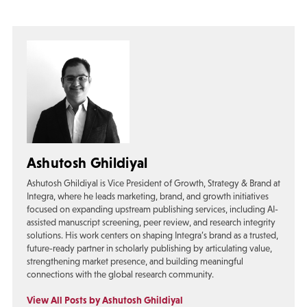
Ashutosh Ghildiyal
Ashutosh Ghildiyal is Vice President of Growth, Strategy & Brand at
Integra, where he leads marketing, brand, and growth initiatives
focused on expanding upstream publishing services, including AI-
assisted manuscript screening, peer review, and research integrity
solutions. His work centers on shaping Integra’s brand as a trusted,
future-ready partner in scholarly publishing by articulating value,
strengthening market presence, and building meaningful
connections with the global research community.
View All Posts by Ashutosh Ghildiyal