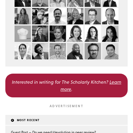
Interested in writing for
The Scholarly Kitchen?
Learn
more
.
MOST RECENT
Guest Post — Do we need (r)evolution in peer review?