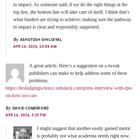
to impact. As someone said, if we do the right things at the
top line, the bottom line will take care of itself. I think that’s
what funders are trying to achieve: making sure the pathway
to impact is clear and responsibly supported.
By
ASHUTOSH GHILDIYAL
APR 16, 2026, 10:08 AM
A great article. Here’s a suggestion on a tweak
publishers can make to help address some of these
problems:
https://desludgingscience.substack.com/p/my-interview-with-rpn-
on-how-we-can
By
DAVID COMERFORD
APR 16, 2026, 5:35 PM
I might suggest that another easily gamed metric
is probably not what academia needs right now.