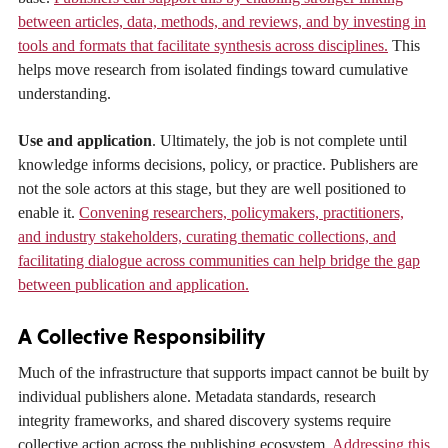
between articles, data, methods, and reviews, and by investing in
tools and formats that facilitate synthesis across disciplines.
This
helps move research from isolated findings toward cumulative
understanding.
Use and application
. Ultimately, the job is not complete until
knowledge informs decisions, policy, or practice. Publishers are
not the sole actors at this stage, but they are well positioned to
enable it.
Convening researchers, policymakers, practitioners,
and industry stakeholders, curating thematic collections, and
facilitating dialogue across communities can help bridge the gap
between publication and application.
A Collective Responsibility
Much of the infrastructure that supports impact cannot be built by
individual publishers alone. Metadata standards, research
integrity frameworks, and shared discovery systems require
collective action across the publishing ecosystem.
Addressing this