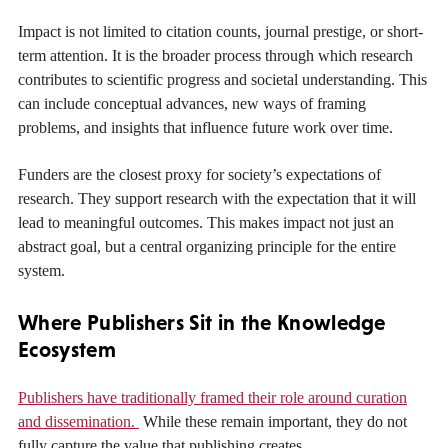
Impact is not limited to citation counts, journal prestige, or short-
term attention. It is the broader process through which research
contributes to scientific progress and societal understanding. This
can include conceptual advances, new ways of framing
problems, and insights that influence future work over time.
Funders are the closest proxy for society’s expectations of
research. They support research with the expectation that it will
lead to meaningful outcomes. This makes impact not just an
abstract goal, but a central organizing principle for the entire
system.
Where Publishers Sit in the Knowledge
Ecosystem
Publishers have traditionally framed their role around curation
and dissemination.
While these remain important, they do not
fully capture the value that publishing creates.