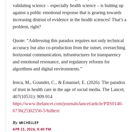
validating science – especially health science – is butting up
against a public emotional response that is gearing towards
increasing distrust of evidence in the health sciences! That’s a
problem, right?
Quote: “Addressing this paradox requires not only technical
accuracy but also co-production from the outset, overarching
horizontal communication, infrastructures for transparency
and emotional resonance, and regulatory reforms for
algorithms and digital environments.”
Ienca, M., Gounder, C., & Emanuel, E. (2026). The paradox
of trust in health care in the age of social media. The Lancet,
407(10531): 909-914
https://www.thelancet.com/journals/lancet/article/PIIS0140-
6736(25)02556-5/fulltext
By
MICHELLEP
APR 15, 2026, 8:40 PM