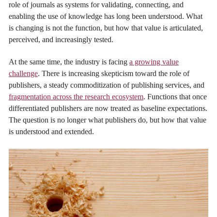
role of journals as systems for validating, connecting, and
enabling the use of knowledge has long been understood. What
is changing is not the function, but how that value is articulated,
perceived, and increasingly tested.
At the same time, the industry is facing
a growing value
challenge
. There is increasing skepticism toward the role of
publishers, a steady commoditization of publishing services, and
fragmentation across the research ecosystem
. Functions that once
differentiated publishers are now treated as baseline expectations.
The question is no longer what publishers do, but how that value
is understood and extended.