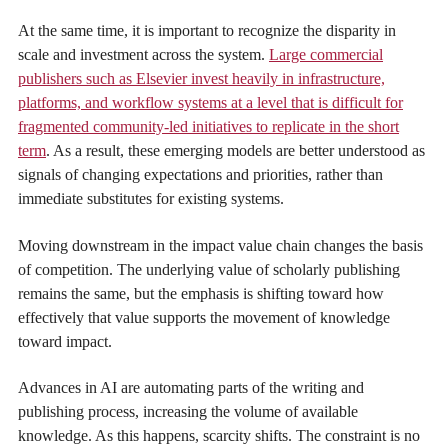
At the same time, it is important to recognize the disparity in
scale and investment across the system.
Large commercial
publishers such as Elsevier invest heavily in infrastructure,
platforms, and workflow systems at a level that is difficult for
fragmented community-led initiatives to replicate in the short
term
. As a result, these emerging models are better understood as
signals of changing expectations and priorities, rather than
immediate substitutes for existing systems.
Moving downstream in the impact value chain changes the basis
of competition. The underlying value of scholarly publishing
remains the same, but the emphasis is shifting toward how
effectively that value supports the movement of knowledge
toward impact.
Advances in AI are automating parts of the writing and
publishing process, increasing the volume of available
knowledge. As this happens, scarcity shifts. The constraint is no