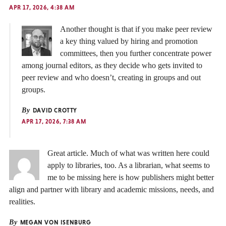
APR 17, 2026, 4:38 AM
Another thought is that if you make peer review
a key thing valued by hiring and promotion
committees, then you further concentrate power
among journal editors, as they decide who gets invited to
peer review and who doesn’t, creating in groups and out
groups.
By
DAVID CROTTY
APR 17, 2026, 7:38 AM
Great article. Much of what was written here could
apply to libraries, too. As a librarian, what seems to
me to be missing here is how publishers might better
align and partner with library and academic missions, needs, and
realities.
By
MEGAN VON ISENBURG