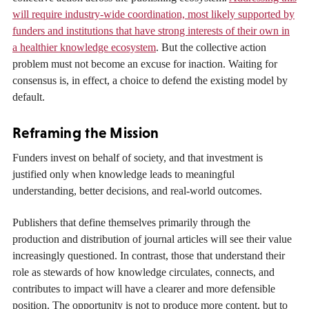
will require industry-wide coordination, most likely supported by
funders and institutions that have strong interests of their own in
a healthier knowledge ecosystem
. But the collective action
problem must not become an excuse for inaction. Waiting for
consensus is, in effect, a choice to defend the existing model by
default.
Reframing the Mission
Funders invest on behalf of society, and that investment is
justified only when knowledge leads to meaningful
understanding, better decisions, and real-world outcomes.
Publishers that define themselves primarily through the
production and distribution of journal articles will see their value
increasingly questioned. In contrast, those that understand their
role as stewards of how knowledge circulates, connects, and
contributes to impact will have a clearer and more defensible
position. The opportunity is not to produce more content, but to