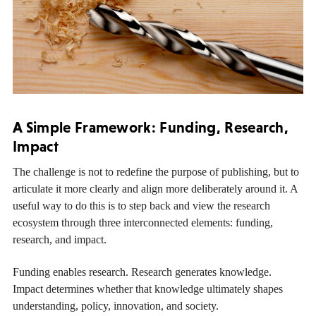
A Simple Framework: Funding, Research,
Impact
The challenge is not to redefine the purpose of publishing, but to
articulate it more clearly and align more deliberately around it. A
useful way to do this is to step back and view the research
ecosystem through three interconnected elements: funding,
research, and impact.
Funding enables research. Research generates knowledge.
Impact determines whether that knowledge ultimately shapes
understanding, policy, innovation, and society.