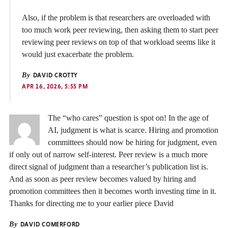
Also, if the problem is that researchers are overloaded with
too much work peer reviewing, then asking them to start peer
reviewing peer reviews on top of that workload seems like it
would just exacerbate the problem.
By
DAVID CROTTY
APR 16, 2026, 5:55 PM
The “who cares” question is spot on! In the age of
AI, judgment is what is scarce. Hiring and promotion
committees should now be hiring for judgment, even
if only out of narrow self-interest. Peer review is a much more
direct signal of judgment than a researcher’s publication list is.
And as soon as peer review becomes valued by hiring and
promotion committees then it becomes worth investing time in it.
Thanks for directing me to your earlier piece David
By
DAVID COMERFORD