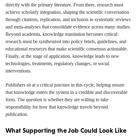
directly with the primary literature. From there, research must
achieve scholarly integration, shaping the scientific conversation
through citations, replication, and inclusion in systematic reviews
and meta-analyses that consolidate evidence across many studies.
Beyond academia, knowledge translation becomes critical:
research must be synthesized into policy briefs, guidelines, and
educational resources that make scientific consensus actionable.
Finally, at the stage of application, knowledge leads to new
technologies, treatments, regulatory changes, or social
interventions.
Publishers sit at a critical juncture in this cycle, helping ensure
that knowledge enters the system in a credible and discoverable
form. The question is whether they are willing to take
responsibility for how that knowledge travels beyond
publication.
What Supporting the Job Could Look Like