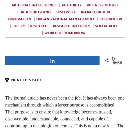
ARTIFICIAL INTELLIGENCE
AUTHORITY
BUSINESS MODELS
DATA PUBLISHING
DISCOVERY
INFRASTRUCTURE
INNOVATION
ORGANIZATIONAL MANAGEMENT
PEER REVIEW
POLICY
RESEARCH
RESEARCH INTEGRITY
SOCIAL ROLE
WORLD OF TOMORROW
0
Share
SHARES
PRINT THIS PAGE
The journal article has never been the job. It has always been one
mechanism through which a larger purpose is accomplished.
That purpose is to ensure that knowledge becomes trusted,
discoverable, understandable, connected, and capable of
contributing to meaningful outcomes. This is not a new idea. The