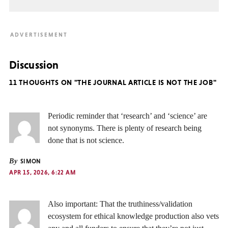
Discussion
11 THOUGHTS ON "THE JOURNAL ARTICLE IS NOT THE JOB"
Periodic reminder that ‘research’ and ‘science’ are
not synonyms. There is plenty of research being
done that is not science.
By
SIMON
APR 15, 2026, 6:22 AM
Also important: That the truthiness/validation
ecosystem for ethical knowledge production also vets