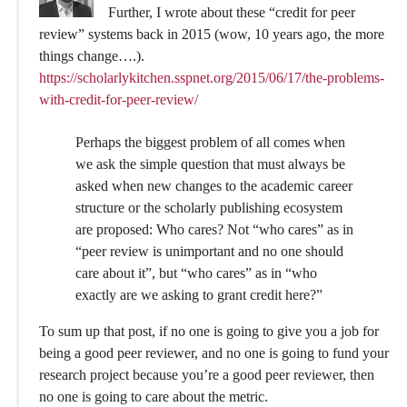
Further, I wrote about these “credit for peer
review” systems back in 2015 (wow, 10 years ago, the more
things change….).
https://scholarlykitchen.sspnet.org/2015/06/17/the-problems-
with-credit-for-peer-review/
Perhaps the biggest problem of all comes when
we ask the simple question that must always be
asked when new changes to the academic career
structure or the scholarly publishing ecosystem
are proposed: Who cares? Not “who cares” as in
“peer review is unimportant and no one should
care about it”, but “who cares” as in “who
exactly are we asking to grant credit here?”
To sum up that post, if no one is going to give you a job for
being a good peer reviewer, and no one is going to fund your
research project because you’re a good peer reviewer, then
no one is going to care about the metric.