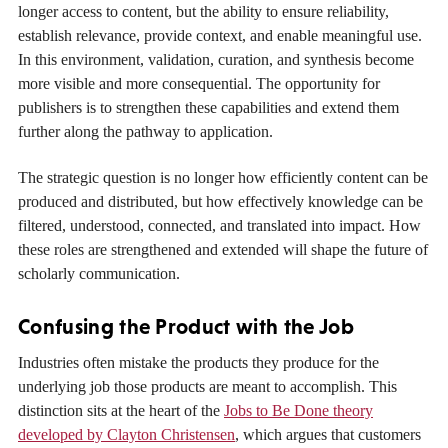
longer access to content, but the ability to ensure reliability,
establish relevance, provide context, and enable meaningful use.
In this environment, validation, curation, and synthesis become
more visible and more consequential. The opportunity for
publishers is to strengthen these capabilities and extend them
further along the pathway to application.
The strategic question is no longer how efficiently content can be
produced and distributed, but how effectively knowledge can be
filtered, understood, connected, and translated into impact. How
these roles are strengthened and extended will shape the future of
scholarly communication.
Confusing the Product with the Job
Industries often mistake the products they produce for the
underlying job those products are meant to accomplish. This
distinction sits at the heart of the
Jobs to Be Done theory
developed by Clayton Christensen
, which argues that customers