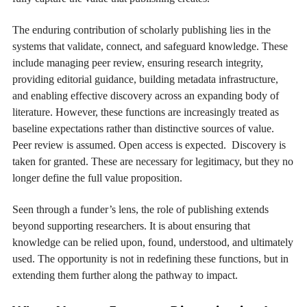
The enduring contribution of scholarly publishing lies in the
systems that validate, connect, and safeguard knowledge. These
include managing peer review, ensuring research integrity,
providing editorial guidance, building metadata infrastructure,
and enabling effective discovery across an expanding body of
literature. However, these functions are increasingly treated as
baseline expectations rather than distinctive sources of value.
Peer review is assumed. Open access is expected. Discovery is
taken for granted. These are necessary for legitimacy, but they no
longer define the full value proposition.
Seen through a funder’s lens, the role of publishing extends
beyond supporting researchers. It is about ensuring that
knowledge can be relied upon, found, understood, and ultimately
used. The opportunity is not in redefining these functions, but in
extending them further along the pathway to impact.