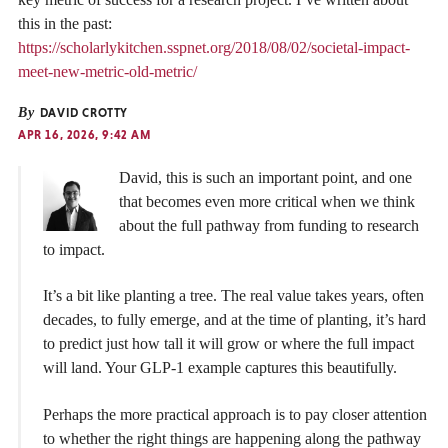
this in the past:
https://scholarlykitchen.sspnet.org/2018/08/02/societal-impact-
meet-new-metric-old-metric/
By
DAVID CROTTY
APR 16, 2026, 9:42 AM
David, this is such an important point, and one
that becomes even more critical when we think
about the full pathway from funding to research
to impact.
It’s a bit like planting a tree. The real value takes years, often
decades, to fully emerge, and at the time of planting, it’s hard
to predict just how tall it will grow or where the full impact
will land. Your GLP-1 example captures this beautifully.
Perhaps the more practical approach is to pay closer attention
to whether the right things are happening along the pathway