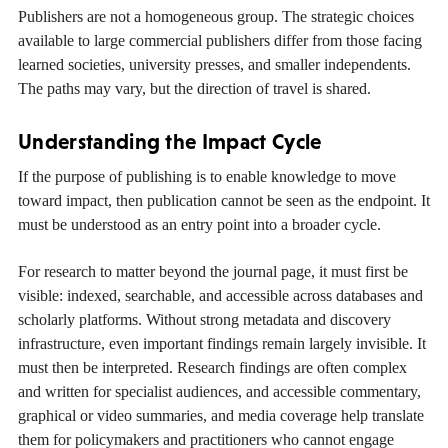
Publishers are not a homogeneous group. The strategic choices
available to large commercial publishers differ from those facing
learned societies, university presses, and smaller independents.
The paths may vary, but the direction of travel is shared.
Understanding the Impact Cycle
If the purpose of publishing is to enable knowledge to move
toward impact, then publication cannot be seen as the endpoint. It
must be understood as an entry point into a broader cycle.
For research to matter beyond the journal page, it must first be
visible: indexed, searchable, and accessible across databases and
scholarly platforms. Without strong metadata and discovery
infrastructure, even important findings remain largely invisible. It
must then be interpreted. Research findings are often complex
and written for specialist audiences, and accessible commentary,
graphical or video summaries, and media coverage help translate
them for policymakers and practitioners who cannot engage