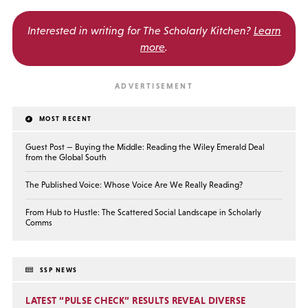
Interested in writing for
The Scholarly Kitchen?
Learn
more
.
MOST RECENT
Guest Post — Buying the Middle: Reading the Wiley Emerald Deal
from the Global South
The Published Voice: Whose Voice Are We Really Reading?
From Hub to Hustle: The Scattered Social Landscape in Scholarly
Comms
SSP NEWS
LATEST “PULSE CHECK” RESULTS REVEAL DIVERSE