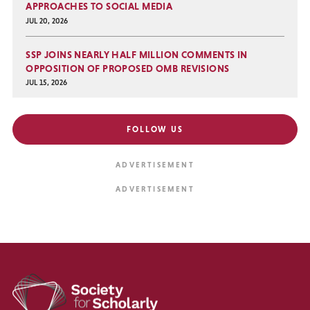
APPROACHES TO SOCIAL MEDIA
JUL 20, 2026
SSP JOINS NEARLY HALF MILLION COMMENTS IN
OPPOSITION OF PROPOSED OMB REVISIONS
JUL 15, 2026
FOLLOW US