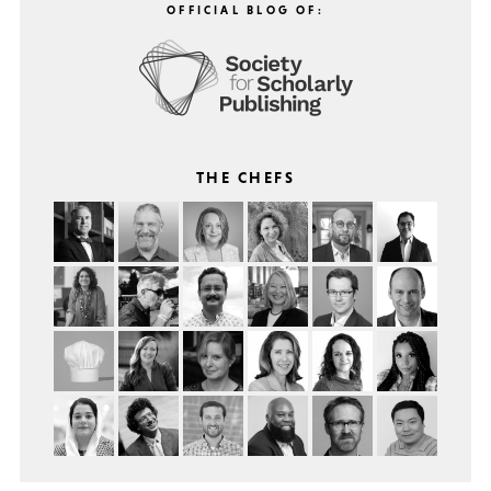
OFFICIAL BLOG OF:
THE CHEFS