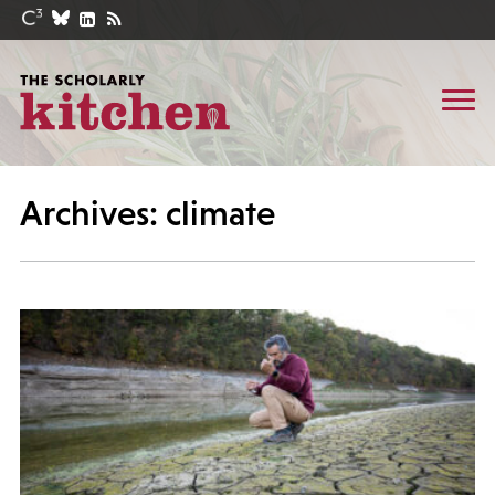
Archives: climate