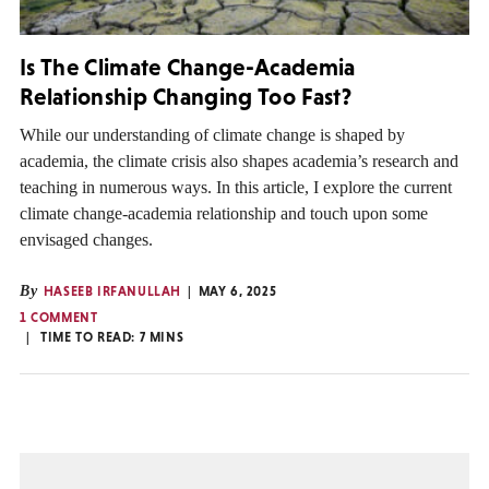
Is The Climate Change-Academia
Relationship Changing Too Fast?
While our understanding of climate change is shaped by
academia, the climate crisis also shapes academia’s research and
teaching in numerous ways. In this article, I explore the current
climate change-academia relationship and touch upon some
envisaged changes.
By
HASEEB IRFANULLAH
MAY 6, 2025
1 COMMENT
TIME TO READ:
7
MINS