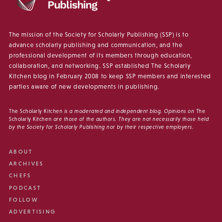
The mission of the Society for Scholarly Publishing (SSP) is to
advance scholarly publishing and communication, and the
professional development of its members through education,
collaboration, and networking. SSP established The Scholarly
Kitchen blog in February 2008 to keep SSP members and interested
parties aware of new developments in publishing.
The Scholarly Kitchen
is a moderated and independent blog. Opinions on
The
Scholarly Kitchen
are those of the authors. They are not necessarily those held
by the Society for Scholarly Publishing nor by their respective employers.
ABOUT
ARCHIVES
CHEFS
PODCAST
FOLLOW
ADVERTISING