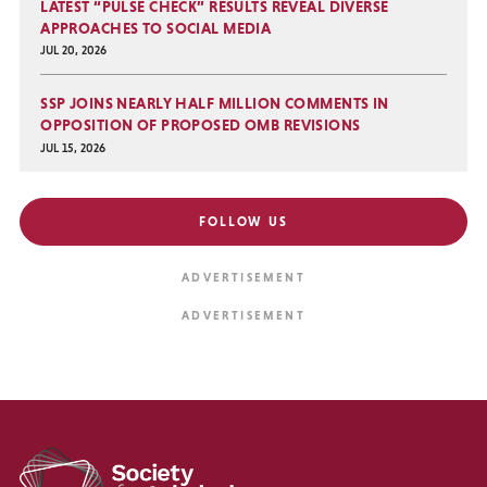
LATEST “PULSE CHECK” RESULTS REVEAL DIVERSE
APPROACHES TO SOCIAL MEDIA
JUL 20, 2026
SSP JOINS NEARLY HALF MILLION COMMENTS IN
OPPOSITION OF PROPOSED OMB REVISIONS
JUL 15, 2026
FOLLOW US