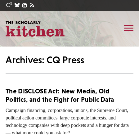
Archives: CQ Press
The DISCLOSE Act: New Media, Old
Politics, and the Fight for Public Data
Campaign financing, corporations, unions, the Supreme Court,
political action committees, large corporate interests, and
technology companies with deep pockets and a hunger for data
— what more could you ask for?