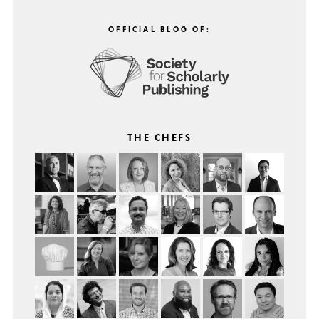
OFFICIAL BLOG OF:
THE CHEFS