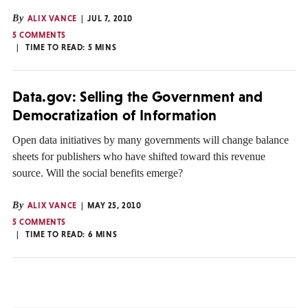
By
ALIX VANCE
JUL 7, 2010
5 COMMENTS
TIME TO READ:
5
MINS
Data.gov: Selling the Government and
Democratization of Information
Open data initiatives by many governments will change balance
sheets for publishers who have shifted toward this revenue
source. Will the social benefits emerge?
By
ALIX VANCE
MAY 25, 2010
5 COMMENTS
TIME TO READ:
6
MINS