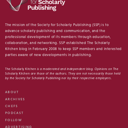
The mission of the Society for Scholarly Publishing (SSP) is to
advance scholarly publishing and communication, and the
professional development of its members through education,
collaboration, and networking. SSP established The Scholarly
Kitchen blog in February 2008 to keep SSP members and interested
parties aware of new developments in publishing.
The Scholarly Kitchen
is a moderated and independent blog. Opinions on
The
Scholarly Kitchen
are those of the authors. They are not necessarily those held
by the Society for Scholarly Publishing nor by their respective employers.
ABOUT
ARCHIVES
CHEFS
PODCAST
FOLLOW
ADVERTISING