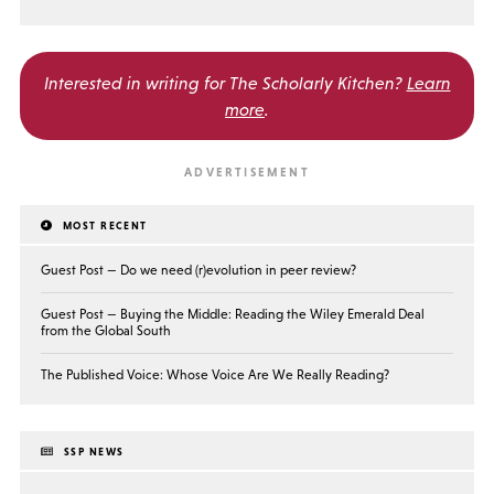
Interested in writing for
The Scholarly Kitchen?
Learn
more
.
MOST RECENT
Guest Post — Do we need (r)evolution in peer review?
Guest Post — Buying the Middle: Reading the Wiley Emerald Deal
from the Global South
The Published Voice: Whose Voice Are We Really Reading?
SSP NEWS