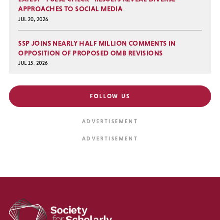
APPROACHES TO SOCIAL MEDIA
JUL 20, 2026
SSP JOINS NEARLY HALF MILLION COMMENTS IN
OPPOSITION OF PROPOSED OMB REVISIONS
JUL 15, 2026
FOLLOW US