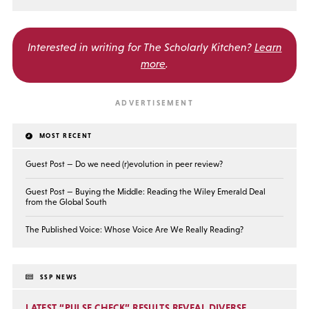
Interested in writing for
The Scholarly Kitchen?
Learn
more
.
MOST RECENT
Guest Post — Do we need (r)evolution in peer review?
Guest Post — Buying the Middle: Reading the Wiley Emerald Deal
from the Global South
The Published Voice: Whose Voice Are We Really Reading?
SSP NEWS
LATEST “PULSE CHECK” RESULTS REVEAL DIVERSE