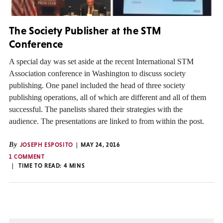
The Society Publisher at the STM
Conference
A special day was set aside at the recent International STM
Association conference in Washington to discuss society
publishing. One panel included the head of three society
publishing operations, all of which are different and all of them
successful. The panelists shared their strategies with the
audience. The presentations are linked to from within the post.
By
JOSEPH ESPOSITO
MAY 24, 2016
1 COMMENT
TIME TO READ:
4
MINS