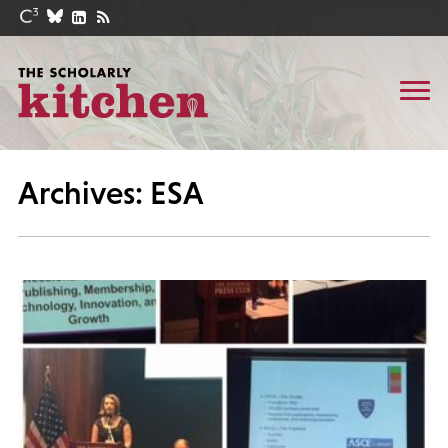
Archives: ESA