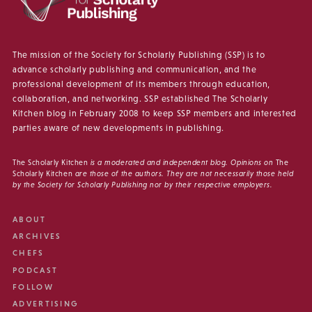
The mission of the Society for Scholarly Publishing (SSP) is to
advance scholarly publishing and communication, and the
professional development of its members through education,
collaboration, and networking. SSP established The Scholarly
Kitchen blog in February 2008 to keep SSP members and interested
parties aware of new developments in publishing.
The Scholarly Kitchen
is a moderated and independent blog. Opinions on
The
Scholarly Kitchen
are those of the authors. They are not necessarily those held
by the Society for Scholarly Publishing nor by their respective employers.
ABOUT
ARCHIVES
CHEFS
PODCAST
FOLLOW
ADVERTISING