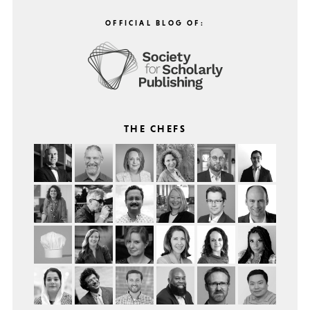
OFFICIAL BLOG OF:
THE CHEFS