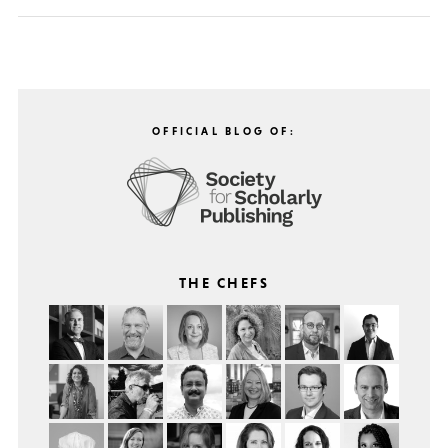
OFFICIAL BLOG OF:
THE CHEFS