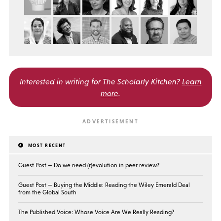
Interested in writing for
The Scholarly Kitchen?
Learn
more
.
MOST RECENT
Guest Post — Do we need (r)evolution in peer review?
Guest Post — Buying the Middle: Reading the Wiley Emerald Deal
from the Global South
The Published Voice: Whose Voice Are We Really Reading?