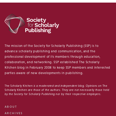
The mission of the Society for Scholarly Publishing (SSP) is to
advance scholarly publishing and communication, and the
professional development of its members through education,
collaboration, and networking. SSP established The Scholarly
Kitchen blog in February 2008 to keep SSP members and interested
parties aware of new developments in publishing.
The Scholarly Kitchen
is a moderated and independent blog. Opinions on
The
Scholarly Kitchen
are those of the authors. They are not necessarily those held
by the Society for Scholarly Publishing nor by their respective employers.
ABOUT
ARCHIVES