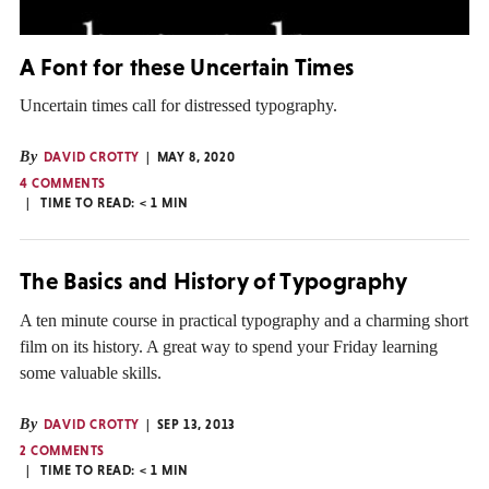
A Font for these Uncertain Times
Uncertain times call for distressed typography.
By
DAVID CROTTY
MAY 8, 2020
4 COMMENTS
TIME TO READ:
< 1
MIN
The Basics and History of Typography
A ten minute course in practical typography and a charming short
film on its history. A great way to spend your Friday learning
some valuable skills.
By
DAVID CROTTY
SEP 13, 2013
2 COMMENTS
TIME TO READ:
< 1
MIN