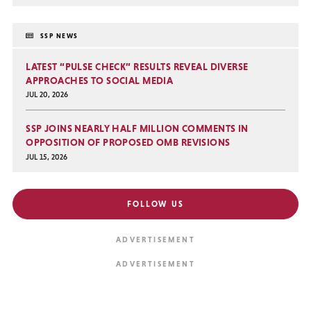
SSP NEWS
LATEST “PULSE CHECK” RESULTS REVEAL DIVERSE
APPROACHES TO SOCIAL MEDIA
JUL 20, 2026
SSP JOINS NEARLY HALF MILLION COMMENTS IN
OPPOSITION OF PROPOSED OMB REVISIONS
JUL 15, 2026
FOLLOW US