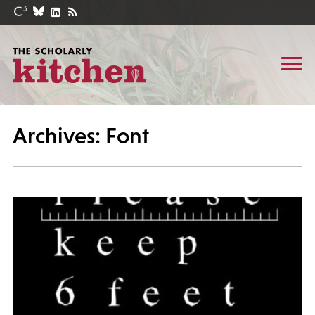
Archives: Font