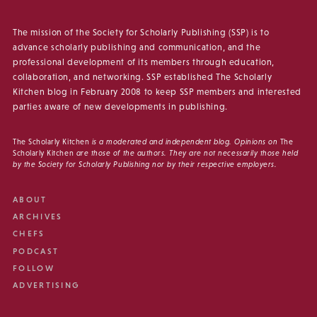
The mission of the Society for Scholarly Publishing (SSP) is to
advance scholarly publishing and communication, and the
professional development of its members through education,
collaboration, and networking. SSP established The Scholarly
Kitchen blog in February 2008 to keep SSP members and interested
parties aware of new developments in publishing.
The Scholarly Kitchen
is a moderated and independent blog. Opinions on
The
Scholarly Kitchen
are those of the authors. They are not necessarily those held
by the Society for Scholarly Publishing nor by their respective employers.
ABOUT
ARCHIVES
CHEFS
PODCAST
FOLLOW
ADVERTISING