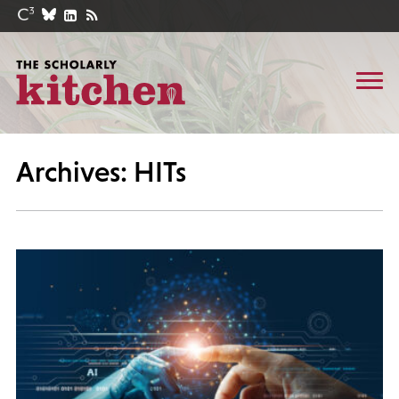
Archives: HITs