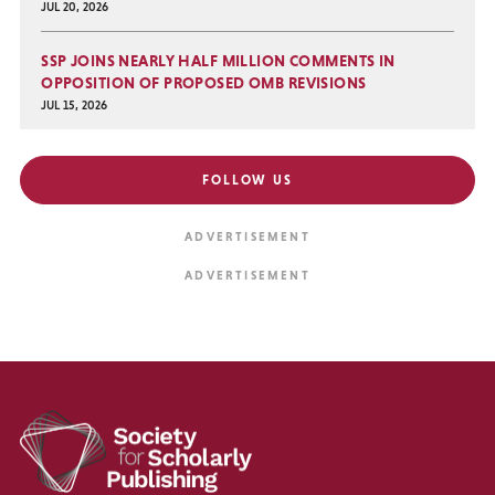
JUL 20, 2026
SSP JOINS NEARLY HALF MILLION COMMENTS IN
OPPOSITION OF PROPOSED OMB REVISIONS
JUL 15, 2026
FOLLOW US