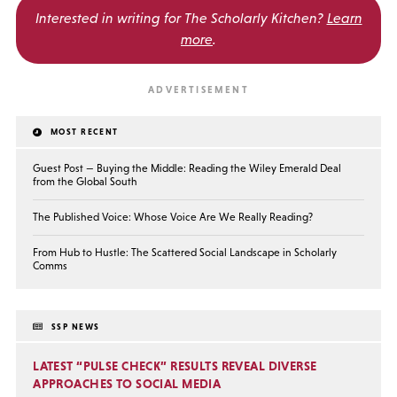
Interested in writing for
The Scholarly Kitchen?
Learn
more
.
MOST RECENT
Guest Post — Buying the Middle: Reading the Wiley Emerald Deal
from the Global South
The Published Voice: Whose Voice Are We Really Reading?
From Hub to Hustle: The Scattered Social Landscape in Scholarly
Comms
SSP NEWS
LATEST “PULSE CHECK” RESULTS REVEAL DIVERSE
APPROACHES TO SOCIAL MEDIA