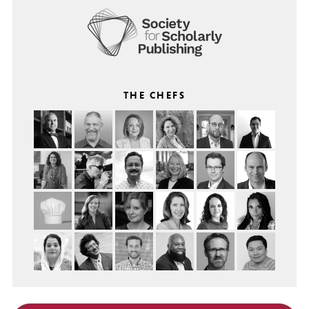
THE CHEFS