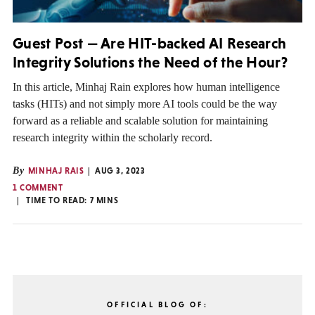
Guest Post — Are HIT-backed AI Research
Integrity Solutions the Need of the Hour?
In this article, Minhaj Rain explores how human intelligence
tasks (HITs) and not simply more AI tools could be the way
forward as a reliable and scalable solution for maintaining
research integrity within the scholarly record.
By
MINHAJ RAIS
AUG 3, 2023
1 COMMENT
TIME TO READ:
7
MINS
OFFICIAL BLOG OF: