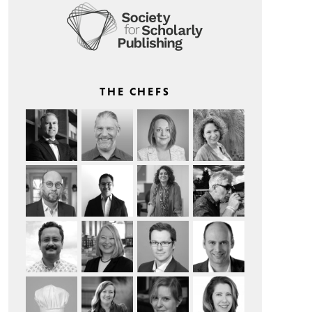
THE CHEFS