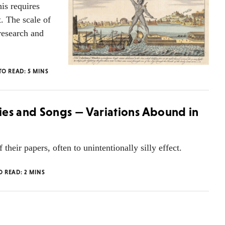
is requires
. The scale of
 research and
TO READ:
5
MINS
ies and Songs — Variations Abound in
their papers, often to unintentionally silly effect.
O READ:
2
MINS