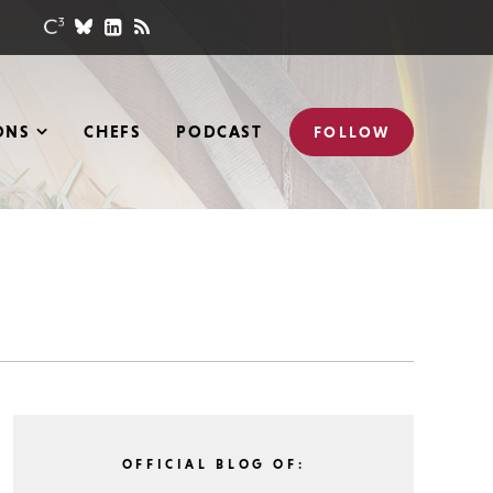
ONS
CHEFS
PODCAST
FOLLOW
OFFICIAL BLOG OF: