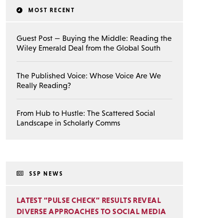
MOST RECENT
Guest Post — Buying the Middle: Reading the
Wiley Emerald Deal from the Global South
The Published Voice: Whose Voice Are We
Really Reading?
From Hub to Hustle: The Scattered Social
Landscape in Scholarly Comms
SSP NEWS
LATEST “PULSE CHECK” RESULTS REVEAL
DIVERSE APPROACHES TO SOCIAL MEDIA