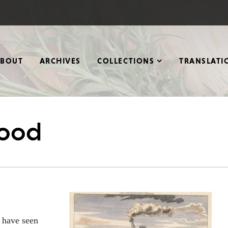
ABOUT
ARCHIVES
COLLECTIONS
TRANSLATI
wood
e have seen