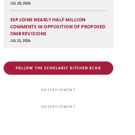
JUL 20, 2026
SSP JOINS NEARLY HALF MILLION
COMMENTS IN OPPOSITION OF PROPOSED
OMB REVISIONS
JUL 15, 2026
FOLLOW THE SCHOLARLY KITCHEN BLOG