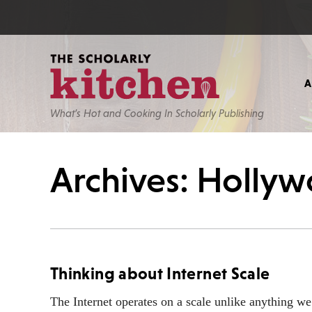
What’s Hot and Cooking In Scholarly Publishing
Archives: Holly
Thinking about Internet Scale
The Internet operates on a scale unlike anything w