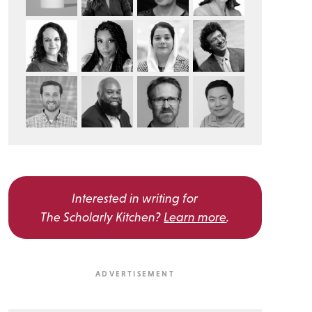
Interested in writing for
The Scholarly Kitchen?
Learn more
.