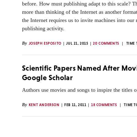
before. How must publishing adapt to this scale? Th
more than thinking of the Internet as another format
the Internet requires us to invite machines into our
publishing activity.
By
JOSEPH ESPOSITO
JUL 21, 2015
20 COMMENTS
TIME 
Scientific Papers Named After Mov
Google Scholar
Authors use movies and songs to inspire the titles of 
By
KENT ANDERSON
FEB 11, 2011
18 COMMENTS
TIME T