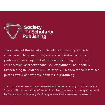
The mission of the Society for Scholarly Publishing (SSP) is to
advance scholarly publishing and communication, and the
professional development of its members through education,
collaboration, and networking. SSP established The Scholarly
Kitchen blog in February 2008 to keep SSP members and interested
parties aware of new developments in publishing.
The Scholarly Kitchen
is a moderated and independent blog. Opinions on
The
Scholarly Kitchen
are those of the authors. They are not necessarily those held
by the Society for Scholarly Publishing nor by their respective employers.