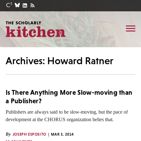
Archives: Howard Ratner
Is There Anything More Slow-moving than
a Publisher?
Publishers are always said to be slow-moving, but the pace of
development at the CHORUS organization belies that.
By
JOSEPH ESPOSITO
MAR 3, 2014