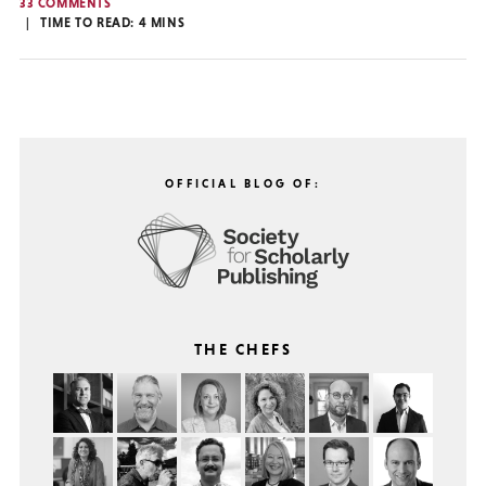
33 COMMENTS
TIME TO READ:
4
MINS
OFFICIAL BLOG OF:
THE CHEFS