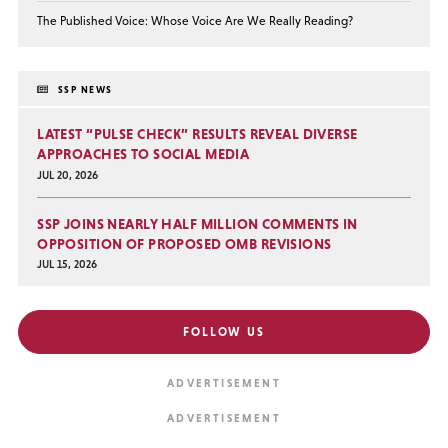
The Published Voice: Whose Voice Are We Really Reading?
SSP NEWS
LATEST “PULSE CHECK” RESULTS REVEAL DIVERSE
APPROACHES TO SOCIAL MEDIA
JUL 20, 2026
SSP JOINS NEARLY HALF MILLION COMMENTS IN
OPPOSITION OF PROPOSED OMB REVISIONS
JUL 15, 2026
FOLLOW US