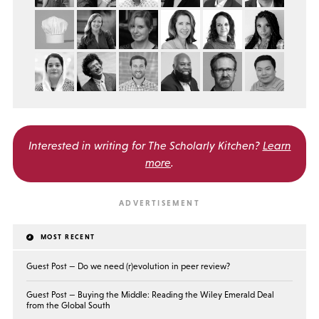
Interested in writing for
The Scholarly Kitchen?
Learn
more
.
MOST RECENT
Guest Post — Do we need (r)evolution in peer review?
Guest Post — Buying the Middle: Reading the Wiley Emerald Deal
from the Global South