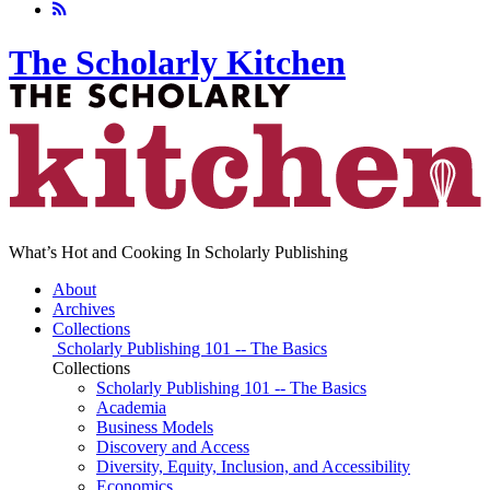
The Scholarly Kitchen
What’s Hot and Cooking In Scholarly Publishing
About
Archives
Collections
Scholarly Publishing 101 -- The Basics
Collections
Scholarly Publishing 101 -- The Basics
Academia
Business Models
Discovery and Access
Diversity, Equity, Inclusion, and Accessibility
Economics