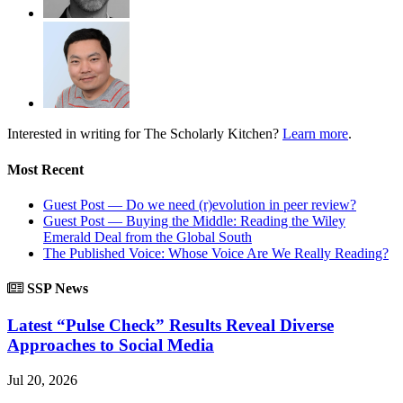
Interested in writing for
The Scholarly Kitchen?
Learn more
.
Most Recent
Guest Post — Do we need (r)evolution in peer review?
Guest Post — Buying the Middle: Reading the Wiley
Emerald Deal from the Global South
The Published Voice: Whose Voice Are We Really Reading?
SSP News
Latest “Pulse Check” Results Reveal Diverse
Approaches to Social Media
Jul 20, 2026