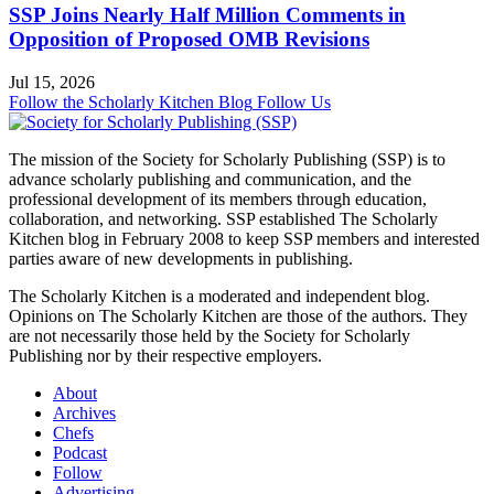
SSP Joins Nearly Half Million Comments in
Opposition of Proposed OMB Revisions
Jul 15, 2026
Follow the Scholarly Kitchen Blog
Follow Us
The mission of the Society for Scholarly Publishing (SSP) is to
advance scholarly publishing and communication, and the
professional development of its members through education,
collaboration, and networking. SSP established The Scholarly
Kitchen blog in February 2008 to keep SSP members and interested
parties aware of new developments in publishing.
The Scholarly Kitchen
is a moderated and independent blog.
Opinions on
The Scholarly Kitchen
are those of the authors. They
are not necessarily those held by the Society for Scholarly
Publishing nor by their respective employers.
About
Archives
Chefs
Podcast
Follow
Advertising