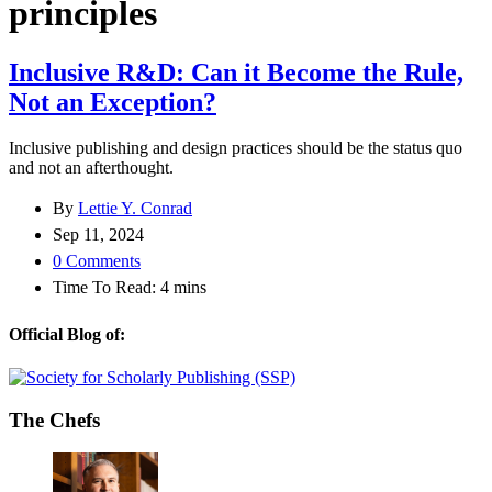
principles
Inclusive R&D: Can it Become the Rule,
Not an Exception?
Inclusive publishing and design practices should be the status quo
and not an afterthought.
By
Lettie Y. Conrad
Sep 11, 2024
0 Comments
Time To Read:
4
mins
Official Blog of:
The Chefs