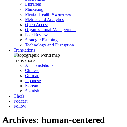
Libraries
Marketing
Mental Health Awareness
Metrics and Analytics
Open Access
Organizational Management
Peer Review
Strategic Planning
Technology and Disruption
Translations
Translations
All Translations
Chinese
German
Japanese
Korean
Spanish
Chefs
Podcast
Follow
Archives: human-centered