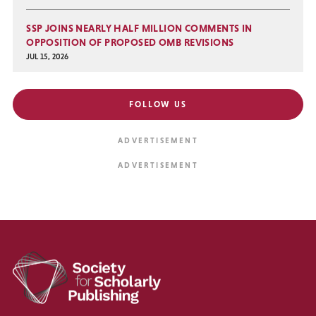
SSP JOINS NEARLY HALF MILLION COMMENTS IN
OPPOSITION OF PROPOSED OMB REVISIONS
JUL 15, 2026
FOLLOW US