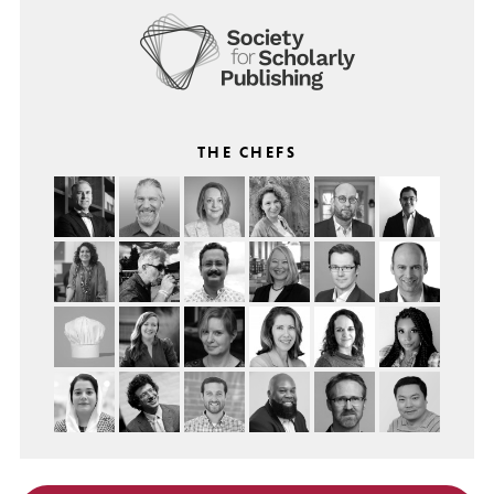
THE CHEFS