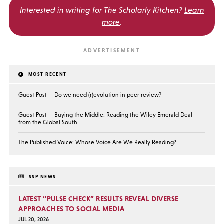
Interested in writing for
The Scholarly Kitchen?
Learn
more
.
MOST RECENT
Guest Post — Do we need (r)evolution in peer review?
Guest Post — Buying the Middle: Reading the Wiley Emerald Deal
from the Global South
The Published Voice: Whose Voice Are We Really Reading?
SSP NEWS
LATEST “PULSE CHECK” RESULTS REVEAL DIVERSE
APPROACHES TO SOCIAL MEDIA
JUL 20, 2026