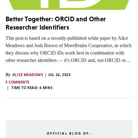
Better Together: ORCID and Other
Researcher Identifiers
This post is based on a recently-published white paper by Alice
Meadows and Josh Brown of MoreBrains Cooperative, in which
they discuss why ORCID iDs work best in combination with
other researcher identifiers — it’s ORCID and, not ORCID or…
By
ALICE MEADOWS
JUL 16, 2025
5 COMMENTS
TIME TO READ:
6
MINS
OFFICIAL BLOG OF: