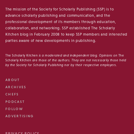
The mission of the Society for Scholarly Publishing (SSP) is to
advance scholarly publishing and communication, and the
professional development of its members through education,
collaboration, and networking. SSP established The Scholarly
Kitchen blog in February 2008 to keep SSP members and interested
parties aware of new developments in publishing.
The Scholarly Kitchen
is a moderated and independent blog. Opinions on
The
Scholarly Kitchen
are those of the authors. They are not necessarily those held
by the Society for Scholarly Publishing nor by their respective employers.
ABOUT
ARCHIVES
CHEFS
PODCAST
FOLLOW
ADVERTISING
PRIVACY POLICY