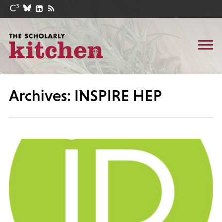
Archives: INSPIRE HEP