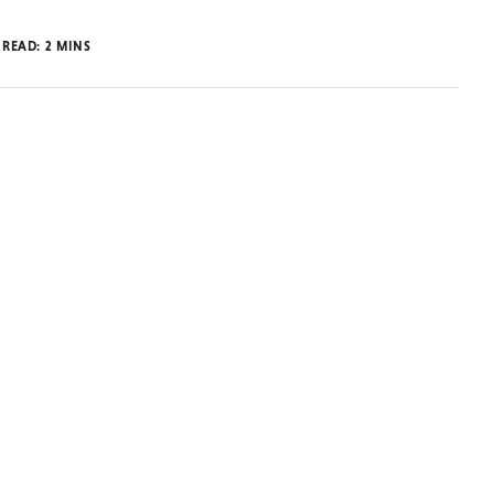
 READ:
2
MINS