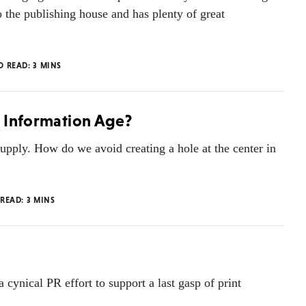
 the publishing house and has plenty of great
O READ:
3
MINS
e Information Age?
upply. How do we avoid creating a hole at the center in
 READ:
3
MINS
cynical PR effort to support a last gasp of print