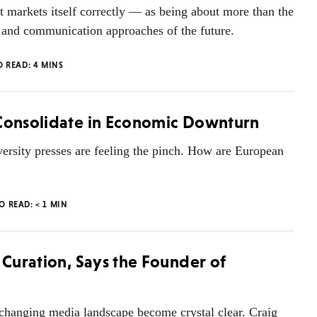
 it markets itself correctly — as being about more than the
as and communication approaches of the future.
O READ:
4
MINS
 Consolidate in Economic Downturn
ersity presses are feeling the pinch. How are European
TO READ:
< 1
MIN
 Curation, Says the Founder of
e changing media landscape become crystal clear. Craig