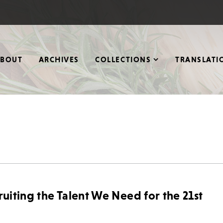
ABOUT
ARCHIVES
COLLECTIONS
TRANSLATI
ruiting the Talent We Need for the 21st