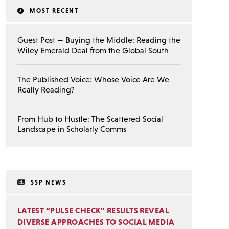
MOST RECENT
Guest Post — Buying the Middle: Reading the
Wiley Emerald Deal from the Global South
The Published Voice: Whose Voice Are We
Really Reading?
From Hub to Hustle: The Scattered Social
Landscape in Scholarly Comms
SSP NEWS
LATEST “PULSE CHECK” RESULTS REVEAL
DIVERSE APPROACHES TO SOCIAL MEDIA