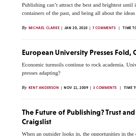
Publishing can’t attract the best and brightest until
containers of the past, and being all about the ide
By
MICHAEL CLARKE
JAN 20, 2010
7 COMMENTS
TIME T
European University Presses Fold,
Economic turmoils continue to rock academia. Univ
presses adapting?
By
KENT ANDERSON
NOV 11, 2009
3 COMMENTS
TIME 
The Future of Publishing? Trust and
Craigslist
When an outsider looks in, the opportunities in th