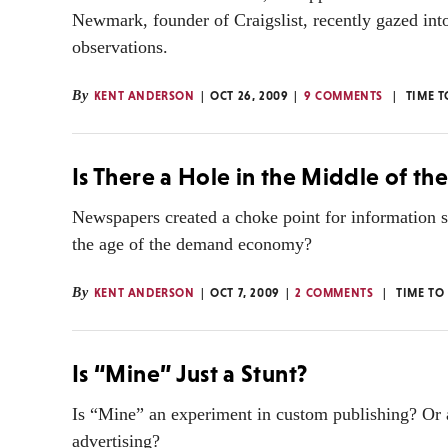
Newmark, founder of Craigslist, recently gazed into
observations.
By
KENT ANDERSON
OCT 26, 2009
9 COMMENTS
TIME T
Is There a Hole in the Middle of th
Newspapers created a choke point for information s
the age of the demand economy?
By
KENT ANDERSON
OCT 7, 2009
2 COMMENTS
TIME TO
Is “Mine” Just a Stunt?
Is “Mine” an experiment in custom publishing? Or a 
advertising?