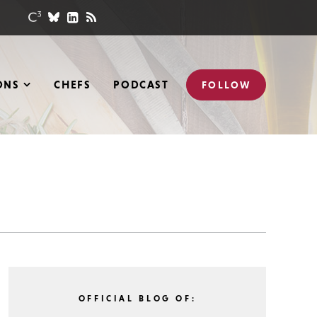
ONS
CHEFS
PODCAST
FOLLOW
OFFICIAL BLOG OF: