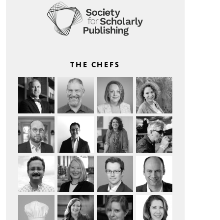
THE CHEFS