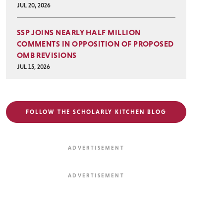
JUL 20, 2026
SSP JOINS NEARLY HALF MILLION
COMMENTS IN OPPOSITION OF PROPOSED
OMB REVISIONS
JUL 15, 2026
FOLLOW THE SCHOLARLY KITCHEN BLOG