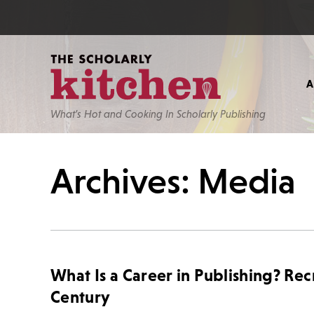
What’s Hot and Cooking In Scholarly Publishing
Archives: Media
What Is a Career in Publishing? Rec
Century