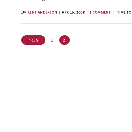
By
KENT ANDERSON
APR 16, 2009
1 COMMENT
TIME TO
Posts
PREV
1
2
pagination