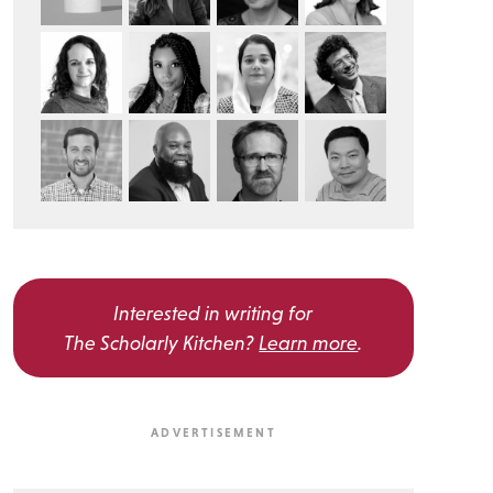
Interested in writing for
The Scholarly Kitchen?
Learn more
.