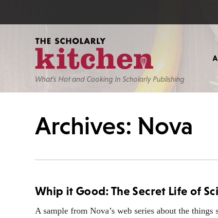
What’s Hot and Cooking In Scholarly Publishing
Archives: Nova
Whip it Good: The Secret Life of Sc
A sample from Nova’s web series about the things sc