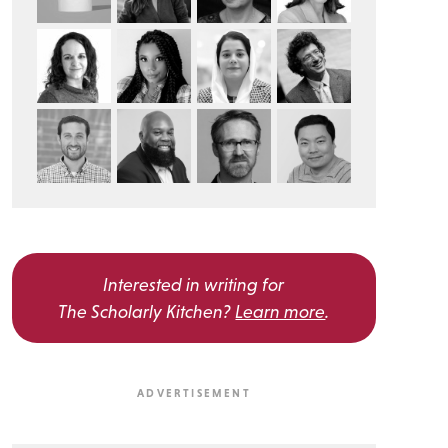
Interested in writing for
The Scholarly Kitchen?
Learn more
.