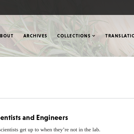
ABOUT
ARCHIVES
COLLECTIONS
TRANSLATI
ientists and Engineers
ientists get up to when they’re not in the lab.