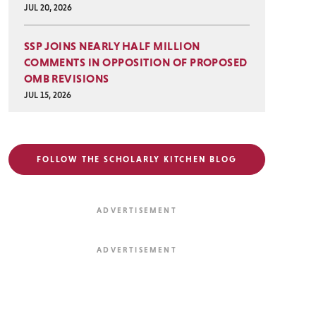
JUL 20, 2026
SSP JOINS NEARLY HALF MILLION
COMMENTS IN OPPOSITION OF PROPOSED
OMB REVISIONS
JUL 15, 2026
FOLLOW THE SCHOLARLY KITCHEN BLOG