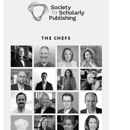
THE CHEFS