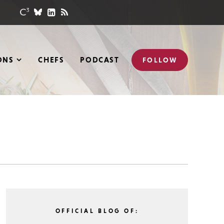
ONS
CHEFS
PODCAST
FOLLOW
OFFICIAL BLOG OF: