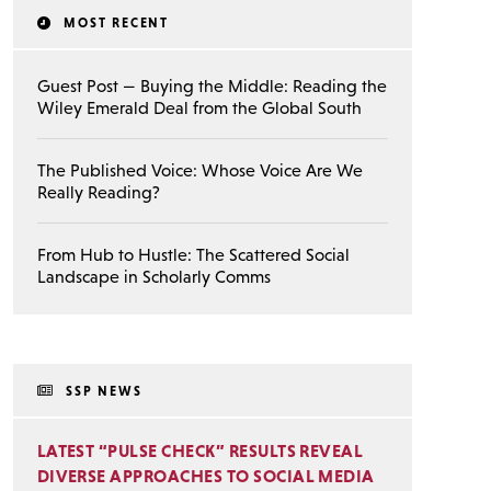
MOST RECENT
Guest Post — Buying the Middle: Reading the
Wiley Emerald Deal from the Global South
The Published Voice: Whose Voice Are We
Really Reading?
From Hub to Hustle: The Scattered Social
Landscape in Scholarly Comms
SSP NEWS
LATEST “PULSE CHECK” RESULTS REVEAL
DIVERSE APPROACHES TO SOCIAL MEDIA