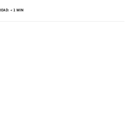
READ:
< 1
MIN