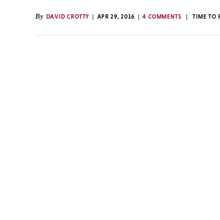
By
DAVID CROTTY
APR 29, 2016
4 COMMENTS
TIME TO 