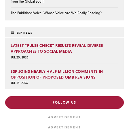
from the Global South
The Published Voice: Whose Voice Are We Really Reading?
SSP NEWS
LATEST “PULSE CHECK” RESULTS REVEAL DIVERSE
APPROACHES TO SOCIAL MEDIA
JUL 20, 2026
SSP JOINS NEARLY HALF MILLION COMMENTS IN
OPPOSITION OF PROPOSED OMB REVISIONS
JUL 15, 2026
FOLLOW US