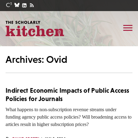
Archives: Ovid
Indirect Economic Impacts of Public Access
Policies for Journals
What happens to non-subscription revenue streams under
funding agency public access policies? Will broadening access to
articles result in higher subscription prices?