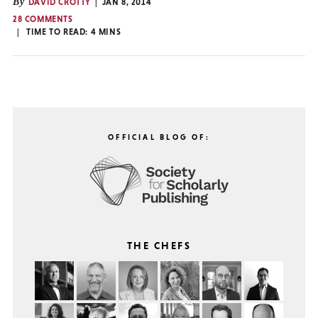
By
DAVID CROTTY
JAN 8, 2014
28 COMMENTS
TIME TO READ:
4
MINS
OFFICIAL BLOG OF:
THE CHEFS