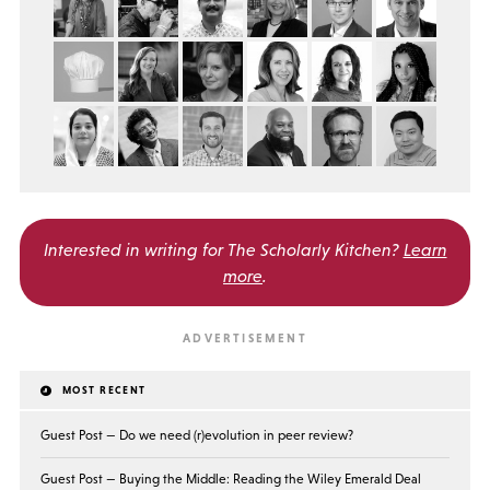
Interested in writing for
The Scholarly Kitchen?
Learn
more
.
MOST RECENT
Guest Post — Do we need (r)evolution in peer review?
Guest Post — Buying the Middle: Reading the Wiley Emerald Deal