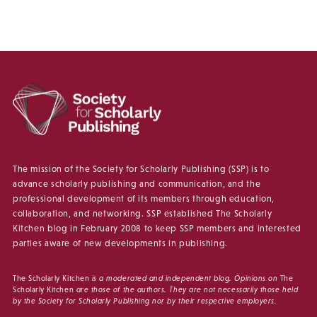
The mission of the Society for Scholarly Publishing (SSP) is to
advance scholarly publishing and communication, and the
professional development of its members through education,
collaboration, and networking. SSP established The Scholarly
Kitchen blog in February 2008 to keep SSP members and interested
parties aware of new developments in publishing.
The Scholarly Kitchen
is a moderated and independent blog. Opinions on
The
Scholarly Kitchen
are those of the authors. They are not necessarily those held
by the Society for Scholarly Publishing nor by their respective employers.